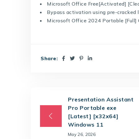
Microsoft Office Free[Activated] [Cle
Bypass activation using pre-cracked l
Microsoft Office 2024 Portable [Full]
Share:
Presentation Assistant
Pro Portable exe
[Latest] [x32x64]
Windows 11
May 26, 2026