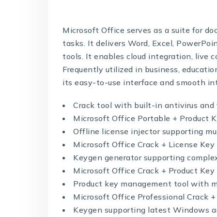
Microsoft Office serves as a suite for d
tasks. It delivers Word, Excel, PowerPo
tools. It enables cloud integration, live
Frequently utilized in business, educati
its easy-to-use interface and smooth int
Crack tool with built-in antivirus and
Microsoft Office Portable + Product 
Offline license injector supporting mu
Microsoft Office Crack + License Key
Keygen generator supporting complex
Microsoft Office Crack + Product Key
Product key management tool with mu
Microsoft Office Professional Crack 
Keygen supporting latest Windows 