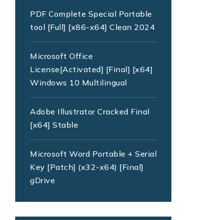
PDF Complete Special Portable
tool [Full] [x86-x64] Clean 2024
Microsoft Office
License[Activated] [Final] [x64]
Windows 10 Multilingual
Adobe Illustrator Cracked Final
[x64] Stable
Microsoft Word Portable + Serial
Key [Patch] (x32-x64) [Final]
gDrive