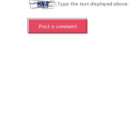
Type the text displayed above: