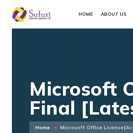
HOME
ABOUT US
Microsoft O
Final [Late
Home
Microsoft Office License[Ac