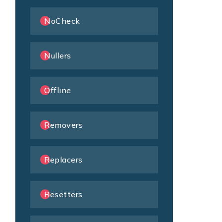
NoCheck
Nullers
Offline
Removers
Replacers
Resetters