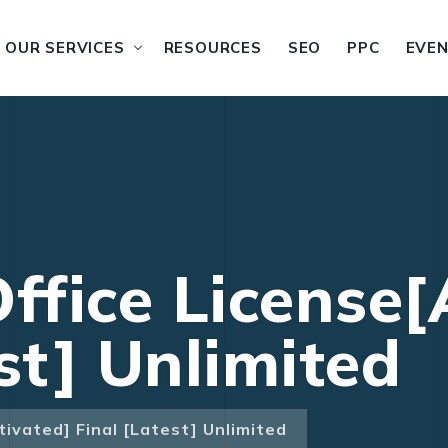
OUR SERVICES
RESOURCES
SEO
PPC
EVE
ffice License[
st] Unlimited
tivated] Final [Latest] Unlimited