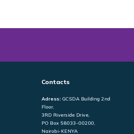
Contacts
Adress:
GCSDA Building 2nd
Floor,
3RD Riverside Drive,
PO Box 58033-00200,
Nairobi-KENYA