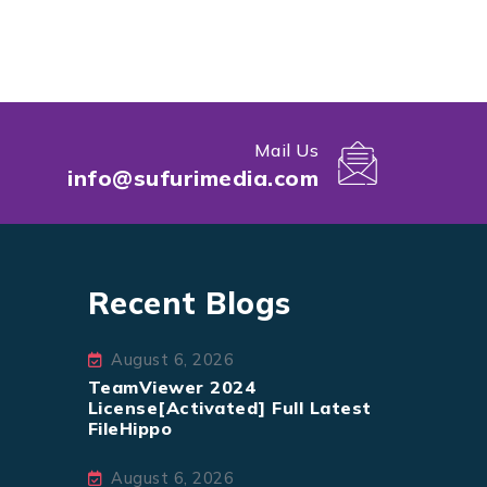
Mail Us
info@sufurimedia.com
Recent Blogs
August 6, 2026
TeamViewer 2024
License[Activated] Full Latest
FileHippo
August 6, 2026