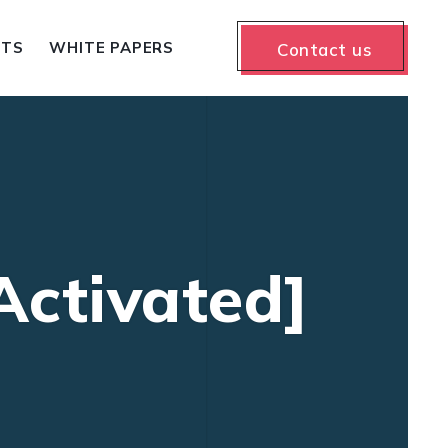
NTS
WHITE PAPERS
Contact us
Activated]