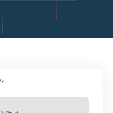
By
Digest: