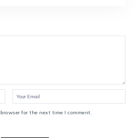
 browser for the next time I comment.