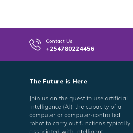
Contact Us
+254780224456
The Future is Here
Join us on the quest to use artificial
intelligence (AI), the capacity of a
computer or computer-controlled
robot to carry out functions typically
associated with intelligent