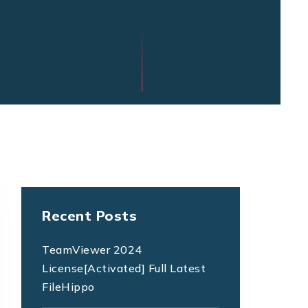
Recent Posts
TeamViewer 2024
License[Activated] Full Latest
FileHippo