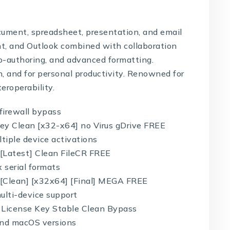
ocument, spreadsheet, presentation, and email
int, and Outlook combined with collaboration
 co-authoring, and advanced formatting.
on, and for personal productivity. Renowned for
eroperability.
 firewall bypass
Key Clean [x32-x64] no Virus gDrive FREE
ltiple device activations
 [Latest] Clean FileCR FREE
 serial formats
 [Clean] [x32x64] [Final] MEGA FREE
lti-device support
+ License Key Stable Clean Bypass
and macOS versions