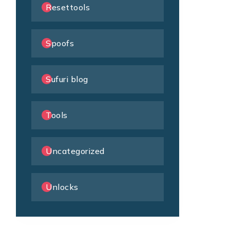
Resettools
Spoofs
Sufuri blog
Tools
Uncategorized
Unlocks