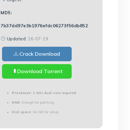
MD5:
7b37dd97e3b1976efdc06273f56db852
Updated:
26-07-19
Crack Download
Download Torrent
Processor:
1 GHz dual-core required
RAM:
Enough for patching
Disk space:
64 GB for setup