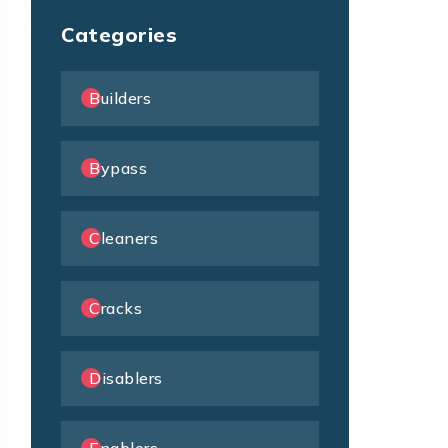
Categories
Builders
Bypass
Cleaners
Cracks
Disablers