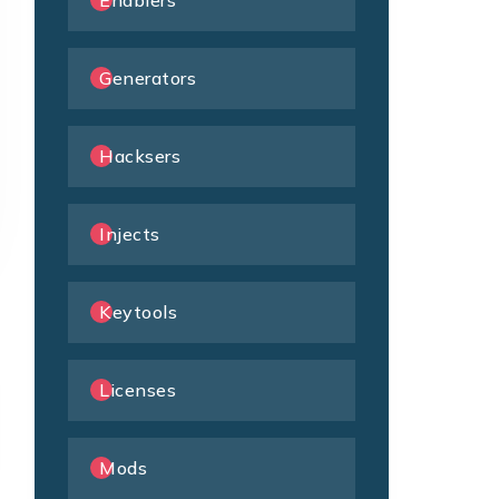
Enablers
Generators
Hacksers
Injects
Keytools
Licenses
Mods