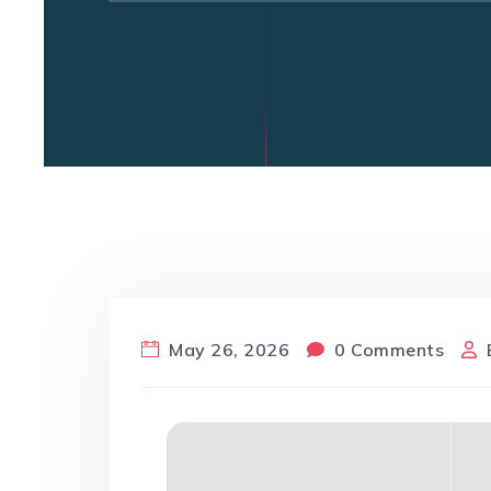
May 26, 2026
0 Comments