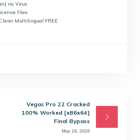
an] no Virus
icense files
 Clean Multilingual FREE
Vegas Pro 22 Cracked
100% Worked [x86x64]
Final Bypass
May 26, 2026