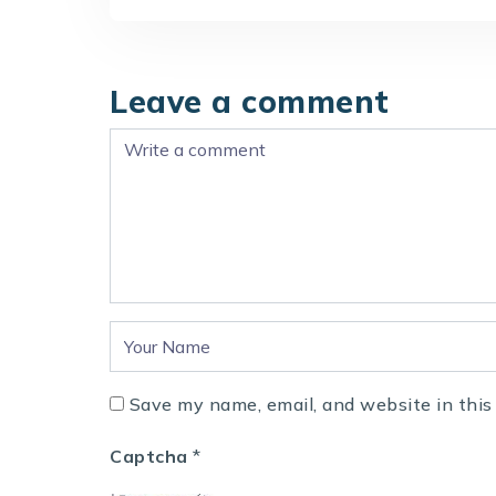
Leave a comment
Save my name, email, and website in this
Captcha
*