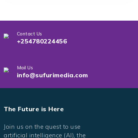
Contact Us
+254780224456
Mail Us
info@sufurimedia.com
The Future is Here
Join us on the quest to use
artificial intelligence (AI), the