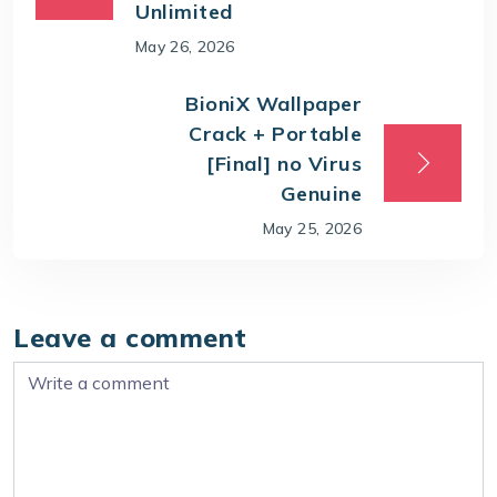
Unlimited
May 26, 2026
BioniX Wallpaper
Crack + Portable
[Final] no Virus
Genuine
May 25, 2026
Leave a comment