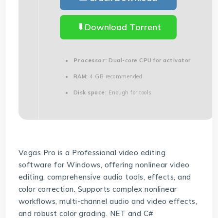
Download Torrent
Processor:
Dual-core CPU for activator
RAM:
4 GB recommended
Disk space:
Enough for tools
Vegas Pro is a Professional video editing
software for Windows, offering nonlinear video
editing, comprehensive audio tools, effects, and
color correction. Supports complex nonlinear
workflows, multi-channel audio and video effects,
and robust color grading. NET and C#