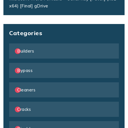
x64) [Final] gDrive
Categories
Builders
Bypass
Cleaners
Cracks