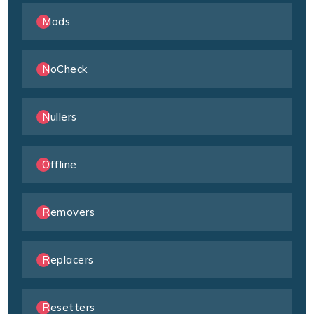
Mods
NoCheck
Nullers
Offline
Removers
Replacers
Resetters