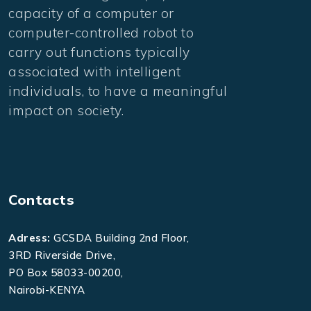
capacity of a computer or
computer-controlled robot to
carry out functions typically
associated with intelligent
individuals, to have a meaningful
impact on society.
Contacts
Adress:
GCSDA Building 2nd Floor,
3RD Riverside Drive,
PO Box 58033-00200,
Nairobi-KENYA