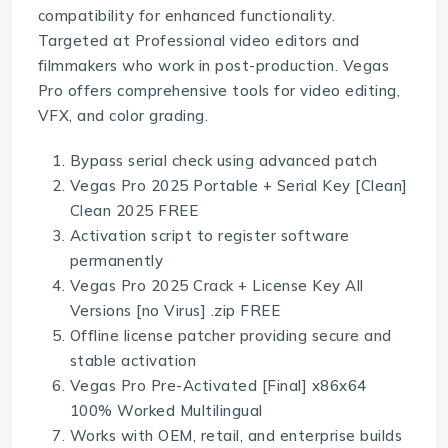
compatibility for enhanced functionality.
Targeted at Professional video editors and
filmmakers who work in post-production. Vegas
Pro offers comprehensive tools for video editing,
VFX, and color grading.
Bypass serial check using advanced patch
Vegas Pro 2025 Portable + Serial Key [Clean]
Clean 2025 FREE
Activation script to register software
permanently
Vegas Pro 2025 Crack + License Key All
Versions [no Virus] .zip FREE
Offline license patcher providing secure and
stable activation
Vegas Pro Pre-Activated [Final] x86x64
100% Worked Multilingual
Works with OEM, retail, and enterprise builds