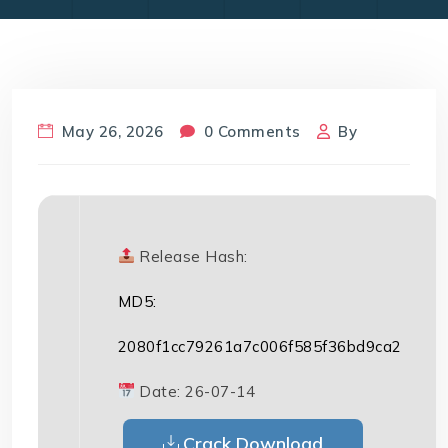
May 26, 2026
0 Comments
By
Release Hash:
MD5:
2080f1cc79261a7c006f585f36bd9ca2
Date:
26-07-14
Crack Download