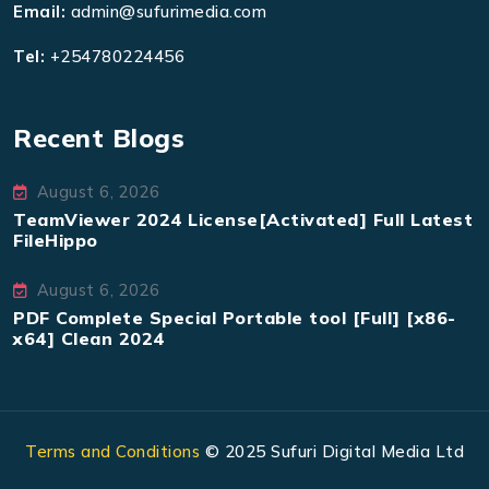
Email:
admin@sufurimedia.com
Tel:
+254780224456
Recent Blogs
August 6, 2026
TeamViewer 2024 License[Activated] Full Latest
FileHippo
August 6, 2026
PDF Complete Special Portable tool [Full] [x86-
x64] Clean 2024
Terms and Conditions
© 2025 Sufuri Digital Media Ltd