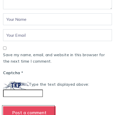
Save my name, email, and website in this browser for
the next time I comment.
Captcha
*
Type the text displayed above: