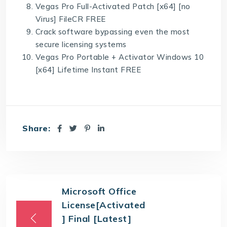
Vegas Pro Full-Activated Patch [x64] [no
Virus] FileCR FREE
Crack software bypassing even the most
secure licensing systems
Vegas Pro Portable + Activator Windows 10
[x64] Lifetime Instant FREE
Share:
Microsoft Office
License[Activated
] Final [Latest]