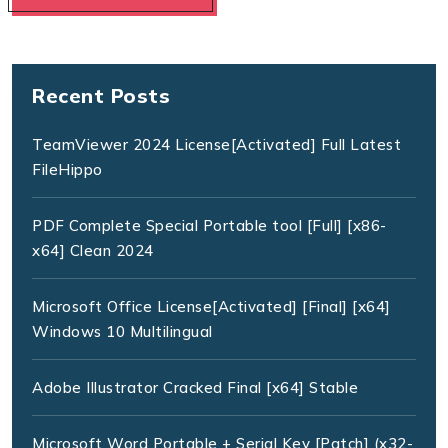
Recent Posts
TeamViewer 2024 License[Activated] Full Latest
FileHippo
PDF Complete Special Portable tool [Full] [x86-
x64] Clean 2024
Microsoft Office License[Activated] [Final] [x64]
Windows 10 Multilingual
Adobe Illustrator Cracked Final [x64] Stable
Microsoft Word Portable + Serial Key [Patch] (x32-