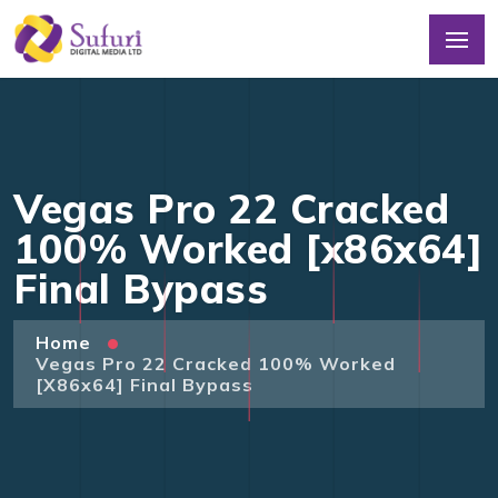
Vegas Pro 22 Cracked
100% Worked [x86x64]
Final Bypass
Home
Vegas Pro 22 Cracked 100% Worked
[x86x64] Final Bypass