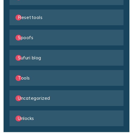
Resettools
Spoofs
Sufuri blog
Tools
Uncategorized
Unlocks