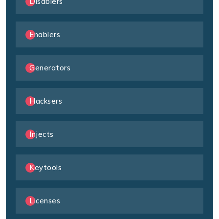
Disablers
Enablers
Generators
Hacksers
Injects
Keytools
Licenses