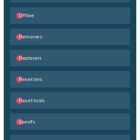
Offline
Removers
Replacers
Resetters
Resettools
Spoofs