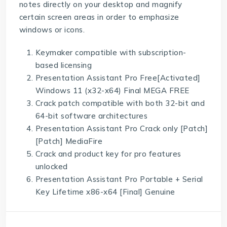
notes directly on your desktop and magnify
certain screen areas in order to emphasize
windows or icons.
Keymaker compatible with subscription-
based licensing
Presentation Assistant Pro Free[Activated]
Windows 11 (x32-x64) Final MEGA FREE
Crack patch compatible with both 32-bit and
64-bit software architectures
Presentation Assistant Pro Crack only [Patch]
[Patch] MediaFire
Crack and product key for pro features
unlocked
Presentation Assistant Pro Portable + Serial
Key Lifetime x86-x64 [Final] Genuine