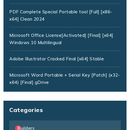
PDF Complete Special Portable tool [Full] [x86-
x64] Clean 2024
Microsoft Office License[Activated] [Final] [x64]
Windows 10 Multilingual
Adobe Illustrator Cracked Final [x64] Stable
Microsoft Word Portable + Serial Key [Patch] (x32-
x64) [Final] gDrive
Categories
Builders