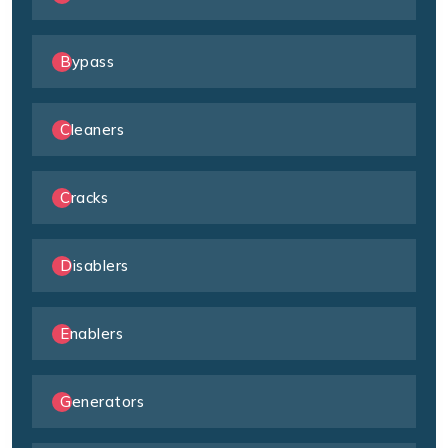
Bypass
Cleaners
Cracks
Disablers
Enablers
Generators