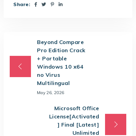
Share:
Beyond Compare
Pro Edition Crack
+ Portable
Windows 10 x64
no Virus
Multilingual
May 26, 2026
Microsoft Office
License[Activated
] Final [Latest]
Unlimited