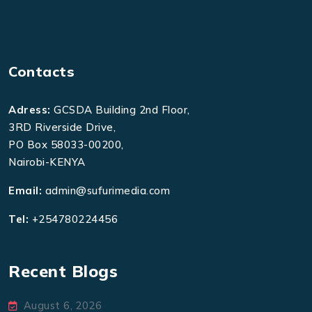
Contacts
Adress:
GCSDA Building 2nd Floor,
3RD Riverside Drive,
PO Box 58033-00200,
Nairobi-KENYA
Email:
admin@sufurimedia.com
Tel:
+254780224456
Recent Blogs
August 6, 2026