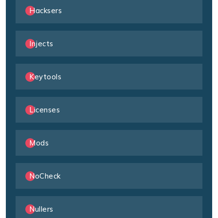
Hacksers
Injects
Keytools
Licenses
Mods
NoCheck
Nullers