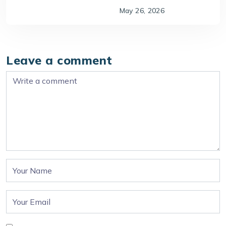
May 26, 2026
Leave a comment