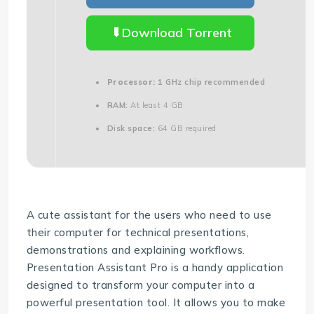
Download Torrent
Processor:
1 GHz chip recommended
RAM:
At least 4 GB
Disk space:
64 GB required
A cute assistant for the users who need to use
their computer for technical presentations,
demonstrations and explaining workflows.
Presentation Assistant Pro is a handy application
designed to transform your computer into a
powerful presentation tool. It allows you to make