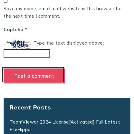
Save my name, email, and website in this browser for
the next time I comment.
Captcha
*
Type the text displayed above:
Recent Posts
TeamViewer 2024 License[Activated] Full Latest
FileHippo