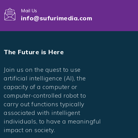
Mail Us
info@sufurimedia.com
The Future is Here
Join us on the quest to use
artificial intelligence (AI), the
capacity of a computer or
computer-controlled robot to
carry out functions typically
associated with intelligent
individuals, to have a meaningful
impact on society.