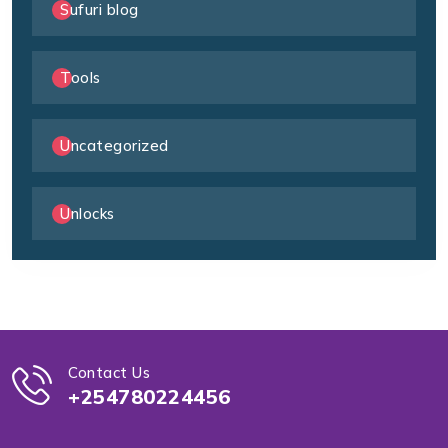
Sufuri blog
Tools
Uncategorized
Unlocks
Contact Us
+254780224456