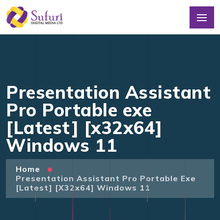
Presentation Assistant
Pro Portable exe
[Latest] [x32x64]
Windows 11
Home
Presentation Assistant Pro Portable Exe
[Latest] [x32x64] Windows 11