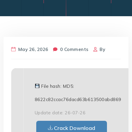
May 26, 2026
0 Comments
By
File hash: MD5:
8622c82ccac76dacd63b613500abd869
Update date: 26-07-26
Crack Download