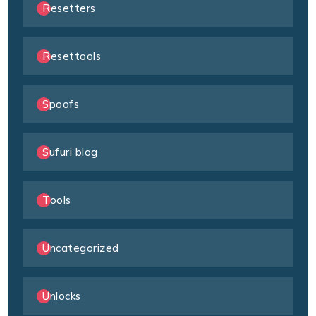
Resetters
Resettools
Spoofs
Sufuri blog
Tools
Uncategorized
Unlocks