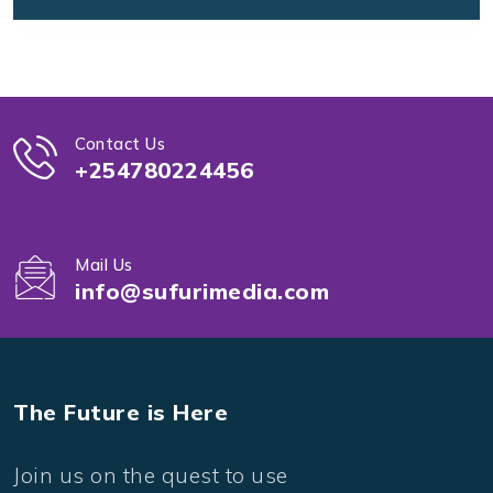
Contact Us
+254780224456
Mail Us
info@sufurimedia.com
The Future is Here
Join us on the quest to use