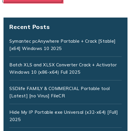
Recent Posts
Symantec pcAnywhere Portable + Crack [Stable]
[x64] Windows 10 2025
Batch XLS and XLSX Converter Crack + Activator
Windows 10 (x86-x64) Full 2025
SSDlife FAMILY & COMMERCIAL Portable tool
[Latest] [no Virus] FileCR
Hide My IP Portable exe Universal (x32-x64) [Full]
2025