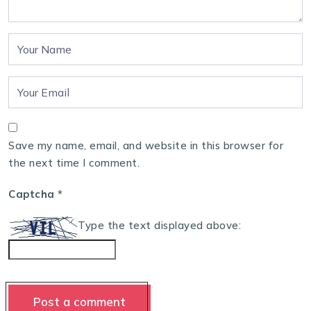
Save my name, email, and website in this browser for
the next time I comment.
Captcha
*
Type the text displayed above: