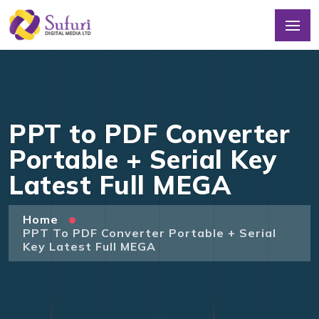
PPT to PDF Converter
Portable + Serial Key
Latest Full MEGA
Home
PPT To PDF Converter Portable + Serial
Key Latest Full MEGA