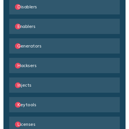
Disablers
Enablers
Generators
Hacksers
Injects
Keytools
Licenses