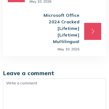
May 10, 2026
Microsoft Office
2024 Cracked
[Lifetime]
[Lifetime]
Multilingual
May 10, 2026
Leave a comment