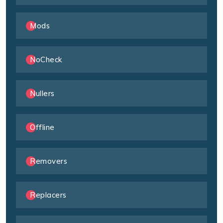
Mods
NoCheck
Nullers
Offline
Removers
Replacers