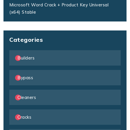
Microsoft Word Crack + Product Key Universal
(x64) Stable
Categories
Builders
Bypass
Cleaners
Cracks