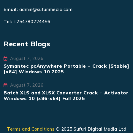
Email:
admin@sufurimedia.com
Tel:
+254780224456
Recent Blogs
August 7, 2026
Symantec pcAnywhere Portable + Crack [Stable]
[x64] Windows 10 2025
August 7, 2026
Batch XLS and XLSX Converter Crack + Activator
Windows 10 (x86-x64) Full 2025
Terms and Conditions
© 2025 Sufuri Digital Media Ltd