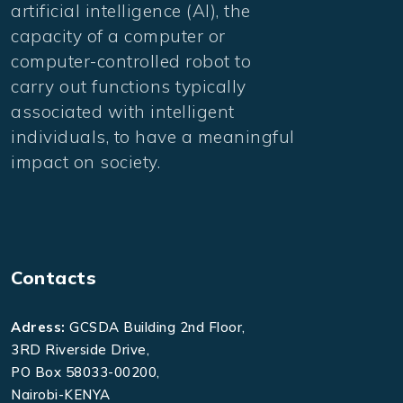
artificial intelligence (AI), the
capacity of a computer or
computer-controlled robot to
carry out functions typically
associated with intelligent
individuals, to have a meaningful
impact on society.
Contacts
Adress:
GCSDA Building 2nd Floor,
3RD Riverside Drive,
PO Box 58033-00200,
Nairobi-KENYA