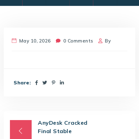
May 10, 2026
0 Comments
By
Share:
AnyDesk Cracked
Final Stable