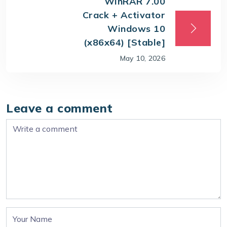
WinRAR 7.00
Crack + Activator
Windows 10
(x86x64) [Stable]
May 10, 2026
Leave a comment