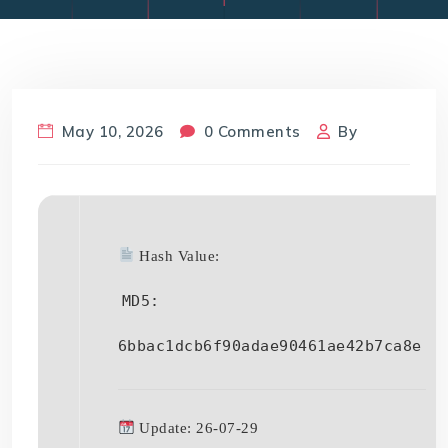
May 10, 2026
0 Comments
By
Hash Value:
MD5:
6bbac1dcb6f90adae90461ae42b7ca8e
Update: 26-07-29