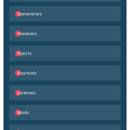
Generators
Hacksers
Injects
Keytools
Licenses
Mods