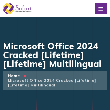
Microsoft Office 2024
Cracked [Lifetime]
[Lifetime] Multilingual
Home
Microsoft Office 2024 Cracked [Lifetime]
[Lifetime] Multilingual