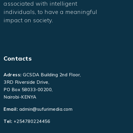
associated with intelligent
individuals, to have a meaningful
impact on society.
Contacts
Adress:
GCSDA Building 2nd Floor,
3RD Riverside Drive,
PO Box 58033-00200,
Nairobi-KENYA
Email:
admin@sufurimedia.com
Tel:
+254780224456