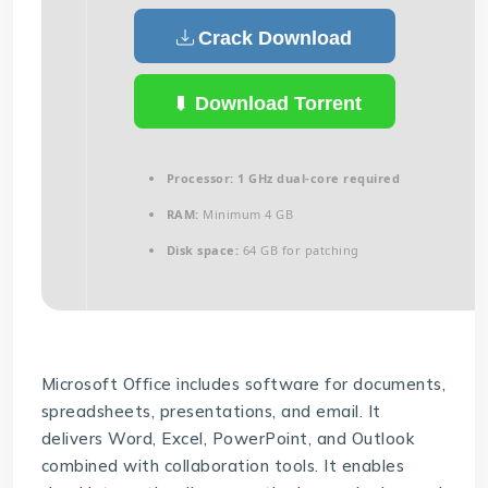
Crack Download
Download Torrent
Processor:
1 GHz dual-core required
RAM:
Minimum 4 GB
Disk space:
64 GB for patching
Microsoft Office includes software for documents,
spreadsheets, presentations, and email. It
delivers Word, Excel, PowerPoint, and Outlook
combined with collaboration tools. It enables