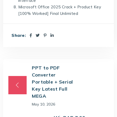
interface
Microsoft Office 2025 Crack + Product Key
[100% Worked] Final Unlimited
Share:
PPT to PDF
Converter
Portable + Serial
Key Latest Full
MEGA
May 10, 2026