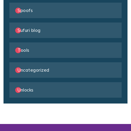
Spoofs
Sufuri blog
Tools
Uncategorized
Unlocks