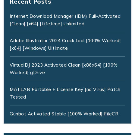
Recent Posts
Internet Download Manager (IDM) Full-Activated
[Clean] [x64] [Lifetime] Unlimited
Adobe Illustrator 2024 Crack tool [100% Worked]
[x64] [Windows] Ultimate
VirtualDJ 2023 Activated Clean [x86x64] [100%
Worked] gDrive
MATLAB Portable + License Key [no Virus] Patch
Tested
Gunbot Activated Stable [100% Worked] FileCR