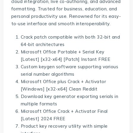
cloud integration, live co-authoring, and advanced
formatting. Trusted for business, education, and
personal productivity use. Renowned for its easy-
to-use interface and smooth interoperability.
Crack patch compatible with both 32-bit and
64-bit architectures
Microsoft Office Portable + Serial Key
[Latest] [x32-x64] [Patch] Instant FREE
Custom keygen software supporting various
serial number algorithms
Microsoft Office plus Crack + Activator
[Windows] [x32-x64] Clean Reddit
Download key generator exporting serials in
multiple formats
Microsoft Office Crack + Activator Final
[Latest] 2024 FREE
Product key recovery utility with simple