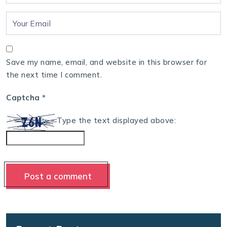
Save my name, email, and website in this browser for
the next time I comment.
Captcha
*
Type the text displayed above: