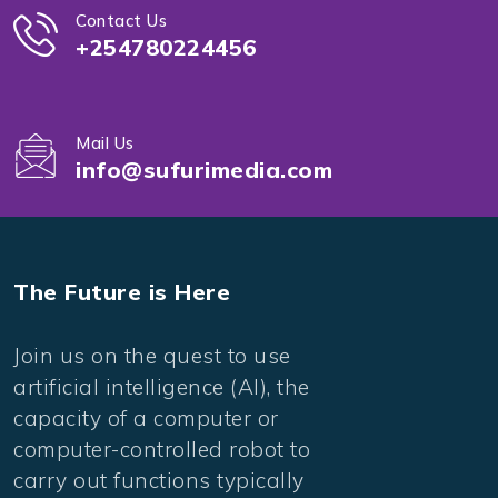
Contact Us
+254780224456
Mail Us
info@sufurimedia.com
The Future is Here
Join us on the quest to use
artificial intelligence (AI), the
capacity of a computer or
computer-controlled robot to
carry out functions typically