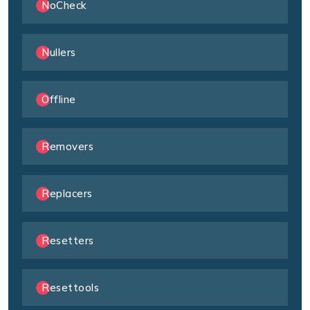
NoCheck
Nullers
Offline
Removers
Replacers
Resetters
Resettools