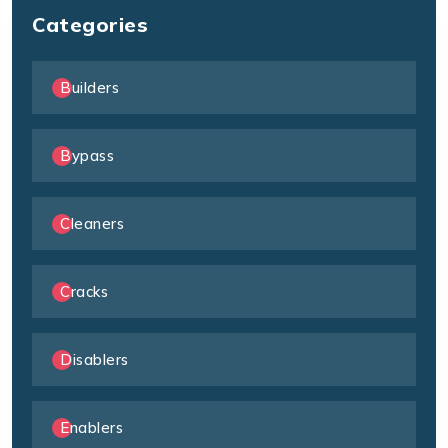
Categories
Builders
Bypass
Cleaners
Cracks
Disablers
Enablers