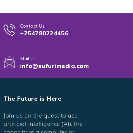
Contact Us
+254780224456
Mail Us
info@sufurimedia.com
The Future is Here
Join us on the quest to use
artificial intelligence (AI), the
capacity of a computer or