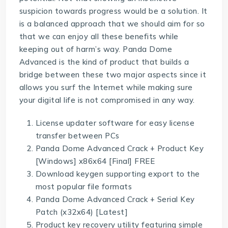
suspicion towards progress would be a solution. It
is a balanced approach that we should aim for so
that we can enjoy all these benefits while
keeping out of harm’s way. Panda Dome
Advanced is the kind of product that builds a
bridge between these two major aspects since it
allows you surf the Internet while making sure
your digital life is not compromised in any way.
License updater software for easy license
transfer between PCs
Panda Dome Advanced Crack + Product Key
[Windows] x86x64 [Final] FREE
Download keygen supporting export to the
most popular file formats
Panda Dome Advanced Crack + Serial Key
Patch (x32x64) [Latest]
Product key recovery utility featuring simple