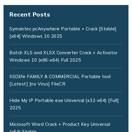
Recent Posts
Symantec pcAnywhere Portable + Crack [Stable]
[x64] Windows 10 2025
Batch XLS and XLSX Converter Crack + Activator
Windows 10 (x86-x64) Full 2025
SSDlife FAMILY & COMMERCIAL Portable tool
[Latest] [no Virus] FileCR
Hide My IP Portable exe Universal (x32-x64) [Full]
2025
Microsoft Word Crack + Product Key Universal
(x64) Stable