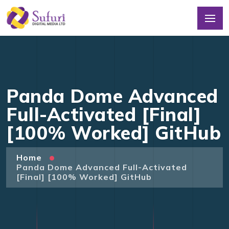
Panda Dome Advanced
Full-Activated [Final]
[100% Worked] GitHub
Home
Panda Dome Advanced Full-Activated
[Final] [100% Worked] GitHub