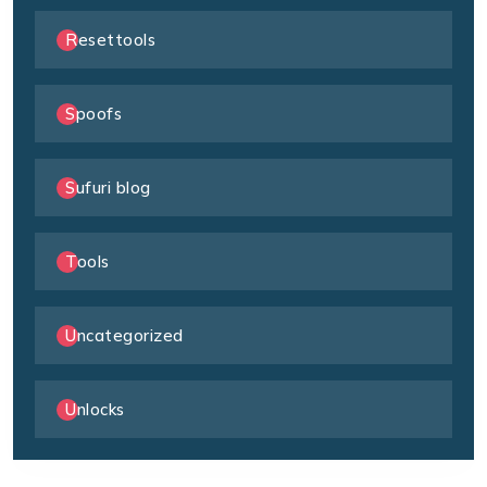
Resettools
Spoofs
Sufuri blog
Tools
Uncategorized
Unlocks