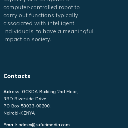
computer-controlled robot to
carry out functions typically
associated with intelligent
individuals, to have a meaningful
impact on society.
Contacts
Adress:
GCSDA Building 2nd Floor,
3RD Riverside Drive,
PO Box 58033-00200,
Nairobi-KENYA
Email:
admin@sufurimedia.com