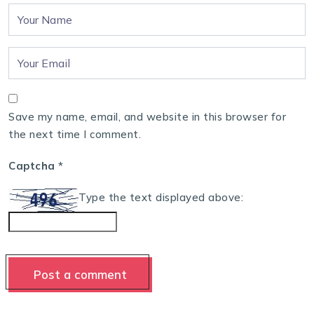
Save my name, email, and website in this browser for
the next time I comment.
Captcha
*
Type the text displayed above: