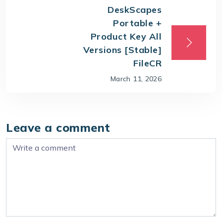
DeskScapes
Portable +
Product Key All
Versions [Stable]
FileCR
March 11, 2026
Leave a comment