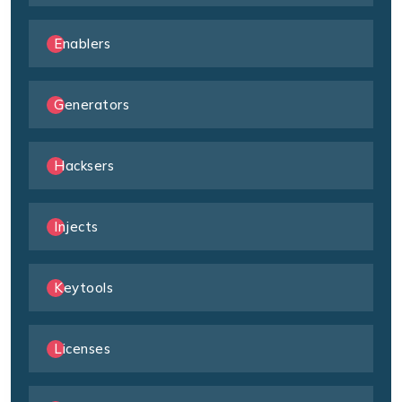
Enablers
Generators
Hacksers
Injects
Keytools
Licenses