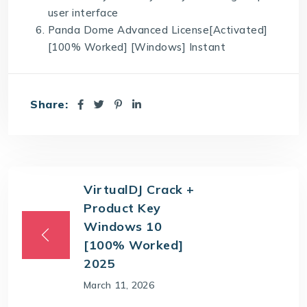
user interface
Panda Dome Advanced License[Activated]
[100% Worked] [Windows] Instant
Share:
VirtualDJ Crack +
Product Key
Windows 10
[100% Worked]
2025
March 11, 2026