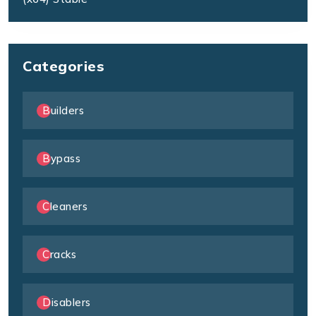
Categories
Builders
Bypass
Cleaners
Cracks
Disablers