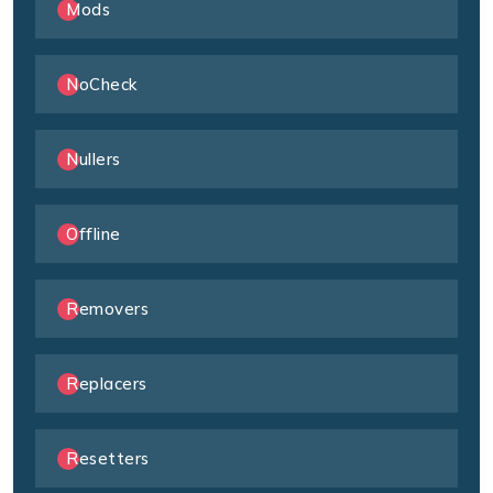
Mods
NoCheck
Nullers
Offline
Removers
Replacers
Resetters