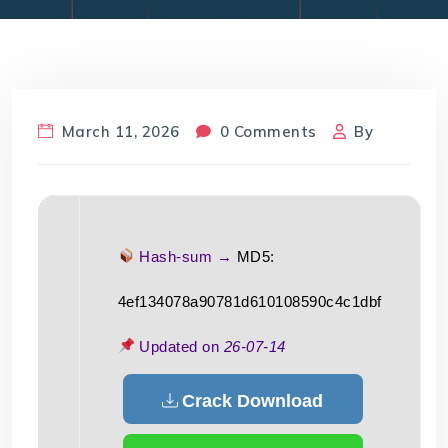
March 11, 2026
0 Comments
By
Hash-sum →
MD5:
4ef134078a90781d610108590c4c1dbf
Updated on
26-07-14
Crack Download