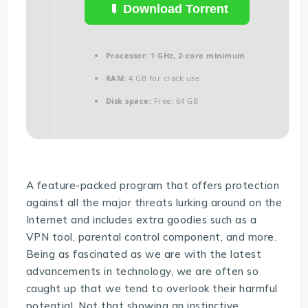
Download Torrent
Processor:
1 GHz, 2-core minimum
RAM:
4 GB for crack use
Disk space:
Free: 64 GB
A feature-packed program that offers protection
against all the major threats lurking around on the
Internet and includes extra goodies such as a
VPN tool, parental control component, and more.
Being as fascinated as we are with the latest
advancements in technology, we are often so
caught up that we tend to overlook their harmful
potential. Not that showing an instinctive