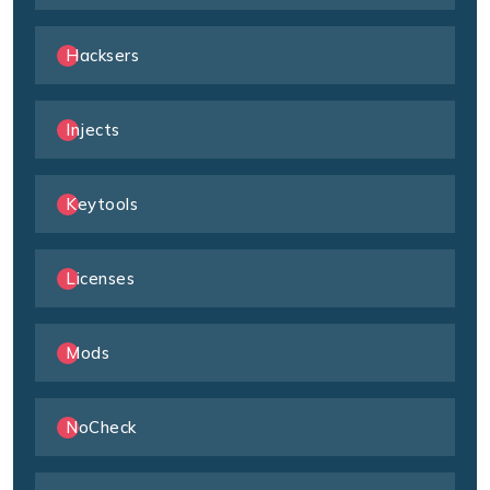
Hacksers
Injects
Keytools
Licenses
Mods
NoCheck