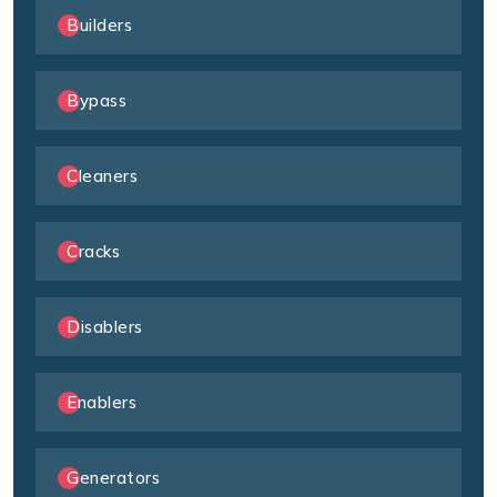
Builders
Bypass
Cleaners
Cracks
Disablers
Enablers
Generators