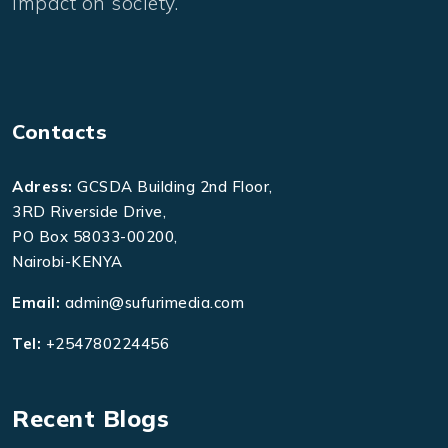
impact on society.
Contacts
Adress:
GCSDA Building 2nd Floor,
3RD Riverside Drive,
PO Box 58033-00200,
Nairobi-KENYA
Email:
admin@sufurimedia.com
Tel:
+254780224456
Recent Blogs