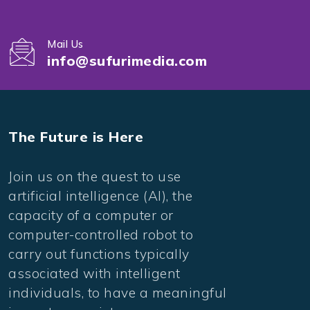
Mail Us
info@sufurimedia.com
The Future is Here
Join us on the quest to use
artificial intelligence (AI), the
capacity of a computer or
computer-controlled robot to
carry out functions typically
associated with intelligent
individuals, to have a meaningful