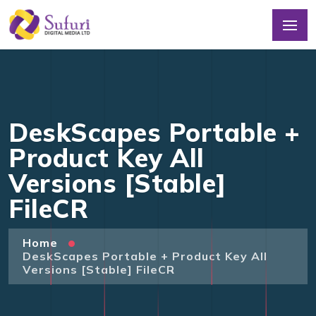
DeskScapes Portable +
Product Key All
Versions [Stable]
FileCR
Home
DeskScapes Portable + Product Key All
Versions [Stable] FileCR