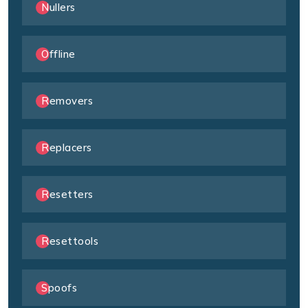
Nullers
Offline
Removers
Replacers
Resetters
Resettools
Spoofs