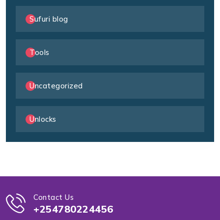
Sufuri blog
Tools
Uncategorized
Unlocks
Contact Us
+254780224456