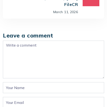
FileCR
March 11, 2026
Leave a comment