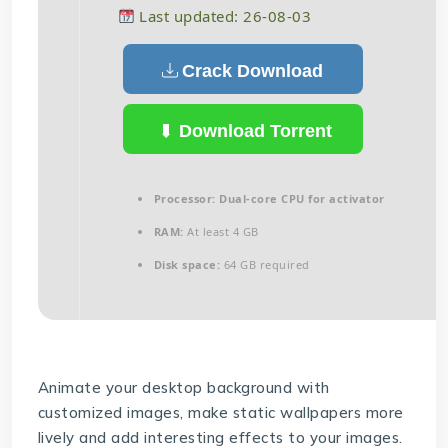
Last updated: 26-08-03
Crack Download
Download Torrent
Processor:
Dual-core CPU for activator
RAM:
At least 4 GB
Disk space:
64 GB required
Animate your desktop background with
customized images, make static wallpapers more
lively and add interesting effects to your images.