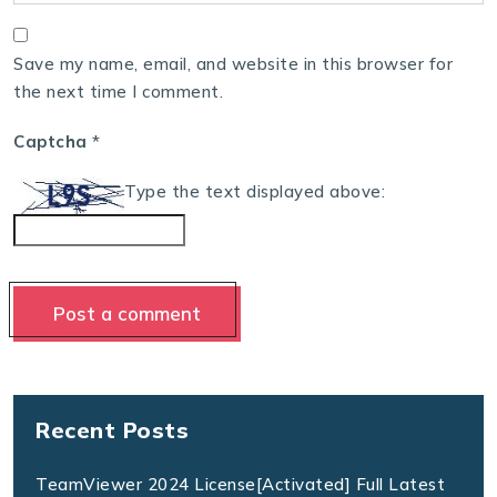
Save my name, email, and website in this browser for
the next time I comment.
Captcha
*
Type the text displayed above:
Recent Posts
TeamViewer 2024 License[Activated] Full Latest