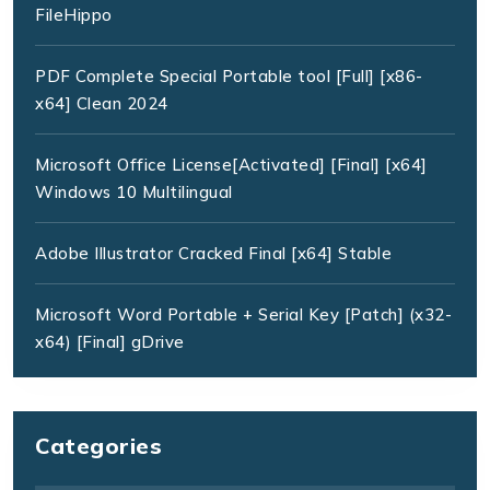
FileHippo
PDF Complete Special Portable tool [Full] [x86-
x64] Clean 2024
Microsoft Office License[Activated] [Final] [x64]
Windows 10 Multilingual
Adobe Illustrator Cracked Final [x64] Stable
Microsoft Word Portable + Serial Key [Patch] (x32-
x64) [Final] gDrive
Categories