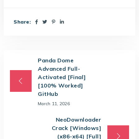
Share:
Panda Dome
Advanced Full-
Activated [Final]
[100% Worked]
GitHub
March 11, 2026
NeoDownloader
Crack [Windows]
(x86-x64) [Full]