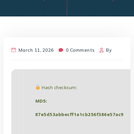
March 11, 2026
0 Comments
By
Hash checksum:
MD5:
87e5d53abbecff1a1cb256f386e57ac9