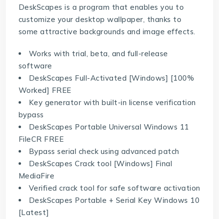
DeskScapes is a program that enables you to
customize your desktop wallpaper, thanks to
some attractive backgrounds and image effects.
Works with trial, beta, and full-release
software
DeskScapes Full-Activated [Windows] [100%
Worked] FREE
Key generator with built-in license verification
bypass
DeskScapes Portable Universal Windows 11
FileCR FREE
Bypass serial check using advanced patch
DeskScapes Crack tool [Windows] Final
MediaFire
Verified crack tool for safe software activation
DeskScapes Portable + Serial Key Windows 10
[Latest]