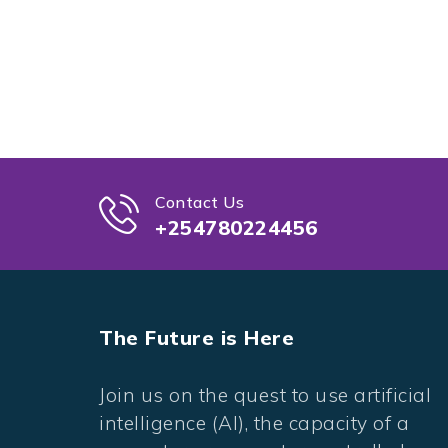
Contact Us
+254780224456
The Future is Here
Join us on the quest to use artificial
intelligence (AI), the capacity of a