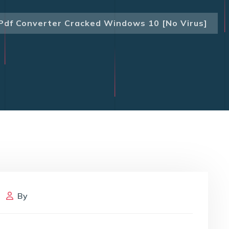
Pdf Converter Cracked Windows 10 [no Virus]
By