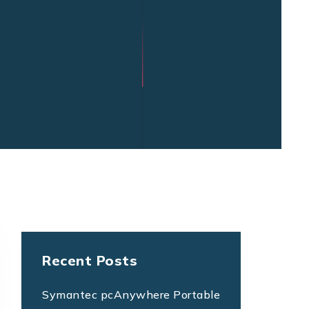
Recent Posts
Symantec pcAnywhere Portable