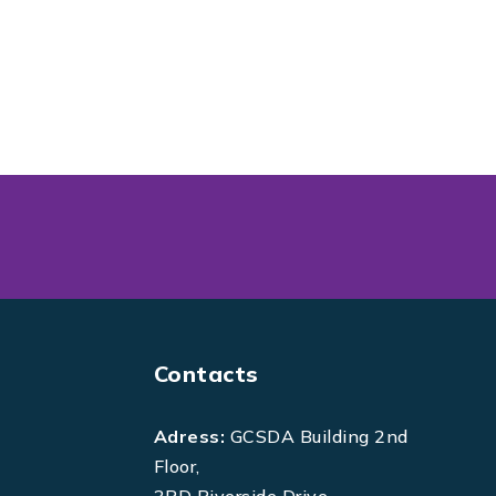
Contacts
Adress:
GCSDA Building 2nd
Floor,
3RD Riverside Drive,