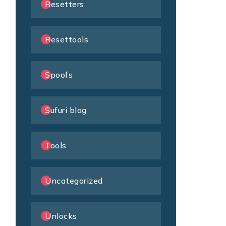
Resetters
Resettools
Spoofs
Sufuri blog
Tools
Uncategorized
Unlocks