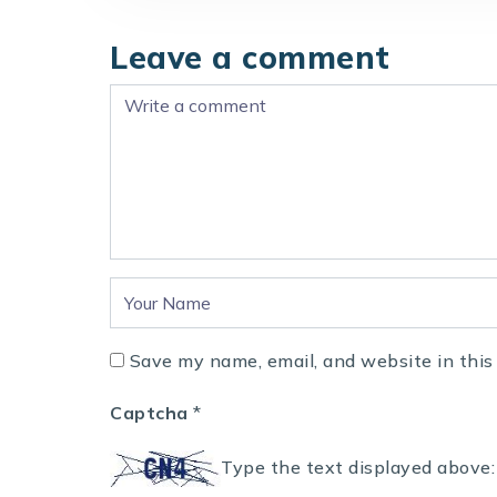
Leave a comment
Save my name, email, and website in this
Captcha
*
Type the text displayed above: