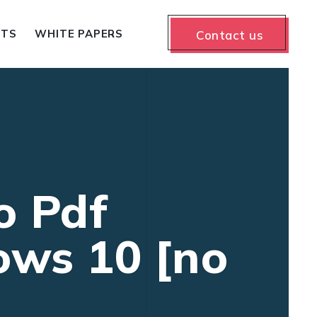
NTS
WHITE PAPERS
Contact us
o Pdf
ows 10 [no