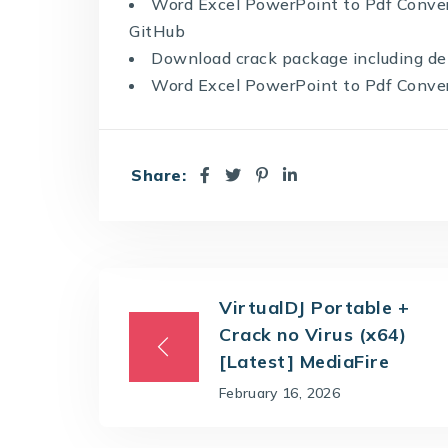
Word Excel PowerPoint to Pdf Conve
GitHub
Download crack package including det
Word Excel PowerPoint to Pdf Converte
Share:
VirtualDJ Portable +
Crack no Virus (x64)
[Latest] MediaFire
February 16, 2026