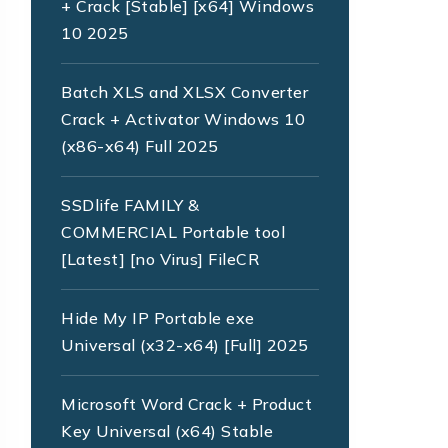
+ Crack [Stable] [x64] Windows
10 2025
Batch XLS and XLSX Converter
Crack + Activator Windows 10
(x86-x64) Full 2025
SSDlife FAMILY &
COMMERCIAL Portable tool
[Latest] [no Virus] FileCR
Hide My IP Portable exe
Universal (x32-x64) [Full] 2025
Microsoft Word Crack + Product
Key Universal (x64) Stable