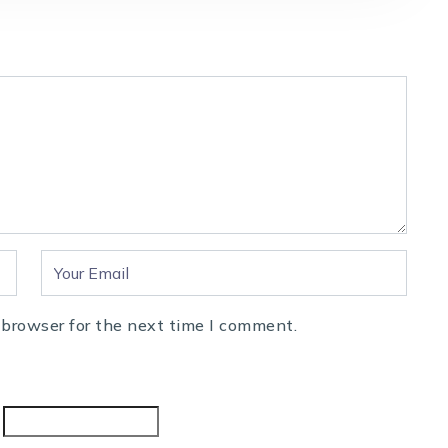
 browser for the next time I comment.