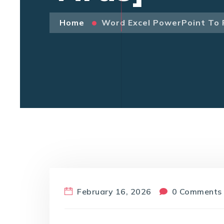
Home
Word Excel PowerPoint To 
February 16, 2026
0 Comments