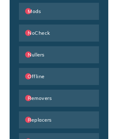
Mods
NoCheck
Nullers
Offline
Removers
Replacers