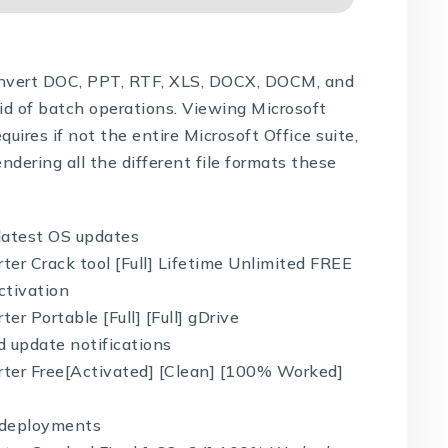
convert DOC, PPT, RTF, XLS, DOCX, DOCM, and
aid of batch operations. Viewing Microsoft
ires if not the entire Microsoft Office suite,
endering all the different file formats these
latest OS updates
er Crack tool [Full] Lifetime Unlimited FREE
ctivation
r Portable [Full] [Full] gDrive
d update notifications
ter Free[Activated] [Clean] [100% Worked]
d deployments