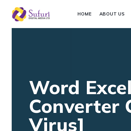
HOME
ABOUT US
Word Excel
Converter
Virus]