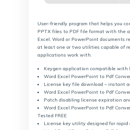
User-friendly program that helps you 
PPTX files to PDF file format with the 
Excel, Word or PowerPoint documents requ
at least one or two utilities capable of r
applications work with.
Keygen application compatible with 
Word Excel PowerPoint to Pdf Convert
License key file download – instant a
Word Excel PowerPoint to Pdf Converte
Patch disabling license expiration an
Word Excel PowerPoint to Pdf Conver
Tested FREE
License key utility designed for rapi