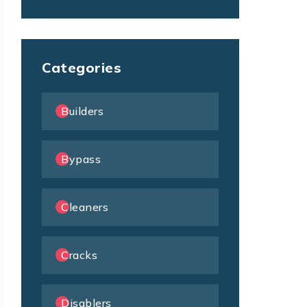
Categories
Builders
Bypass
Cleaners
Cracks
Disablers