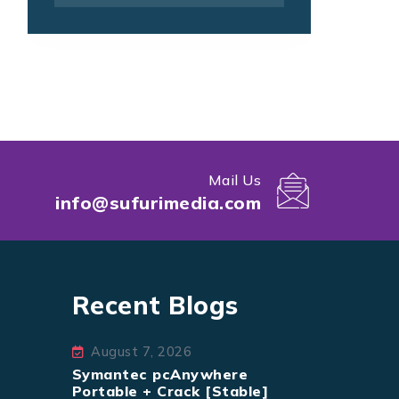
Mail Us
info@sufurimedia.com
Recent Blogs
August 7, 2026
Symantec pcAnywhere
Portable + Crack [Stable]