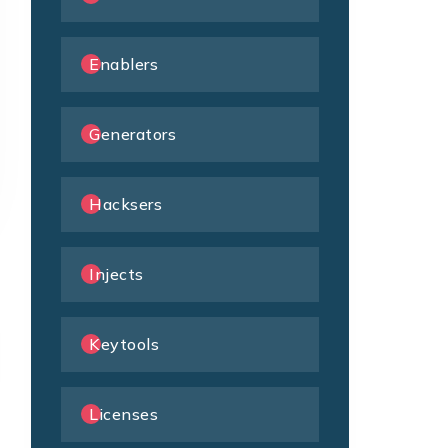
Enablers
Generators
Hacksers
Injects
Keytools
Licenses