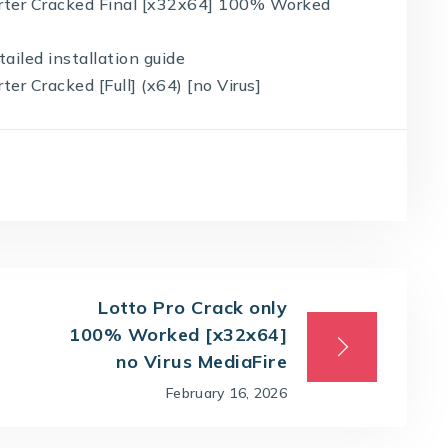
rter Cracked Final [x32x64] 100% Worked
ailed installation guide
r Cracked [Full] (x64) [no Virus]
Lotto Pro Crack only
100% Worked [x32x64]
no Virus MediaFire
February 16, 2026