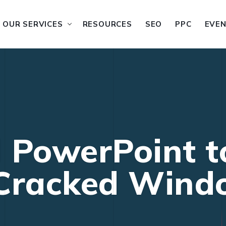
OUR SERVICES
RESOURCES
SEO
PPC
EVE
 PowerPoint t
 Cracked Wind