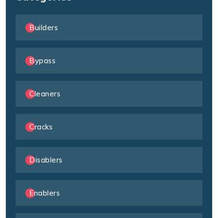
Builders
Bypass
Cleaners
Cracks
Disablers
Enablers