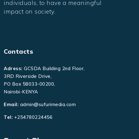
individuals, to have a meaningful
impact on society.
Contacts
Adress:
GCSDA Building 2nd Floor,
3RD Riverside Drive,
PO Box 58033-00200,
Nairobi-KENYA
Email:
admin@sufurimedia.com
Tel:
+254780224456