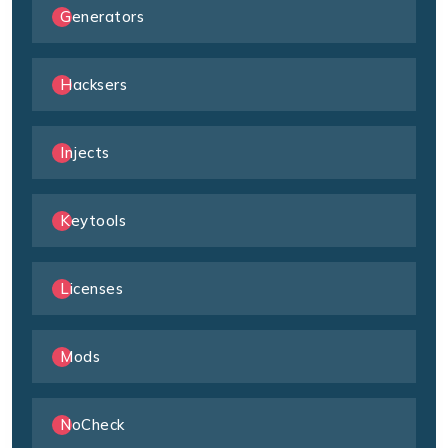
Generators
Hacksers
Injects
Keytools
Licenses
Mods
NoCheck