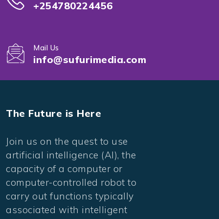
+254780224456
Mail Us
info@sufurimedia.com
The Future is Here
Join us on the quest to use
artificial intelligence (AI), the
capacity of a computer or
computer-controlled robot to
carry out functions typically
associated with intelligent