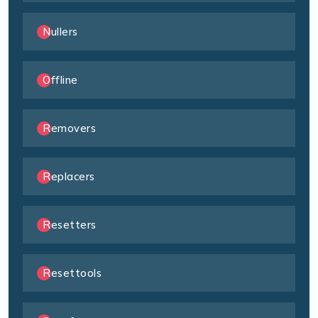
Nullers
Offline
Removers
Replacers
Resetters
Resettools