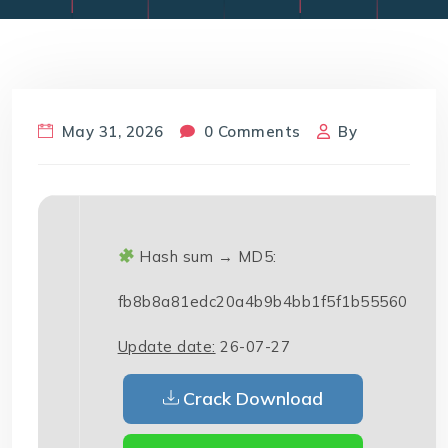
May 31, 2026
0 Comments
By
Hash sum → MD5:
fb8b8a81edc20a4b9b4bb1f5f1b55560
Update date:
26-07-27
Crack Download