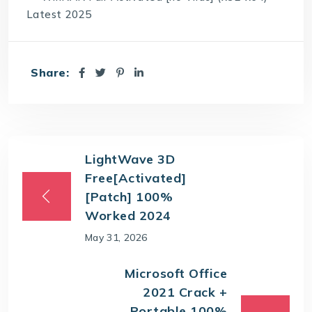
Latest 2025
Share:
LightWave 3D
Free[Activated]
[Patch] 100%
Worked 2024
May 31, 2026
Microsoft Office
2021 Crack +
Portable 100%