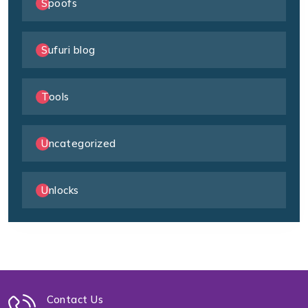
Spoofs
Sufuri blog
Tools
Uncategorized
Unlocks
Contact Us