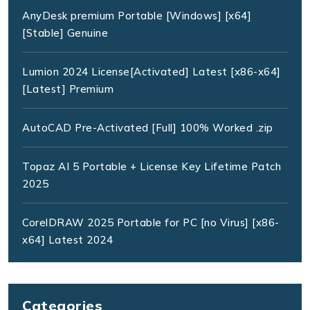
AnyDesk premium Portable [Windows] [x64]
[Stable] Genuine
Lumion 2024 License[Activated] Latest [x86-x64]
[Latest] Premium
AutoCAD Pre-Activated [Full] 100% Worked .zip
Topaz AI 5 Portable + License Key Lifetime Patch
2025
CorelDRAW 2025 Portable for PC [no Virus] [x86-
x64] Latest 2024
Categories