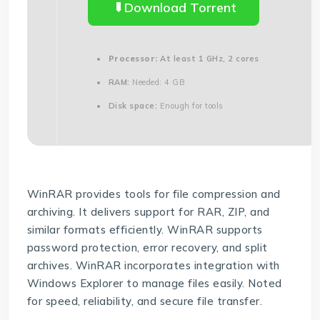
Download Torrent
Processor:
At least 1 GHz, 2 cores
RAM:
Needed: 4 GB
Disk space:
Enough for tools
WinRAR provides tools for file compression and
archiving. It delivers support for RAR, ZIP, and
similar formats efficiently. WinRAR supports
password protection, error recovery, and split
archives. WinRAR incorporates integration with
Windows Explorer to manage files easily. Noted
for speed, reliability, and secure file transfer.