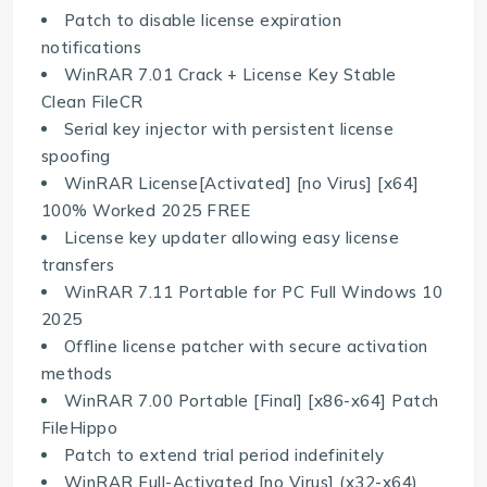
Patch to disable license expiration
notifications
WinRAR 7.01 Crack + License Key Stable
Clean FileCR
Serial key injector with persistent license
spoofing
WinRAR License[Activated] [no Virus] [x64]
100% Worked 2025 FREE
License key updater allowing easy license
transfers
WinRAR 7.11 Portable for PC Full Windows 10
2025
Offline license patcher with secure activation
methods
WinRAR 7.00 Portable [Final] [x86-x64] Patch
FileHippo
Patch to extend trial period indefinitely
WinRAR Full-Activated [no Virus] (x32-x64)