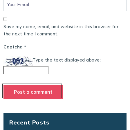
Save my name, email, and website in this browser for
the next time I comment.
Captcha
*
Type the text displayed above:
Recent Posts