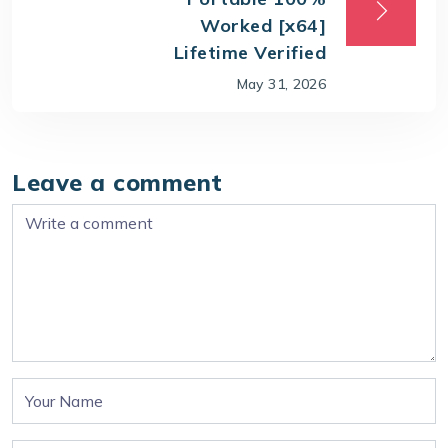
Worked [x64]
Lifetime Verified
May 31, 2026
Leave a comment