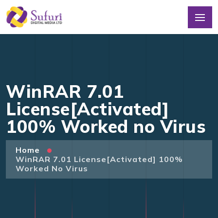
WinRAR 7.01
License[Activated]
100% Worked no Virus
Home
WinRAR 7.01 License[Activated] 100%
Worked No Virus