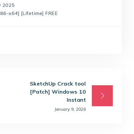
ly 2025
x86-x64] [Lifetime] FREE
SketchUp Crack tool
[Patch] Windows 10
Instant
January 9, 2026