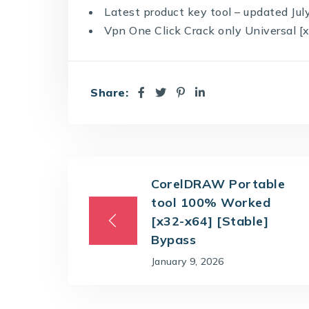
Latest product key tool – updated Ju
Vpn One Click Crack only Universal [
Share:
CorelDRAW Portable
tool 100% Worked
[x32-x64] [Stable]
Bypass
January 9, 2026