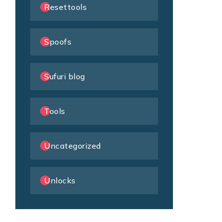
Resettools
Spoofs
Sufuri blog
Tools
Uncategorized
Unlocks