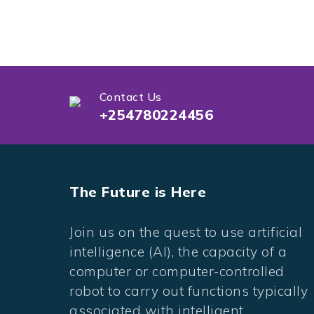
Contact Us
+254780224456
The Future is Here
Join us on the quest to use artificial
intelligence (AI), the capacity of a
computer or computer-controlled
robot to carry out functions typically
associated with intelligent