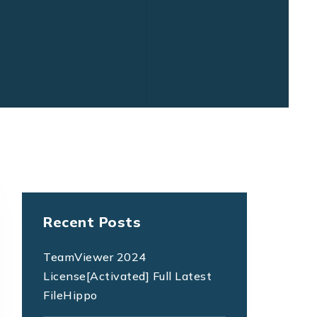
Recent Posts
TeamViewer 2024
License[Activated] Full Latest
FileHippo