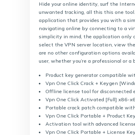
Hide your online identity, surf the Inte
unwanted tracking, all this this one tool
application that provides you with a sim
navigating online by connecting to a vi
simplicity in mind, the application only
select the VPN server location, view th
are no other configuration options avail
user, whether you’re a professional or a 
Product key generator compatible wi
Vpn One Click Crack + Keygen [Wind
Offline license tool for disconnecte
Vpn One Click Activated [Full] x86-x
Portable crack patch compatible with
Vpn One Click Portable + Product K
Activation tool with advanced licens
Vpn One Click Portable + License K