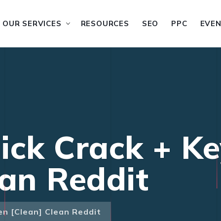
OUR SERVICES
RESOURCES
SEO
PPC
EVE
ick Crack + K
ean Reddit
en [Clean] Clean Reddit