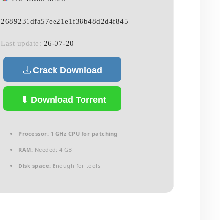
2689231dfa57ee21e1f38b48d2d4f845
Last update:
26-07-20
Crack Download
Download Torrent
Processor:
1 GHz CPU for patching
RAM:
Needed: 4 GB
Disk space:
Enough for tools