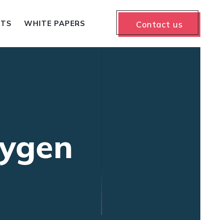
NTS
WHITE PAPERS
Contact us
eygen