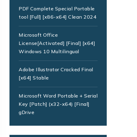
PDF Complete Special Portable
tool [Full] [x86-x64] Clean 2024
Microsoft Office
License[Activated] [Final] [x64]
Windows 10 Multilingual
Adobe Illustrator Cracked Final
[x64] Stable
Microsoft Word Portable + Serial
Key [Patch] (x32-x64) [Final]
gDrive