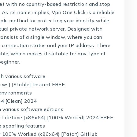
rnet with no country-based restriction and stop
. As its name implies, Vpn One Click is a reliable
ple method for protecting your identity while
rtual private network server. Designed with
 consists of a single window, where you can
e connection status and your IP address. There
able, which makes it suitable for any type of
beginner.
th various software
ows] [Stable] Instant FREE
d environments
64 [Clean] 2024
 various software editions
ey Lifetime [x86x64] [100% Worked] 2024 FREE
e spoofing features
ey 100% Worked (x86x64) [Patch] GitHub