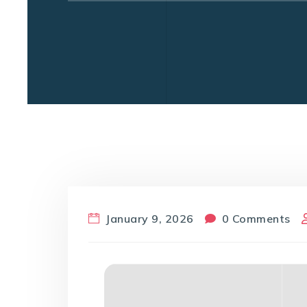
January 9, 2026
0 Comments