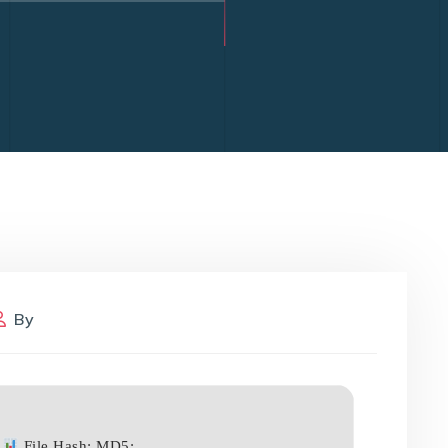
By
File Hash: MD5: