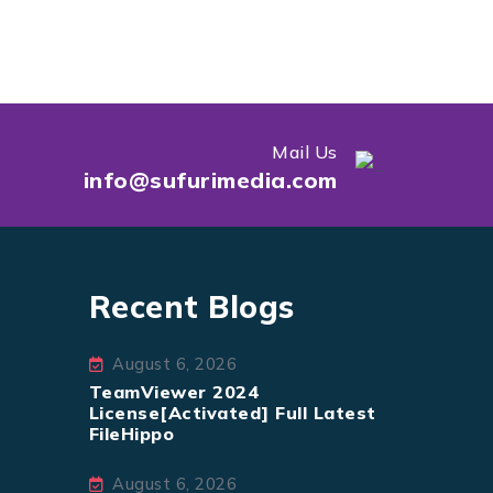
Mail Us
info@sufurimedia.com
Recent Blogs
August 6, 2026
TeamViewer 2024
License[Activated] Full Latest
FileHippo
August 6, 2026