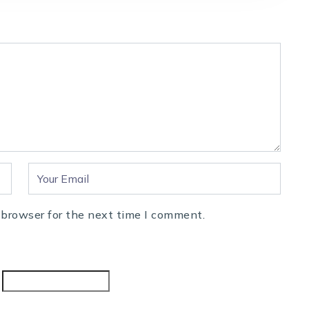
 browser for the next time I comment.