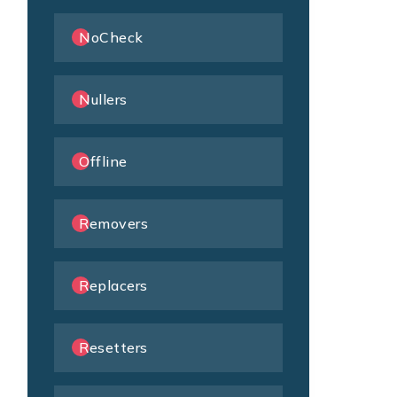
NoCheck
Nullers
Offline
Removers
Replacers
Resetters