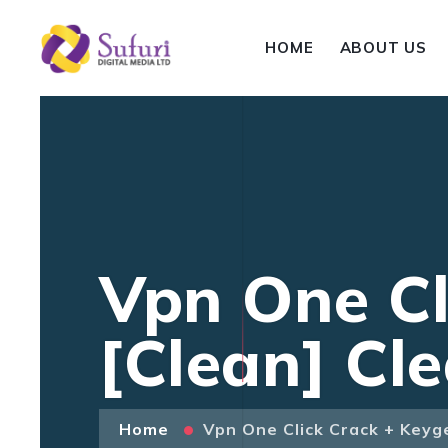
HOME
ABOUT US
Vpn One Cl
[Clean] Cl
Home
Vpn One Click Crack + Keyg