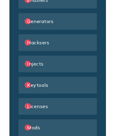
Enablers
Generators
Hacksers
Injects
Keytools
Licenses
Mods