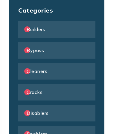
Categories
Builders
Bypass
Cleaners
Cracks
Disablers