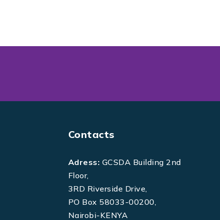
Contacts
Adress:
GCSDA Building 2nd
Floor,
3RD Riverside Drive,
PO Box 58033-00200,
Nairobi-KENYA