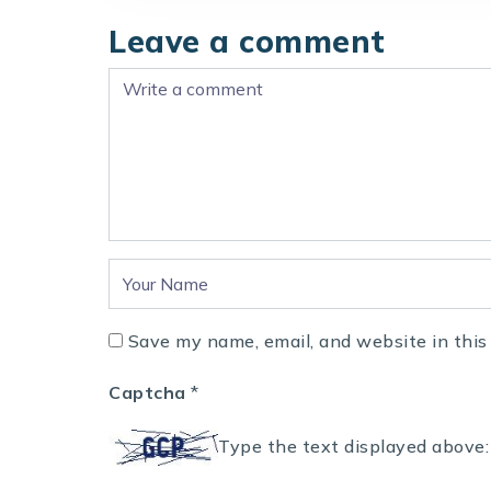
Leave a comment
Save my name, email, and website in this
Captcha
*
Type the text displayed above: