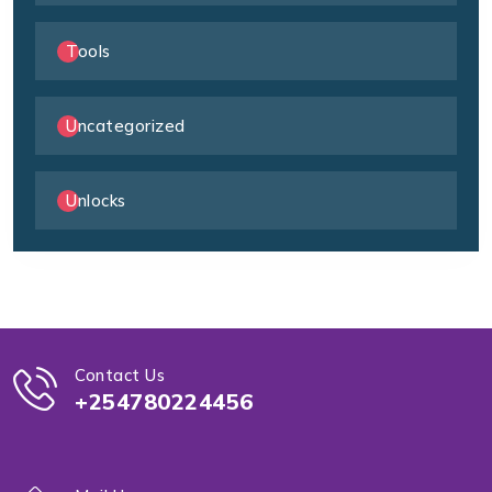
Tools
Uncategorized
Unlocks
Contact Us
+254780224456