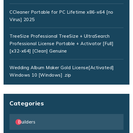
CCleaner Portable for PC Lifetime x86-x64 [no
Virus] 2025
TreeSize Professional TreeSize + UltraSearch
Professional License Portable + Activator [Full]
[x32-x64] [Clean] Genuine
Wedding Album Maker Gold License[Activated]
Windows 10 [Windows] .zip
Categories
Builders