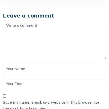
Leave a comment
Save my name, email, and website in this browser for
the next time I comment.