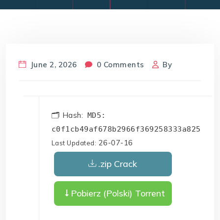
June 2, 2026
0 Comments
By
🗂 Hash:
MD5:
c0f1cb49af678b2966f369258333a825
26-07-16
Last Updated:
.zip Crack
Pobierz (Polski) Torrent