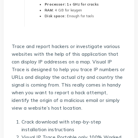
Processor:
1+ GHz for cracks
RAM:
4 GB for keygen
Disk space:
Enough for tools
Trace and report hackers or investigate various
websites with the help of this application that
can display IP addresses on a map. Visual IP
Trace is designed to help you trace IP numbers or
URLs and display the actual city and country the
signal is coming from. This really comes in handy
when you want to report a hack attempt,
identify the origin of a malicious email or simply
view a website’s host location.
Crack download with step-by-step
installation instructions
Visual IP Trace Portable only 100% Worked