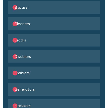
Bypass
Cleaners
Cracks
Disablers
Enablers
Generators
Hacksers