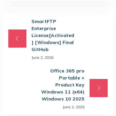
SmartFTP
Enterprise
License[Activated
] [Windows] Final
GitHub
June 2, 2026
Office 365 pro
Portable +
Product Key
Windows 11 (x64)
Windows 10 2025
June 2, 2026