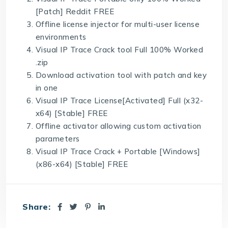
[Patch] Reddit FREE
Offline license injector for multi-user license
environments
Visual IP Trace Crack tool Full 100% Worked
.zip
Download activation tool with patch and key
in one
Visual IP Trace License[Activated] Full (x32-
x64) [Stable] FREE
Offline activator allowing custom activation
parameters
Visual IP Trace Crack + Portable [Windows]
(x86-x64) [Stable] FREE
Share: