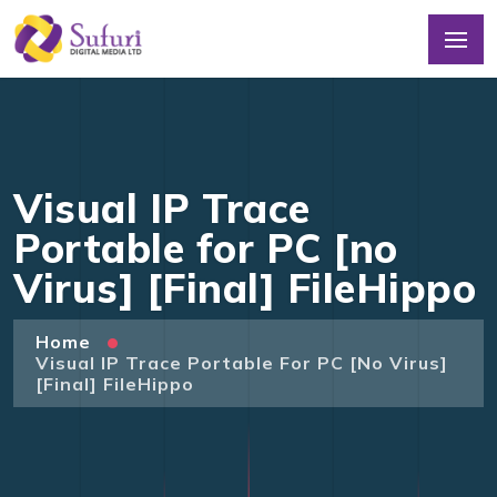
Visual IP Trace
Portable for PC [no
Virus] [Final] FileHippo
Home
Visual IP Trace Portable For PC [no Virus]
[Final] FileHippo