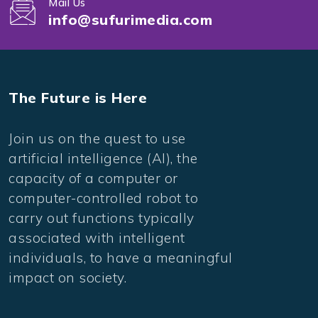
Mail Us
info@sufurimedia.com
The Future is Here
Join us on the quest to use
artificial intelligence (AI), the
capacity of a computer or
computer-controlled robot to
carry out functions typically
associated with intelligent
individuals, to have a meaningful
impact on society.