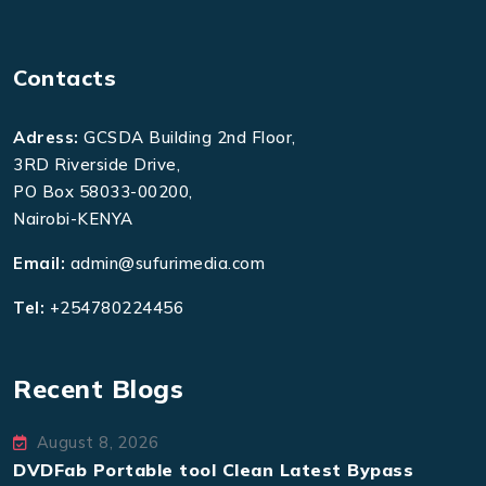
Contacts
Adress:
GCSDA Building 2nd Floor,
3RD Riverside Drive,
PO Box 58033-00200,
Nairobi-KENYA
Email:
admin@sufurimedia.com
Tel:
+254780224456
Recent Blogs
August 8, 2026
DVDFab Portable tool Clean Latest Bypass