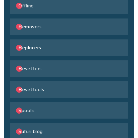
Offline
Removers
Replacers
Resetters
Resettools
Spoofs
Sufuri blog