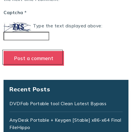
Captcha
*
Type the text displayed above:
Recent Posts
DVDFab Portable tool Clean Latest Bypass
AnyDesk Portable + Keygen [Stable] x86-x64 Final
FileHippo