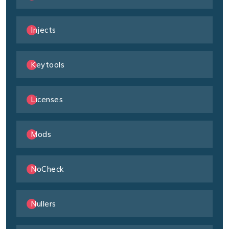
Injects
Keytools
Licenses
Mods
NoCheck
Nullers