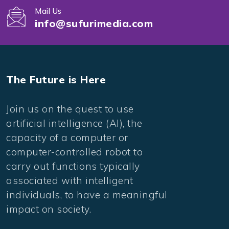
Mail Us
info@sufurimedia.com
The Future is Here
Join us on the quest to use
artificial intelligence (AI), the
capacity of a computer or
computer-controlled robot to
carry out functions typically
associated with intelligent
individuals, to have a meaningful
impact on society.