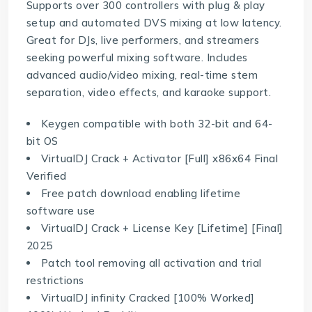
Supports over 300 controllers with plug & play
setup and automated DVS mixing at low latency.
Great for DJs, live performers, and streamers
seeking powerful mixing software. Includes
advanced audio/video mixing, real-time stem
separation, video effects, and karaoke support.
Keygen compatible with both 32-bit and 64-
bit OS
VirtualDJ Crack + Activator [Full] x86x64 Final
Verified
Free patch download enabling lifetime
software use
VirtualDJ Crack + License Key [Lifetime] [Final]
2025
Patch tool removing all activation and trial
restrictions
VirtualDJ infinity Cracked [100% Worked]