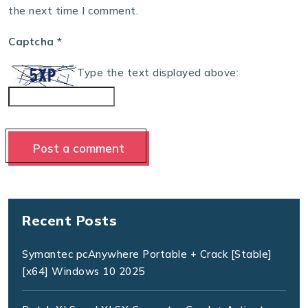
the next time I comment.
Captcha
*
Type the text displayed above:
Recent Posts
Symantec pcAnywhere Portable + Crack [Stable]
[x64] Windows 10 2025