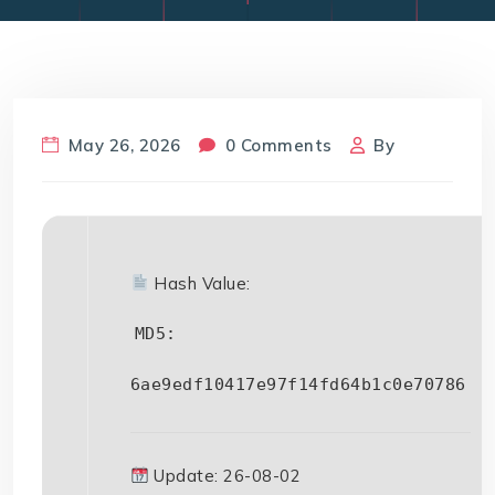
May 26, 2026
0 Comments
By
Hash Value:
MD5:
6ae9edf10417e97f14fd64b1c0e70786
Update: 26-08-02