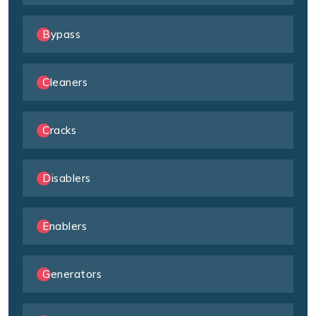
Bypass
Cleaners
Cracks
Disablers
Enablers
Generators