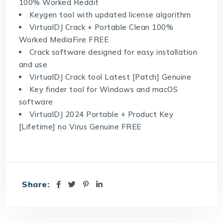
100% Worked Reddit
Keygen tool with updated license algorithm
VirtualDJ Crack + Portable Clean 100%
Worked MediaFire FREE
Crack software designed for easy installation
and use
VirtualDJ Crack tool Latest [Patch] Genuine
Key finder tool for Windows and macOS
software
VirtualDJ 2024 Portable + Product Key
[Lifetime] no Virus Genuine FREE
Share: