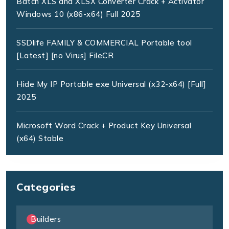
Batch XLS and XLSX Converter Crack + Activator
Windows 10 (x86-x64) Full 2025
SSDlife FAMILY & COMMERCIAL Portable tool
[Latest] [no Virus] FileCR
Hide My IP Portable exe Universal (x32-x64) [Full]
2025
Microsoft Word Crack + Product Key Universal
(x64) Stable
Categories
Builders