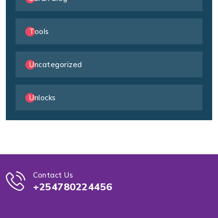
Tools
Uncategorized
Unlocks
Contact Us
+254780224456