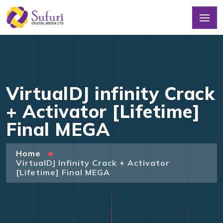
VirtualDJ infinity Crack
+ Activator [Lifetime]
Final MEGA
Home
VirtualDJ Infinity Crack + Activator
[Lifetime] Final MEGA