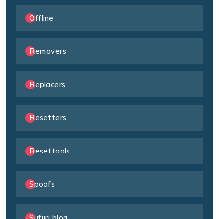
Offline
Removers
Replacers
Resetters
Resettools
Spoofs
Sufuri blog