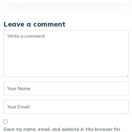
Leave a comment
Save my name, email, and website in this browser for