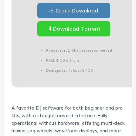
Crack Download
Download Torrent
Processor:
1 GHz processor needed
RAM:
4 GB or higher
Disk space:
At least 64 GB
A favorite DJ software for both beginner and pro
DJs, with a straightforward interface. Fully
operational without hardware, offering multi-deck
mixing, jog wheels, waveform displays, and more.