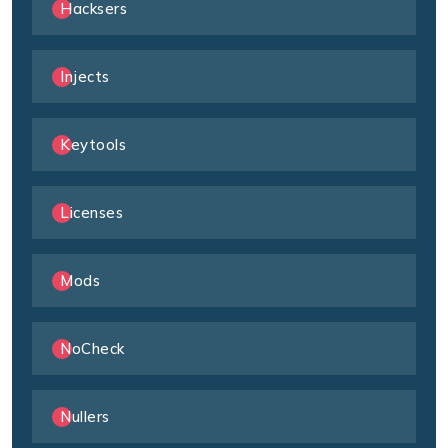
Hacksers
Injects
Keytools
Licenses
Mods
NoCheck
Nullers