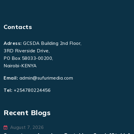
Contacts
Adress:
GCSDA Building 2nd Floor,
3RD Riverside Drive,
PO Box 58033-00200,
Nairobi-KENYA
Email:
admin@sufurimedia.com
Tel:
+254780224456
Recent Blogs
August 7, 2026