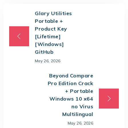
Glary Utilities
Portable +
Product Key
[Lifetime]
[Windows]
GitHub
May 26, 2026
Beyond Compare
Pro Edition Crack
+ Portable
Windows 10 x64
no Virus
Multilingual
May 26, 2026