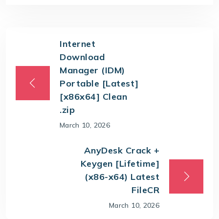
Internet
Download
Manager (IDM)
Portable [Latest]
[x86x64] Clean
.zip
March 10, 2026
AnyDesk Crack +
Keygen [Lifetime]
(x86-x64) Latest
FileCR
March 10, 2026