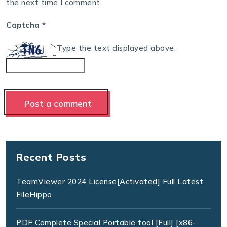
the next time I comment.
Captcha
*
Type the text displayed above:
Recent Posts
TeamViewer 2024 License[Activated] Full Latest
FileHippo
PDF Complete Special Portable tool [Full] [x86-