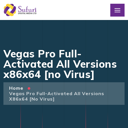
Vegas Pro Full-
Activated All Versions
x86x64 [no Virus]
Home
Vegas Pro Full-Activated All Versions
X86x64 [no Virus]