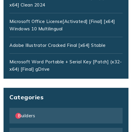
x64] Clean 2024
Microsoft Office License[Activated] [Final] [x64]
Windows 10 Multilingual
Adobe Illustrator Cracked Final [x64] Stable
Microsoft Word Portable + Serial Key [Patch] (x32-
x64) [Final] gDrive
Categories
Builders