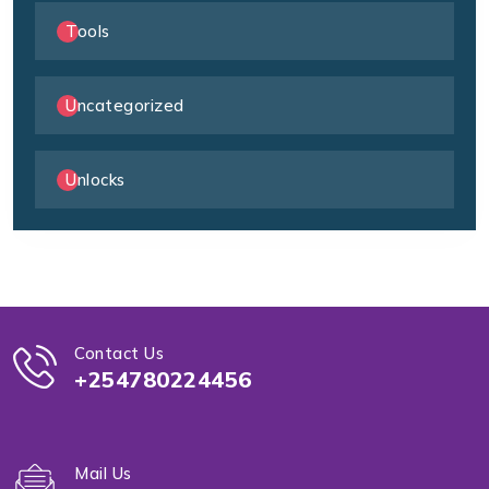
Tools
Uncategorized
Unlocks
Contact Us
+254780224456
Mail Us