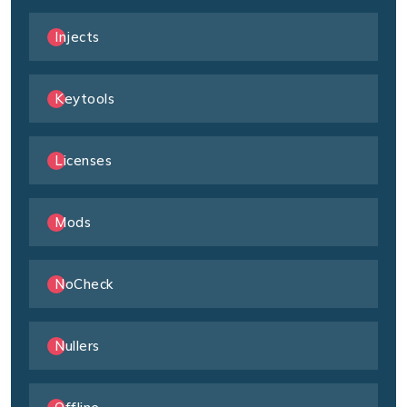
Injects
Keytools
Licenses
Mods
NoCheck
Nullers