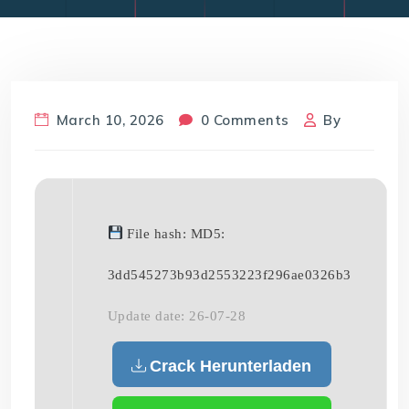
March 10, 2026
0 Comments
By
File hash: MD5:
3dd545273b93d2553223f296ae0326b3
Update date: 26-07-28
Crack Herunterladen