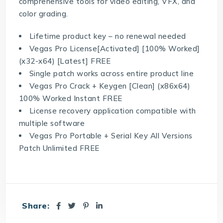
comprehensive tools for video editing, VFX, and
color grading.
Lifetime product key – no renewal needed
Vegas Pro License[Activated] [100% Worked]
(x32-x64) [Latest] FREE
Single patch works across entire product line
Vegas Pro Crack + Keygen [Clean] (x86x64)
100% Worked Instant FREE
License recovery application compatible with
multiple software
Vegas Pro Portable + Serial Key All Versions
Patch Unlimited FREE
Share: