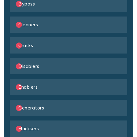
Bypass
Cleaners
Cracks
Disablers
Enablers
Generators
Hacksers