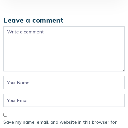
Leave a comment
Save my name, email, and website in this browser for