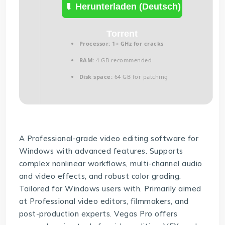
(Deutsch)
Herunterladen (Deutsch)
Torrent
Processor:
1+ GHz for cracks
RAM:
4 GB recommended
Disk space:
64 GB for patching
A Professional-grade video editing software for
Windows with advanced features. Supports
complex nonlinear workflows, multi-channel audio
and video effects, and robust color grading.
Tailored for Windows users with. Primarily aimed
at Professional video editors, filmmakers, and
post-production experts. Vegas Pro offers