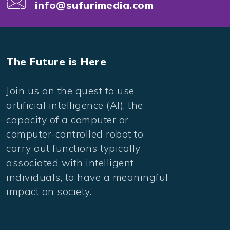
info@sufurimedia.com
The Future is Here
Join us on the quest to use
artificial intelligence (AI), the
capacity of a computer or
computer-controlled robot to
carry out functions typically
associated with intelligent
individuals, to have a meaningful
impact on society.