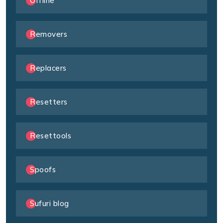
Offline
Removers
Replacers
Resetters
Resettools
Spoofs
Sufuri blog