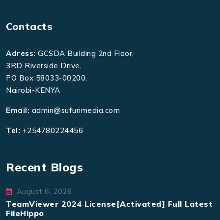
Contacts
Adress:
GCSDA Building 2nd Floor,
3RD Riverside Drive,
PO Box 58033-00200,
Nairobi-KENYA
Email:
admin@sufurimedia.com
Tel:
+254780224456
Recent Blogs
August 6, 2026
TeamViewer 2024 License[Activated] Full Latest
FileHippo