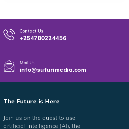
Contact Us
+254780224456
Mail Us
info@sufurimedia.com
The Future is Here
Join us on the quest to use
artificial intelligence (AI), the