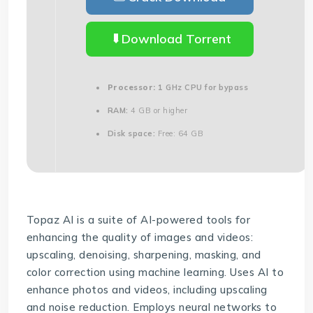
Download Torrent
Processor:
1 GHz CPU for bypass
RAM:
4 GB or higher
Disk space:
Free: 64 GB
Topaz AI is a suite of AI-powered tools for
enhancing the quality of images and videos:
upscaling, denoising, sharpening, masking, and
color correction using machine learning. Uses AI to
enhance photos and videos, including upscaling
and noise reduction. Employs neural networks to