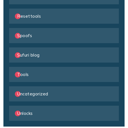
Resettools
Spoofs
Sufuri blog
Tools
Uncategorized
Unlocks