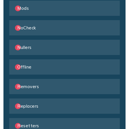
Mods
NoCheck
Nullers
Offline
Removers
Replacers
Resetters