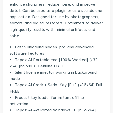
enhance sharpness, reduce noise, and improve
detail. Can be used as a plugin or as a standalone
application. Designed for use by photographers,
editors, and digital restorers. Optimized to deliver
high-quality results with minimal artifacts and
noise.
Patch unlocking hidden, pro, and advanced
software features
Topaz AI Portable exe [100% Worked] (x32-
x64) [no Virus] Genuine FREE
Silent license injector working in background
mode
Topaz AI Crack + Serial Key [Full] (x86x64) Full
FREE
Product key loader for instant offline
activation
Topaz AI Activated Windows 10 [x32-x64]