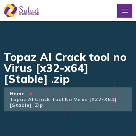
Topaz AI Crack tool no
Virus [x32-x64]
[Stable] .zip
Home
Topaz AI Crack Tool No Virus [x32-X64]
[Stable] .zip