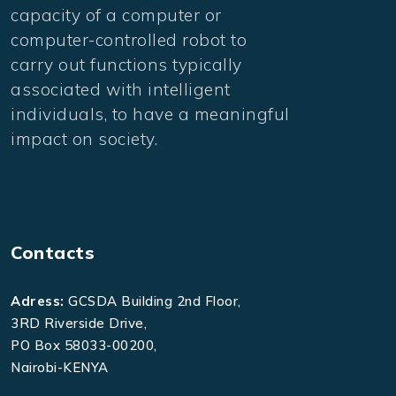
capacity of a computer or
computer-controlled robot to
carry out functions typically
associated with intelligent
individuals, to have a meaningful
impact on society.
Contacts
Adress:
GCSDA Building 2nd Floor,
3RD Riverside Drive,
PO Box 58033-00200,
Nairobi-KENYA