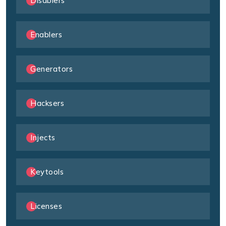
Disablers
Enablers
Generators
Hacksers
Injects
Keytools
Licenses