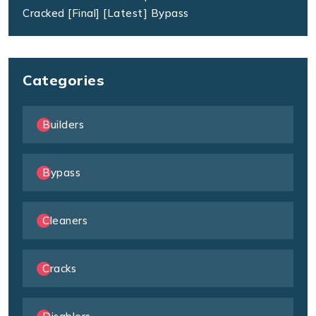
Cracked [Final] [Latest] Bypass
Categories
Builders
Bypass
Cleaners
Cracks