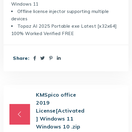
Windows 11
Offline license injector supporting multiple
devices
Topaz AI 2025 Portable exe Latest [x32x64]
100% Worked Verified FREE
Share:
KMSpico office
2019
License[Activated
] Windows 11
Windows 10 .zip