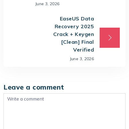
June 3, 2026
EaseUS Data
Recovery 2025
Crack + Keygen
[Clean] Final
Verified
June 3, 2026
Leave a comment