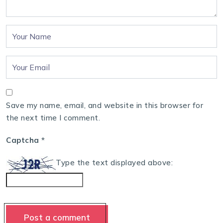
Save my name, email, and website in this browser for
the next time I comment.
Captcha
*
Type the text displayed above: