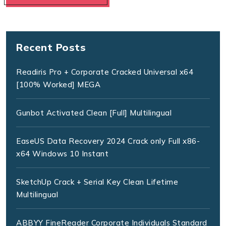
Recent Posts
Readiris Pro + Corporate Cracked Universal x64
[100% Worked] MEGA
Gunbot Activated Clean [Full] Multilingual
EaseUS Data Recovery 2024 Crack only Full x86-
x64 Windows 10 Instant
SketchUp Crack + Serial Key Clean Lifetime
Multilingual
ABBYY FineReader Corporate Individuals Standard