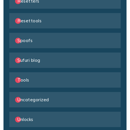
Resetters
Resettools
Spoofs
Sufuri blog
Tools
Uncategorized
Unlocks