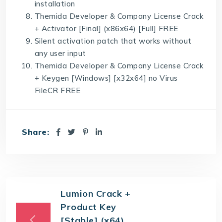
installation
Themida Developer & Company License Crack
+ Activator [Final] (x86x64) [Full] FREE
Silent activation patch that works without
any user input
Themida Developer & Company License Crack
+ Keygen [Windows] [x32x64] no Virus
FileCR FREE
Share:
Lumion Crack +
Product Key
[Stable] (x64)