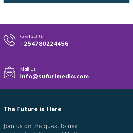
Contact Us
+254780224456
Mail Us
info@sufurimedia.com
The Future is Here
Join us on the quest to use