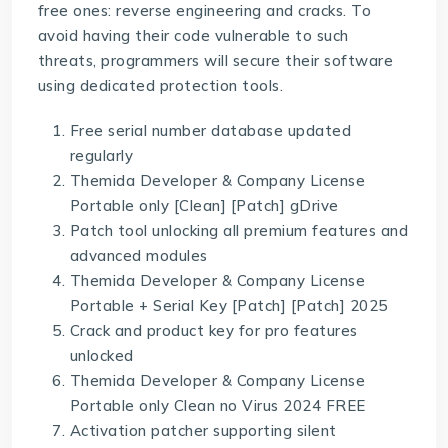
free ones: reverse engineering and cracks. To
avoid having their code vulnerable to such
threats, programmers will secure their software
using dedicated protection tools.
Free serial number database updated
regularly
Themida Developer & Company License
Portable only [Clean] [Patch] gDrive
Patch tool unlocking all premium features and
advanced modules
Themida Developer & Company License
Portable + Serial Key [Patch] [Patch] 2025
Crack and product key for pro features
unlocked
Themida Developer & Company License
Portable only Clean no Virus 2024 FREE
Activation patcher supporting silent