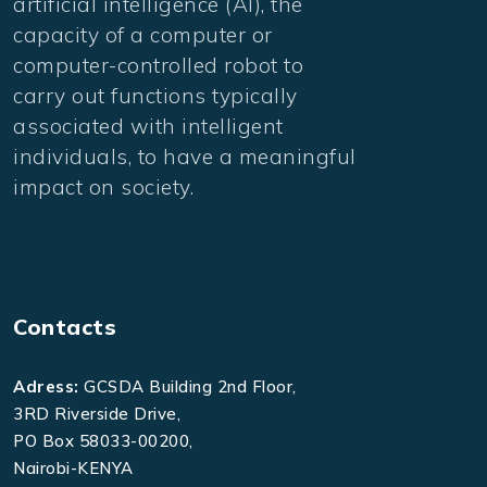
artificial intelligence (AI), the
capacity of a computer or
computer-controlled robot to
carry out functions typically
associated with intelligent
individuals, to have a meaningful
impact on society.
Contacts
Adress:
GCSDA Building 2nd Floor,
3RD Riverside Drive,
PO Box 58033-00200,
Nairobi-KENYA