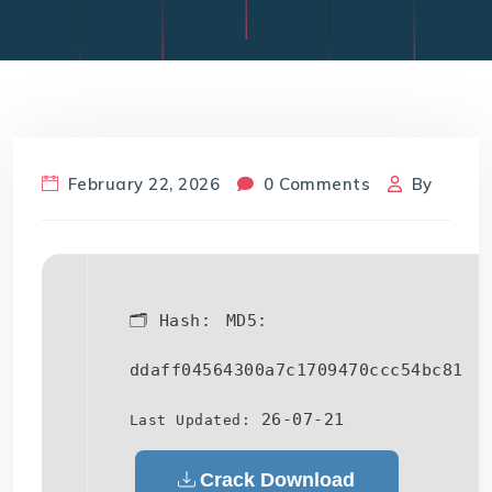
February 22, 2026
0 Comments
By
🗂 Hash:
MD5:
ddaff04564300a7c1709470ccc54bc81
26-07-21
Last Updated:
Crack Download