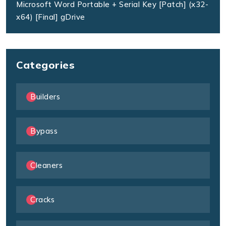
Microsoft Word Portable + Serial Key [Patch] (x32-
x64) [Final] gDrive
Categories
Builders
Bypass
Cleaners
Cracks