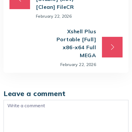
[Clean] FileCR
February 22, 2026
Xshell Plus
Portable [Full]
x86-x64 Full
MEGA
February 22, 2026
Leave a comment