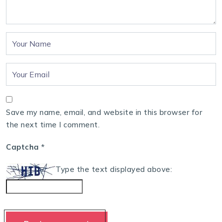
Save my name, email, and website in this browser for
the next time I comment.
Captcha
*
Type the text displayed above: