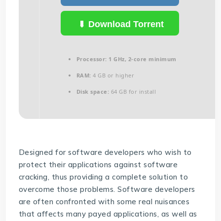
Download Torrent
Processor:
1 GHz, 2-core minimum
RAM:
4 GB or higher
Disk space:
64 GB for install
Designed for software developers who wish to
protect their applications against software
cracking, thus providing a complete solution to
overcome those problems. Software developers
are often confronted with some real nuisances
that affects many payed applications, as well as