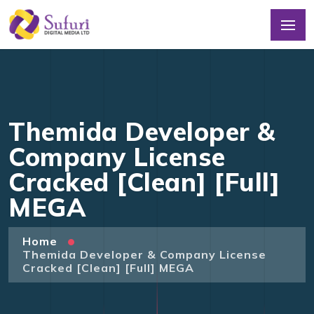
Themida Developer &
Company License
Cracked [Clean] [Full]
MEGA
Home
Themida Developer & Company License
Cracked [Clean] [Full] MEGA