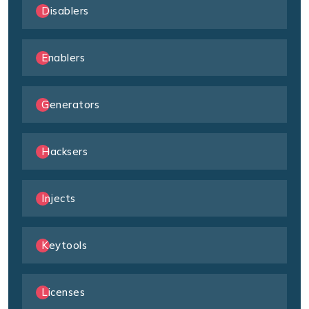
Disablers
Enablers
Generators
Hacksers
Injects
Keytools
Licenses