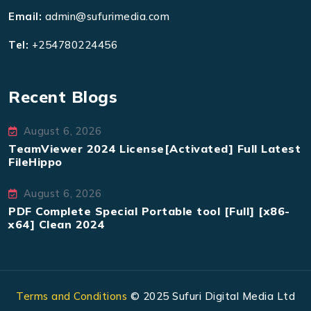
Email:
admin@sufurimedia.com
Tel:
+254780224456
Recent Blogs
August 6, 2026
TeamViewer 2024 License[Activated] Full Latest
FileHippo
August 6, 2026
PDF Complete Special Portable tool [Full] [x86-
x64] Clean 2024
Terms and Conditions
© 2025 Sufuri Digital Media Ltd