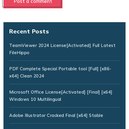
Recent Posts
TeamViewer 2024 License[Activated] Full Latest
FileHippo
PDF Complete Special Portable tool [Full] [x86-
x64] Clean 2024
Microsoft Office License[Activated] [Final] [x64]
Windows 10 Multilingual
Adobe Illustrator Cracked Final [x64] Stable