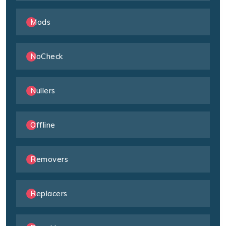
Mods
NoCheck
Nullers
Offline
Removers
Replacers