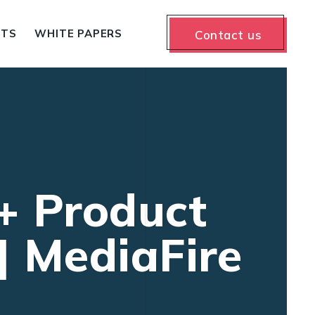
NTS
WHITE PAPERS
Contact us
 + Product
] MediaFire