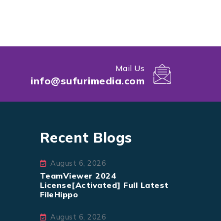
Mail Us
info@sufurimedia.com
Recent Blogs
August 6, 2026
TeamViewer 2024
License[Activated] Full Latest
FileHippo
August 6, 2026