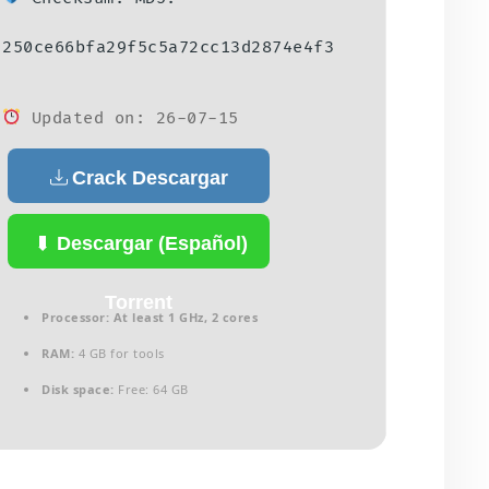
250ce66bfa29f5c5a72cc13d2874e4f3
Updated on: 26-07-15
Crack Descargar
(Español)
Descargar (Español)
Torrent
Processor:
At least 1 GHz, 2 cores
RAM:
4 GB for tools
Disk space:
Free: 64 GB