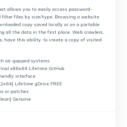
hat allows you to easily access password-
 filter files by size/type. Browsing a website
downloaded copy saved locally or on a portable
ing all the data in the first place. Web crawlers,
 have this ability, to create a copy of visited
ith air-gapped systems
 Final x86x64 Lifetime GitHub
riendly interface
x32x64] Lifetime gDrive FREE
es or patches
[Clean] Genuine