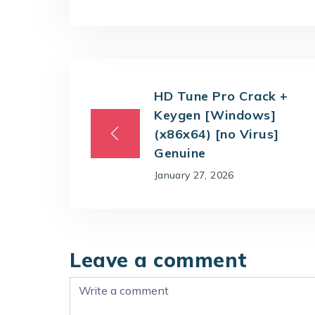
HD Tune Pro Crack +
Keygen [Windows]
(x86x64) [no Virus]
Genuine
January 27, 2026
Leave a comment