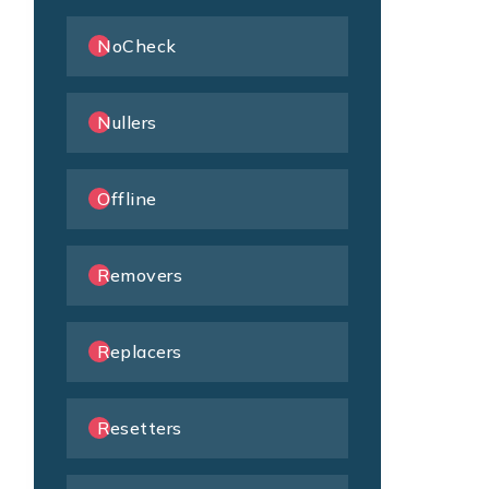
NoCheck
Nullers
Offline
Removers
Replacers
Resetters