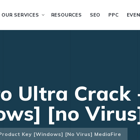
OUR SERVICES
RESOURCES
SEO
PPC
EVE
ro Ultra Crack
ws] [no Virus
 Product Key [Windows] [no Virus] MediaFire