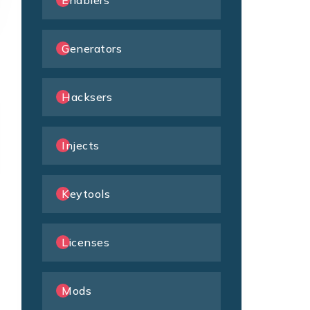
Enablers
Generators
Hacksers
Injects
Keytools
Licenses
Mods