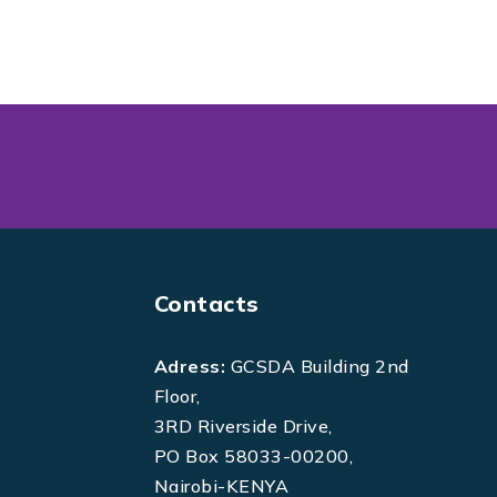
Contacts
Adress:
GCSDA Building 2nd
Floor,
3RD Riverside Drive,
PO Box 58033-00200,
Nairobi-KENYA