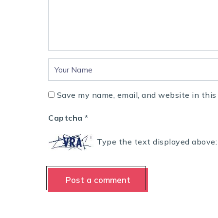
Save my name, email, and website in this
Captcha
*
Type the text displayed above: