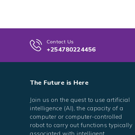
Contact Us
+254780224456
The Future is Here
Join us on the quest to use artificial
intelligence (AI), the capacity of a
computer or computer-controlled
robot to carry out functions typically
associated with intelligent