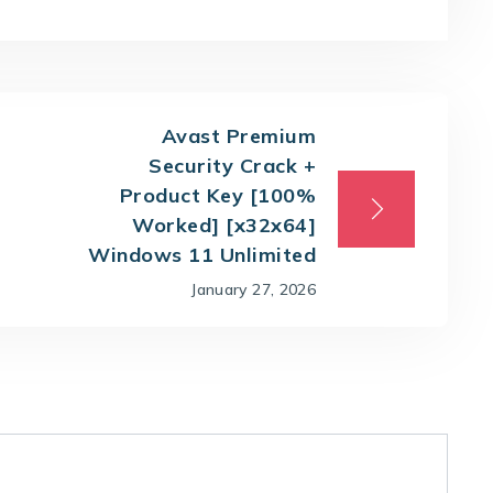
Avast Premium
Security Crack +
Product Key [100%
Worked] [x32x64]
Windows 11 Unlimited
January 27, 2026