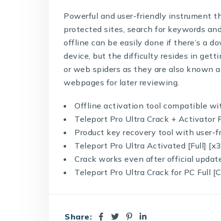
Powerful and user-friendly instrument t
protected sites, search for keywords and
offline can be easily done if there’s a 
device, but the difficulty resides in gett
or web spiders as they are also known as,
webpages for later reviewing.
Offline activation tool compatible w
Teleport Pro Ultra Crack + Activator
Product key recovery tool with user-f
Teleport Pro Ultra Activated [Full] [
Crack works even after official updat
Teleport Pro Ultra Crack for PC Full 
Share: