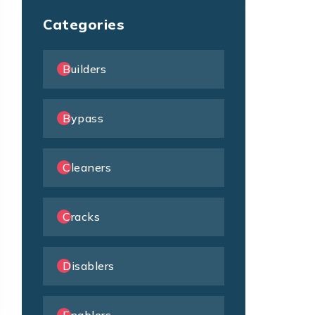
Categories
Builders
Bypass
Cleaners
Cracks
Disablers