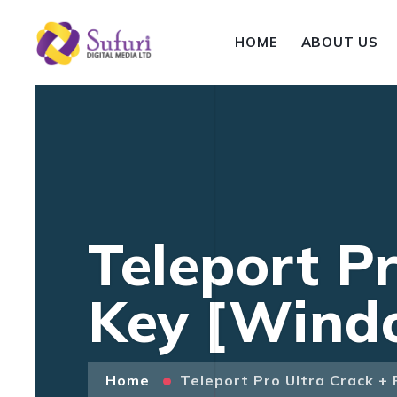
HOME
ABOUT US
Teleport P
Key [Windo
Home
Teleport Pro Ultra Crack +