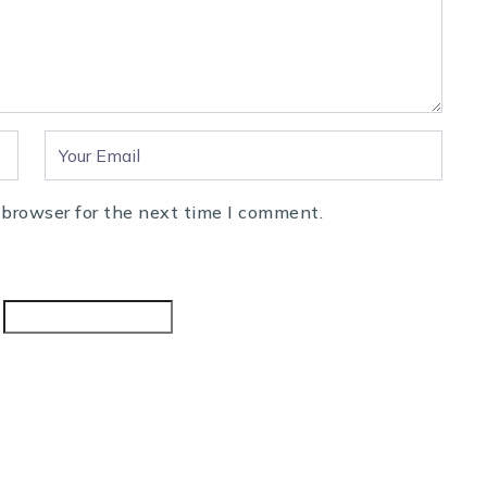
 browser for the next time I comment.