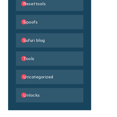
Resettools
Spoofs
Sufuri blog
Tools
Uncategorized
Unlocks