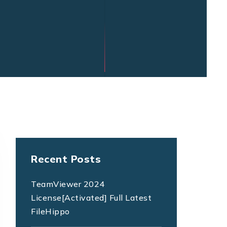
Recent Posts
TeamViewer 2024
License[Activated] Full Latest
FileHippo