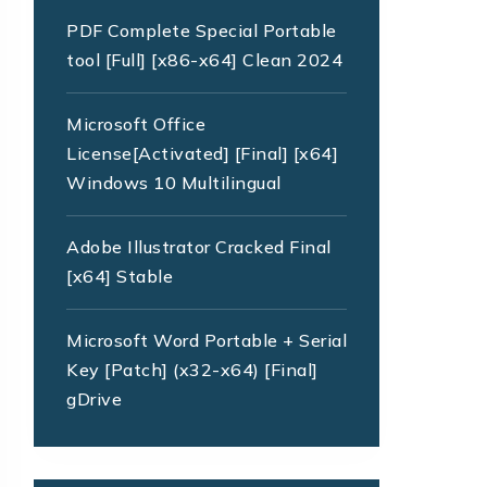
PDF Complete Special Portable
tool [Full] [x86-x64] Clean 2024
Microsoft Office
License[Activated] [Final] [x64]
Windows 10 Multilingual
Adobe Illustrator Cracked Final
[x64] Stable
Microsoft Word Portable + Serial
Key [Patch] (x32-x64) [Final]
gDrive