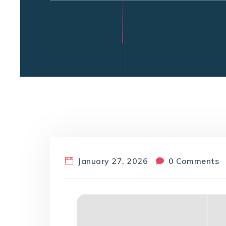
January 27, 2026
0 Comments