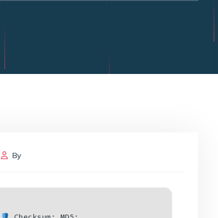
By
Checksum: MD5: