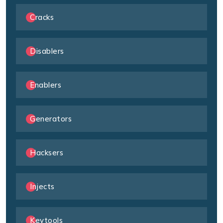
Cracks
Disablers
Enablers
Generators
Hacksers
Injects
Keytools