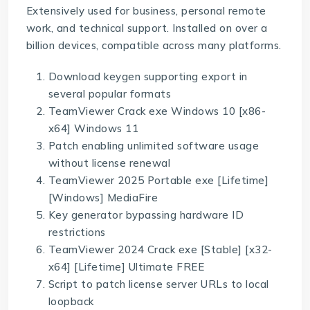
Extensively used for business, personal remote
work, and technical support. Installed on over a
billion devices, compatible across many platforms.
Download keygen supporting export in
several popular formats
TeamViewer Crack exe Windows 10 [x86-
x64] Windows 11
Patch enabling unlimited software usage
without license renewal
TeamViewer 2025 Portable exe [Lifetime]
[Windows] MediaFire
Key generator bypassing hardware ID
restrictions
TeamViewer 2024 Crack exe [Stable] [x32-
x64] [Lifetime] Ultimate FREE
Script to patch license server URLs to local
loopback