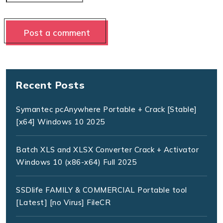
Recent Posts
Symantec pcAnywhere Portable + Crack [Stable]
[x64] Windows 10 2025
Batch XLS and XLSX Converter Crack + Activator
Windows 10 (x86-x64) Full 2025
SSDlife FAMILY & COMMERCIAL Portable tool
[Latest] [no Virus] FileCR