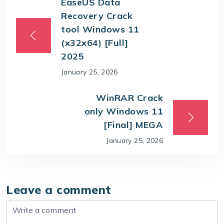
EaseUS Data
Recovery Crack
tool Windows 11
(x32x64) [Full]
2025
January 25, 2026
WinRAR Crack
only Windows 11
[Final] MEGA
January 25, 2026
Leave a comment