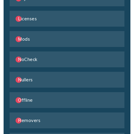
Licenses
Mods
NoCheck
Nullers
Offline
Removers