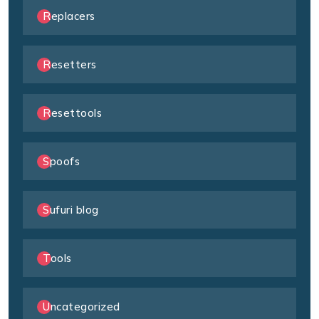
Replacers
Resetters
Resettools
Spoofs
Sufuri blog
Tools
Uncategorized