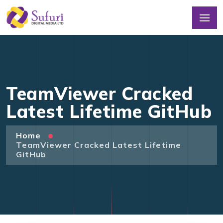
TeamViewer Cracked
Latest Lifetime GitHub
Home
TeamViewer Cracked Latest Lifetime
GitHub