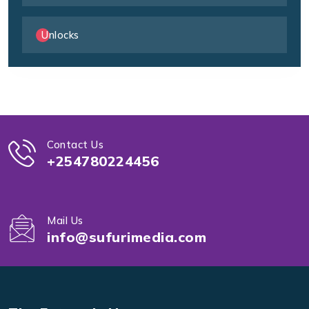
Unlocks
Contact Us
+254780224456
Mail Us
info@sufurimedia.com