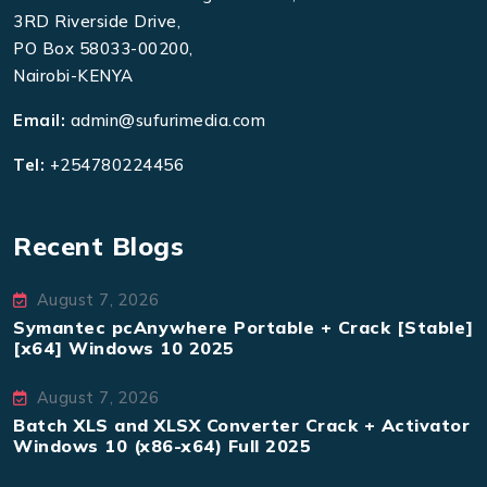
3RD Riverside Drive,
PO Box 58033-00200,
Nairobi-KENYA
Email:
admin@sufurimedia.com
Tel:
+254780224456
Recent Blogs
August 7, 2026
Symantec pcAnywhere Portable + Crack [Stable]
[x64] Windows 10 2025
August 7, 2026
Batch XLS and XLSX Converter Crack + Activator
Windows 10 (x86-x64) Full 2025