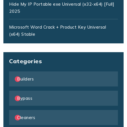
Hide My IP Portable exe Universal (x32-x64) [Full]
2025
Microsoft Word Crack + Product Key Universal
(x64) Stable
Categories
Builders
Bypass
Cleaners