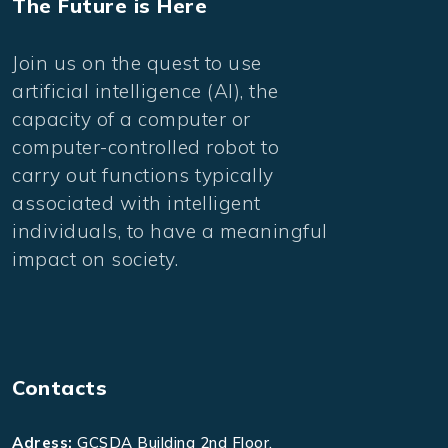
The Future is Here
Join us on the quest to use
artificial intelligence (AI), the
capacity of a computer or
computer-controlled robot to
carry out functions typically
associated with intelligent
individuals, to have a meaningful
impact on society.
Contacts
Adress:
GCSDA Building 2nd Floor,