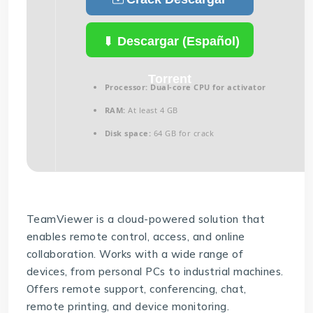
(Español)
Descargar (Español)
Torrent
Processor:
Dual-core CPU for activator
RAM:
At least 4 GB
Disk space:
64 GB for crack
TeamViewer is a cloud-powered solution that
enables remote control, access, and online
collaboration. Works with a wide range of
devices, from personal PCs to industrial machines.
Offers remote support, conferencing, chat,
remote printing, and device monitoring.