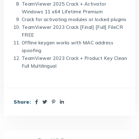
TeamViewer 2025 Crack + Activator
Windows 11 x64 Lifetime Premium
Crack for activating modules or locked plugins
TeamViewer 2023 Crack [Final] [Full] FileCR
FREE
Offline keygen works with MAC address
spoofing
TeamViewer 2023 Crack + Product Key Clean
Full Multilingual
Share: