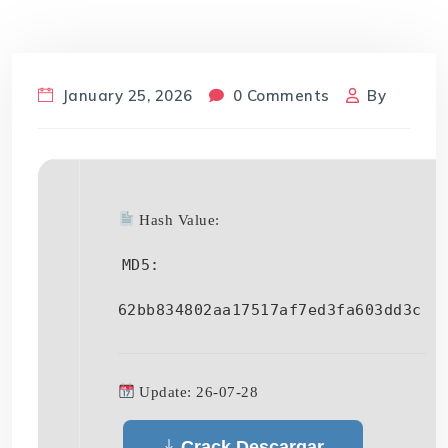
January 25, 2026
0 Comments
By
Hash Value:
MD5:
62bb834802aa17517af7ed3fa603dd3c
Update: 26-07-28
Crack Descargar