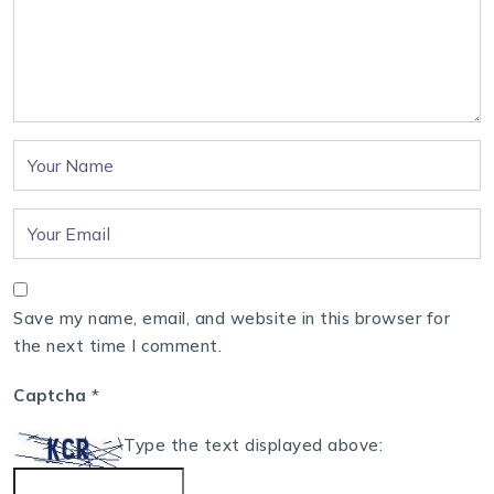
Save my name, email, and website in this browser for
the next time I comment.
Captcha
*
Type the text displayed above: