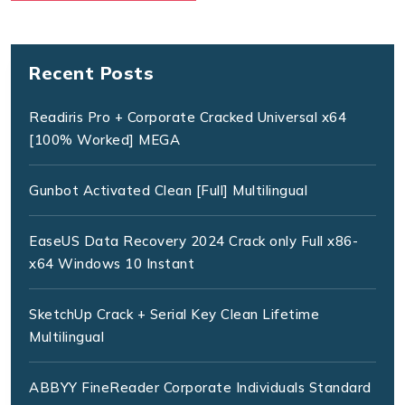
Recent Posts
Readiris Pro + Corporate Cracked Universal x64
[100% Worked] MEGA
Gunbot Activated Clean [Full] Multilingual
EaseUS Data Recovery 2024 Crack only Full x86-
x64 Windows 10 Instant
SketchUp Crack + Serial Key Clean Lifetime
Multilingual
ABBYY FineReader Corporate Individuals Standard