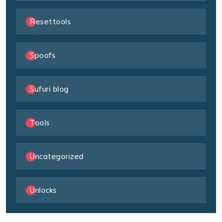
Resettools
Spoofs
Sufuri blog
Tools
Uncategorized
Unlocks