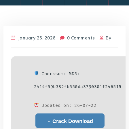
January 25, 2026
0 Comments
By
Checksum: MD5:
2414f59b382fb550da3790301f246515
Updated on: 26-07-22
Crack Download