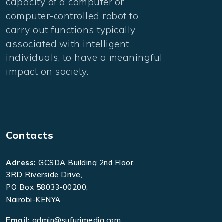
capacity of a computer or
computer-controlled robot to
carry out functions typically
associated with intelligent
individuals, to have a meaningful
impact on society.
Contacts
Adress:
GCSDA Building 2nd Floor,
3RD Riverside Drive,
PO Box 58033-00200,
Nairobi-KENYA
Email:
admin@sufurimedia.com