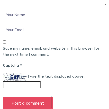
Save my name, email, and website in this browser for
the next time I comment.
Captcha
*
Type the text displayed above: