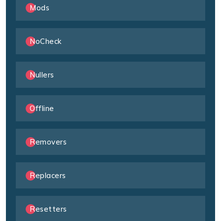
Mods
NoCheck
Nullers
Offline
Removers
Replacers
Resetters