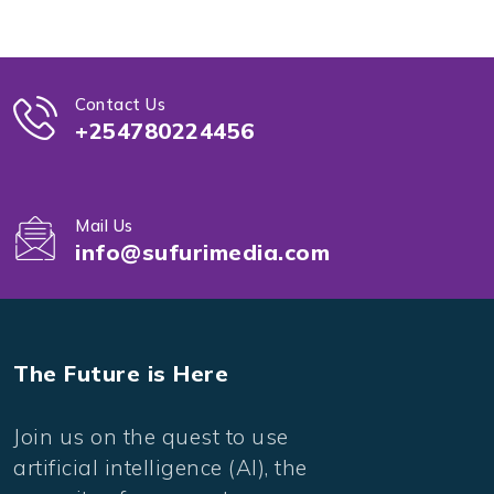
Contact Us
+254780224456
Mail Us
info@sufurimedia.com
The Future is Here
Join us on the quest to use
artificial intelligence (AI), the