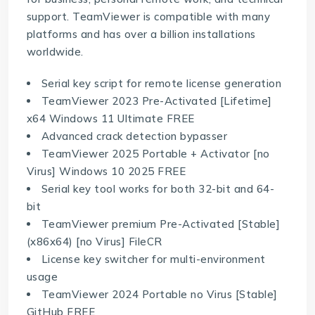
support. TeamViewer is compatible with many
platforms and has over a billion installations
worldwide.
Serial key script for remote license generation
TeamViewer 2023 Pre-Activated [Lifetime]
x64 Windows 11 Ultimate FREE
Advanced crack detection bypasser
TeamViewer 2025 Portable + Activator [no
Virus] Windows 10 2025 FREE
Serial key tool works for both 32-bit and 64-
bit
TeamViewer premium Pre-Activated [Stable]
(x86x64) [no Virus] FileCR
License key switcher for multi-environment
usage
TeamViewer 2024 Portable no Virus [Stable]
GitHub FREE