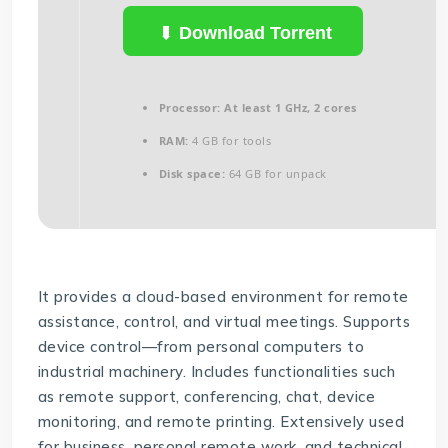
Download Torrent
Processor:
At least 1 GHz, 2 cores
RAM:
4 GB for tools
Disk space:
64 GB for unpack
It provides a cloud-based environment for remote
assistance, control, and virtual meetings. Supports
device control—from personal computers to
industrial machinery. Includes functionalities such
as remote support, conferencing, chat, device
monitoring, and remote printing. Extensively used
for business, personal remote work, and technical