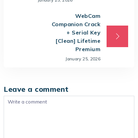
WebCam
Companion Crack
+ Serial Key
[Clean] Lifetime
Premium
January 25, 2026
Leave a comment