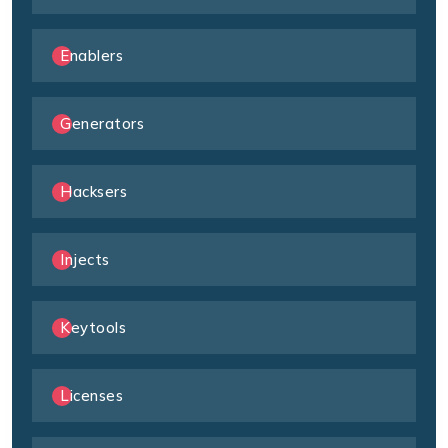
Enablers
Generators
Hacksers
Injects
Keytools
Licenses