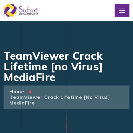
TeamViewer Crack
Lifetime [no Virus]
MediaFire
Home
TeamViewer Crack Lifetime [no Virus]
MediaFire