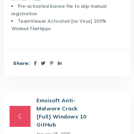
Pre-activated license file to skip manual
registration
TeamViewer Activated [no Virus] 100%
Worked FileHippo
Share:
Emsisoft Anti-
Malware Crack
[Full] Windows 10
GitHub
January 25, 2026