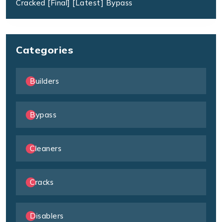
Cracked [Final] [Latest] Bypass
Categories
Builders
Bypass
Cleaners
Cracks
Disablers