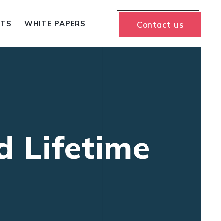
NTS
WHITE PAPERS
Contact us
d Lifetime