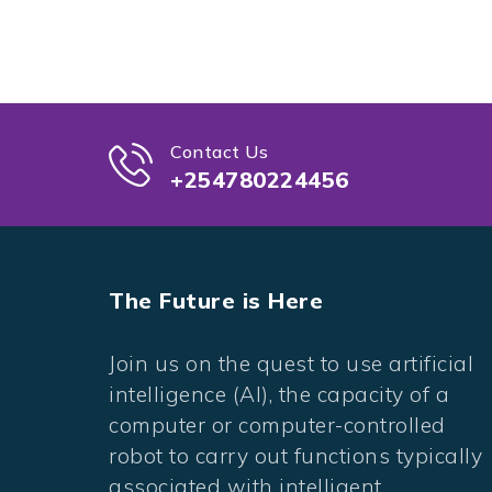
Contact Us
+254780224456
The Future is Here
Join us on the quest to use artificial
intelligence (AI), the capacity of a
computer or computer-controlled
robot to carry out functions typically
associated with intelligent