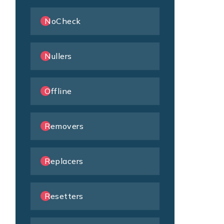
NoCheck
Nullers
Offline
Removers
Replacers
Resetters