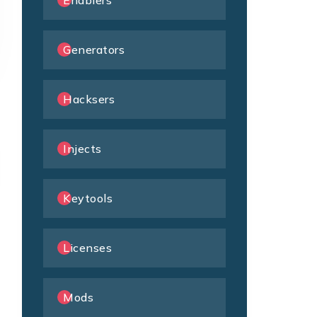
Enablers
Generators
Hacksers
Injects
Keytools
Licenses
Mods