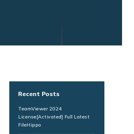
Recent Posts
TeamViewer 2024
License[Activated] Full Latest
FileHippo