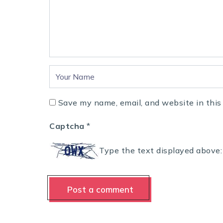
Save my name, email, and website in this
Captcha
*
Type the text displayed above: