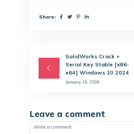
Share:
SolidWorks Crack +
Serial Key Stable [x86-
x64] Windows 10 2024
January 15, 2026
Leave a comment