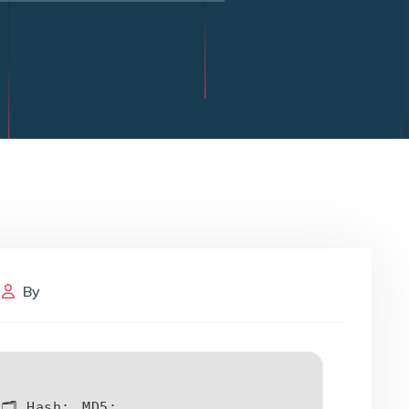
By
🗂 Hash:
MD5: