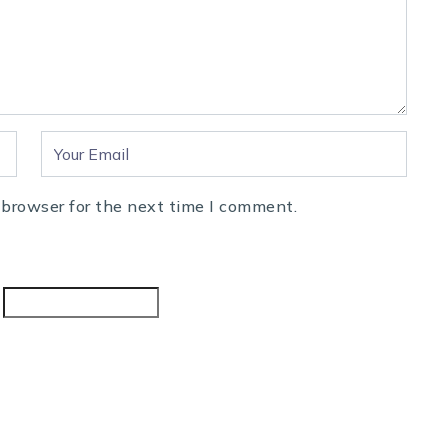
 browser for the next time I comment.