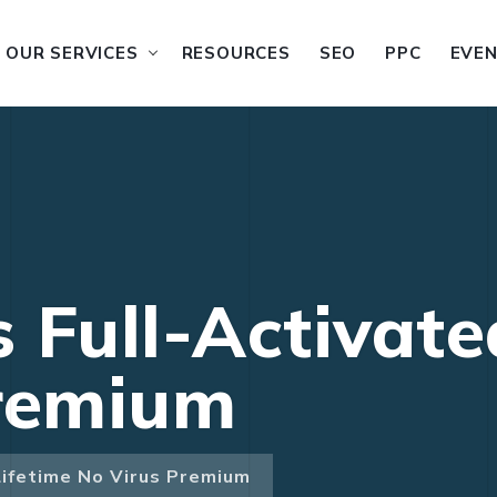
OUR SERVICES
RESOURCES
SEO
PPC
EVE
 Full-Activate
Premium
Lifetime No Virus Premium