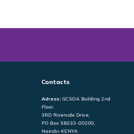
Contacts
Adress:
GCSDA Building 2nd
Floor,
3RD Riverside Drive,
PO Box 58033-00200,
Nairobi-KENYA