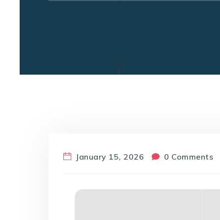
January 15, 2026
0 Comments