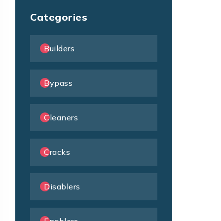
Categories
Builders
Bypass
Cleaners
Cracks
Disablers