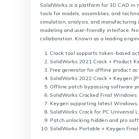
SolidWorks is a platform for 3D CAD in 
tools for models, assemblies, and techni
simulation, analysis, and manufacturing 
modeling and user-friendly interface. N
collaboration. Known as a leading engin
Crack tool supports token-based ac
SolidWorks 2021 Crack + Product Key
Free generator for offline product a
SolidWorks 2022 Crack + Keygen [Pa
Offline patch bypassing software pr
SolidWorks Cracked Final Windows 
Keygen supporting latest Windows,
SolidWorks Crack for PC Universal 
Patch unlocking hidden and pro sof
SolidWorks Portable + Keygen Final