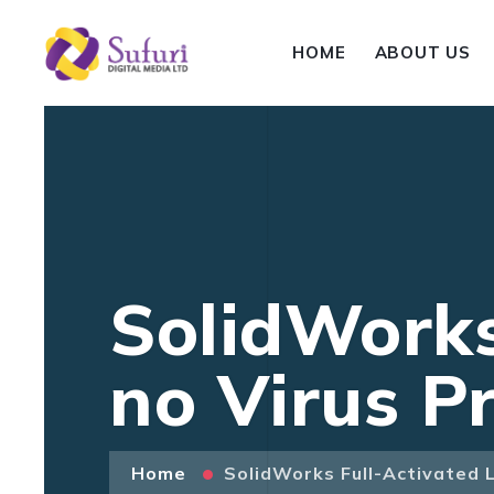
HOME
ABOUT US
SolidWorks
no Virus 
Home
SolidWorks Full-Activated 