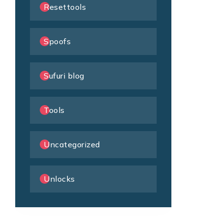
Resettools
Spoofs
Sufuri blog
Tools
Uncategorized
Unlocks