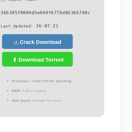
366305f0004d5e669f6776d86366740c
26-07-21
Last Updated:
Crack Download
Download Torrent
Processor:
1 GHz CPU for patching
RAM:
4 GB or higher
Disk space:
Enough for tools