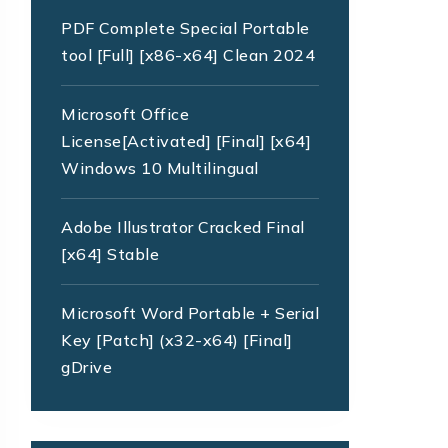
PDF Complete Special Portable
tool [Full] [x86-x64] Clean 2024
Microsoft Office
License[Activated] [Final] [x64]
Windows 10 Multilingual
Adobe Illustrator Cracked Final
[x64] Stable
Microsoft Word Portable + Serial
Key [Patch] (x32-x64) [Final]
gDrive