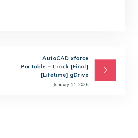
AutoCAD xforce
Portable + Crack [Final]
[Lifetime] gDrive
January 14, 2026