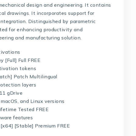
mechanical design and engineering. It contains
cal drawings. It incorporates support for
integration. Distinguished by parametric
oted for enhancing productivity and
eering and manufacturing solution.
tivations
 [Full] Full FREE
ctivation tokens
tch] Patch Multilingual
otection layers
11 gDrive
 macOS, and Linux versions
Lifetime Tested FREE
tware features
 [x64] [Stable] Premium FREE