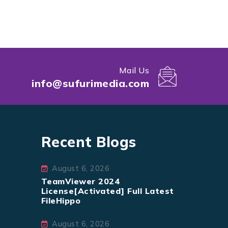
Mail Us
info@sufurimedia.com
Recent Blogs
August 6, 2026
TeamViewer 2024
License[Activated] Full Latest
FileHippo
August 6, 2026