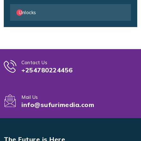
Unlocks
Contact Us
+254780224456
Mail Us
info@sufurimedia.com
The Future is Here