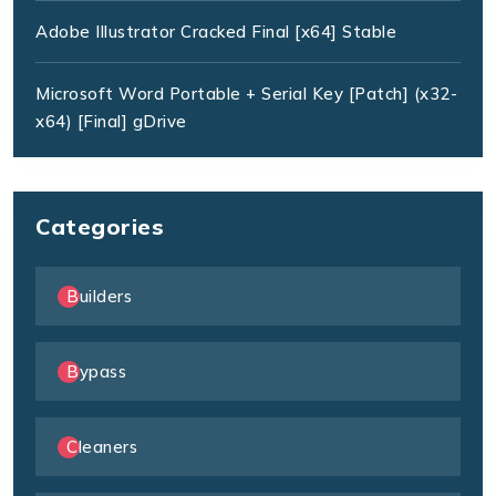
Adobe Illustrator Cracked Final [x64] Stable
Microsoft Word Portable + Serial Key [Patch] (x32-
x64) [Final] gDrive
Categories
Builders
Bypass
Cleaners