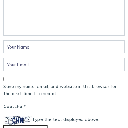
Save my name, email, and website in this browser for
the next time I comment.
Captcha
*
Type the text displayed above: