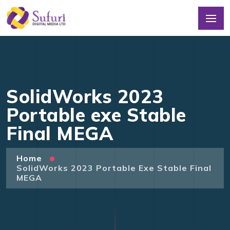
SolidWorks 2023
Portable exe Stable
Final MEGA
Home
SolidWorks 2023 Portable Exe Stable Final
MEGA