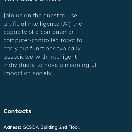
Join us on the quest to use
artificial intelligence (AI), the
capacity of a computer or
computer-controlled robot to
carry out functions typically
associated with intelligent
individuals, to have a meaningful
impact on society.
Contacts
Adress:
GCSDA Building 2nd Floor,