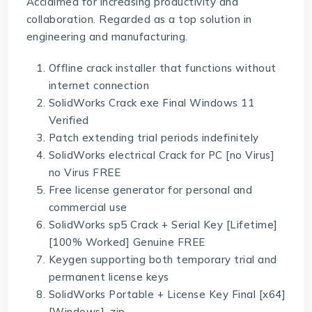
Acclaimed for increasing productivity and
collaboration. Regarded as a top solution in
engineering and manufacturing.
Offline crack installer that functions without
internet connection
SolidWorks Crack exe Final Windows 11
Verified
Patch extending trial periods indefinitely
SolidWorks electrical Crack for PC [no Virus]
no Virus FREE
Free license generator for personal and
commercial use
SolidWorks sp5 Crack + Serial Key [Lifetime]
[100% Worked] Genuine FREE
Keygen supporting both temporary trial and
permanent license keys
SolidWorks Portable + License Key Final [x64]
[Windows] .zip