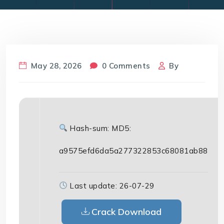
May 28, 2026
0 Comments
By
Hash-sum: MD5:
a9575efd6da5a277322853c68081ab88
Last update: 26-07-29
Crack Download