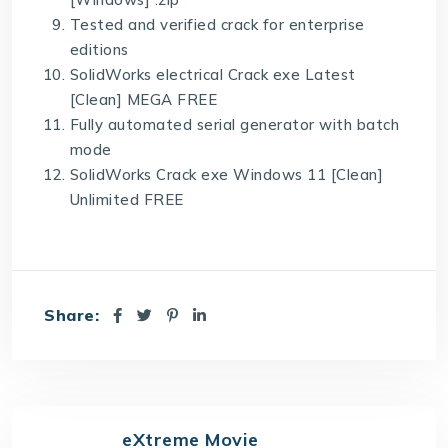
Tested and verified crack for enterprise
editions
SolidWorks electrical Crack exe Latest
[Clean] MEGA FREE
Fully automated serial generator with batch
mode
SolidWorks Crack exe Windows 11 [Clean]
Unlimited FREE
Share:
eXtreme Movie