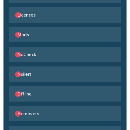
Licenses
Mods
NoCheck
Nullers
Offline
Removers