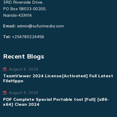
3RD Riverside Drive,
PO Box 58033-00200,
Nairobi-KENYA
Email:
admin@sufurimedia.com
Tel:
+254780224456
Recent Blogs
August 6, 2026
TeamViewer 2024 License[Activated] Full Latest
FileHippo
August 6, 2026
PDF Complete Special Portable tool [Full] [x86-
x64] Clean 2024