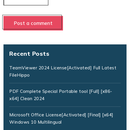
Recent Posts
TeamViewer 2024 License[Activated] Full Latest
FileHippo
PDF Complete Special Portable tool [Full] [x86-
x64] Clean 2024
Microsoft Office License[Activated] [Final] [x64]
Windows 10 Multilingual