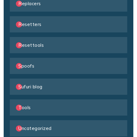
Replacers
Resetters
Resettools
Spoofs
Sufuri blog
Tools
Uncategorized