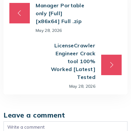
Manager Portable
only [Full]
[x86x64] Full .zip
May 28, 2026
LicenseCrawler
Engineer Crack
tool 100%
Worked [Latest]
Tested
May 28, 2026
Leave a comment