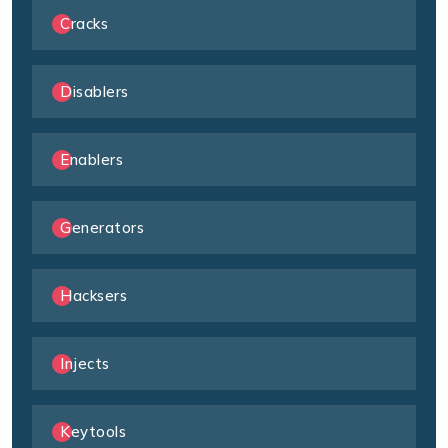
Cracks
Disablers
Enablers
Generators
Hacksers
Injects
Keytools