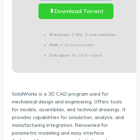
Download Torrent
Processor:
1 GHz, 2-core minimum
RAM:
4 GB recommended
Disk space:
64 GB for unpack
SolidWorks is a 3D CAD program used for
mechanical design and engineering. Offers tools
for models, assemblies, and technical drawings. It
provides capabilities for simulation, analysis, and
manufacturing integration. Renowned for
parametric modeling and easy interface.