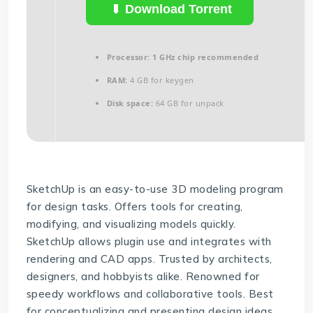
Download Torrent
Processor:
1 GHz chip recommended
RAM:
4 GB for keygen
Disk space:
64 GB for unpack
SketchUp is an easy-to-use 3D modeling program
for design tasks. Offers tools for creating,
modifying, and visualizing models quickly.
SketchUp allows plugin use and integrates with
rendering and CAD apps. Trusted by architects,
designers, and hobbyists alike. Renowned for
speedy workflows and collaborative tools. Best
for conceptualizing and presenting design ideas.