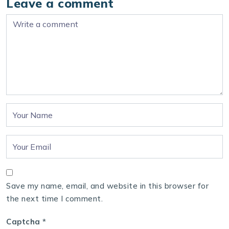
Leave a comment
Save my name, email, and website in this browser for
the next time I comment.
Captcha
*