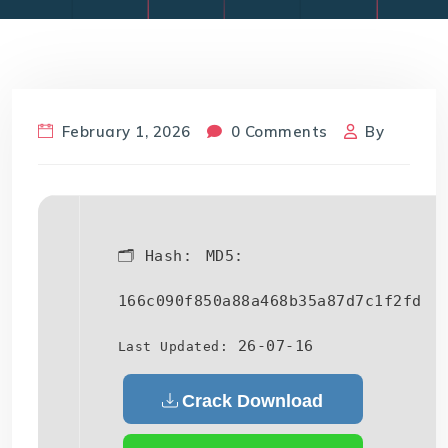
February 1, 2026
0 Comments
By
🗂 Hash:
MD5:
166c090f850a88a468b35a87d7c1f2fd
26-07-16
Last Updated:
Crack Download