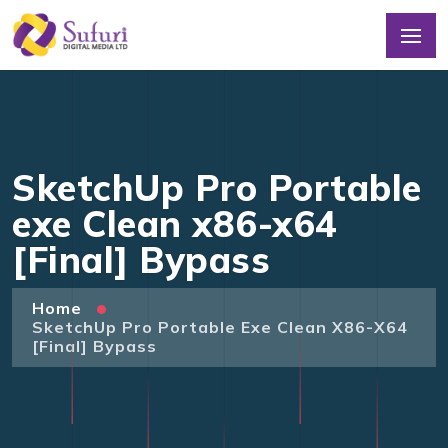
SketchUp Pro Portable
exe Clean x86-x64
[Final] Bypass
Home
SketchUp Pro Portable Exe Clean X86-X64
[Final] Bypass