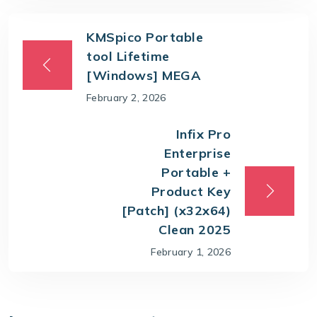
KMSpico Portable
tool Lifetime
[Windows] MEGA
February 2, 2026
Infix Pro
Enterprise
Portable +
Product Key
[Patch] (x32x64)
Clean 2025
February 1, 2026