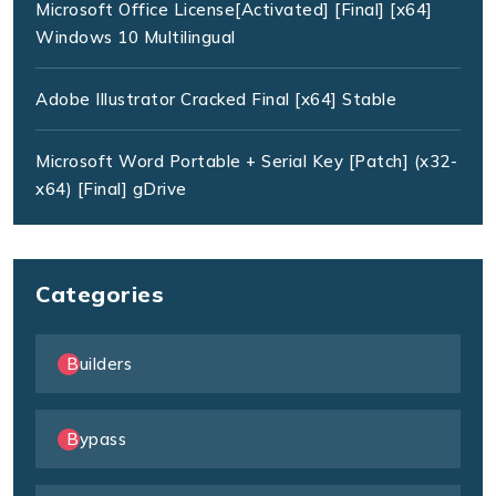
Microsoft Office License[Activated] [Final] [x64]
Windows 10 Multilingual
Adobe Illustrator Cracked Final [x64] Stable
Microsoft Word Portable + Serial Key [Patch] (x32-
x64) [Final] gDrive
Categories
Builders
Bypass