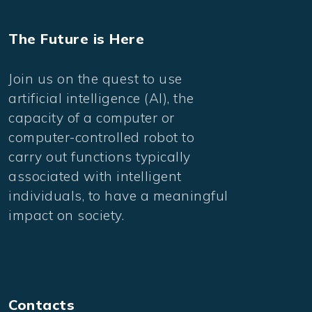
The Future is Here
Join us on the quest to use
artificial intelligence (AI), the
capacity of a computer or
computer-controlled robot to
carry out functions typically
associated with intelligent
individuals, to have a meaningful
impact on society.
Contacts