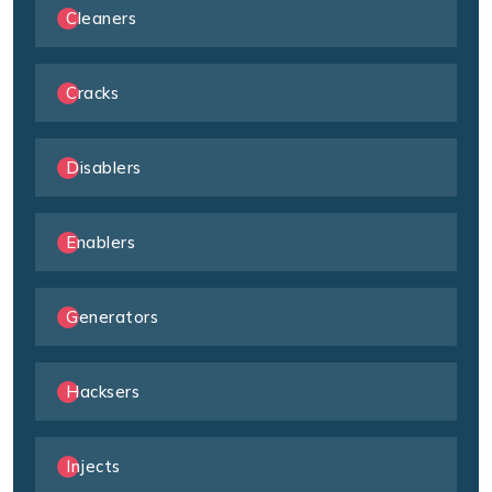
Cleaners
Cracks
Disablers
Enablers
Generators
Hacksers
Injects