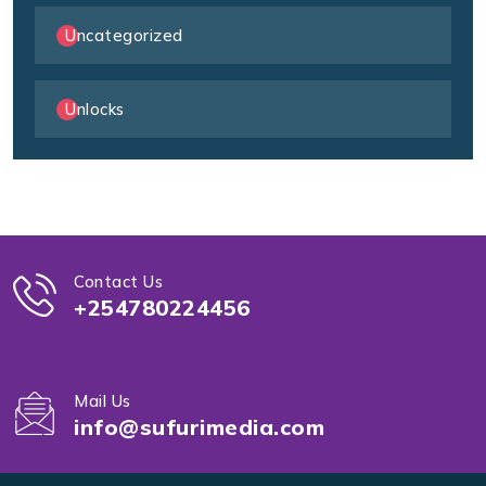
Uncategorized
Unlocks
Contact Us
+254780224456
Mail Us
info@sufurimedia.com