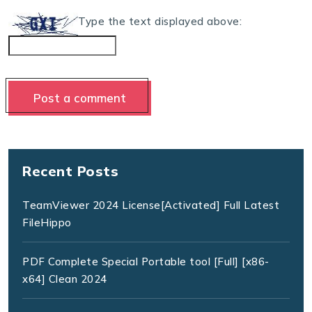
Type the text displayed above:
Recent Posts
TeamViewer 2024 License[Activated] Full Latest
FileHippo
PDF Complete Special Portable tool [Full] [x86-
x64] Clean 2024