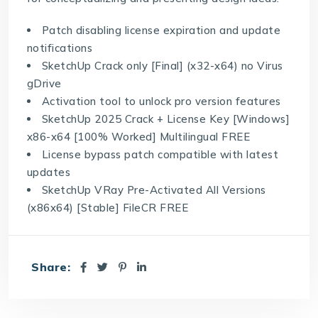
Patch disabling license expiration and update
notifications
SketchUp Crack only [Final] (x32-x64) no Virus
gDrive
Activation tool to unlock pro version features
SketchUp 2025 Crack + License Key [Windows]
x86-x64 [100% Worked] Multilingual FREE
License bypass patch compatible with latest
updates
SketchUp VRay Pre-Activated All Versions
(x86x64) [Stable] FileCR FREE
Share: