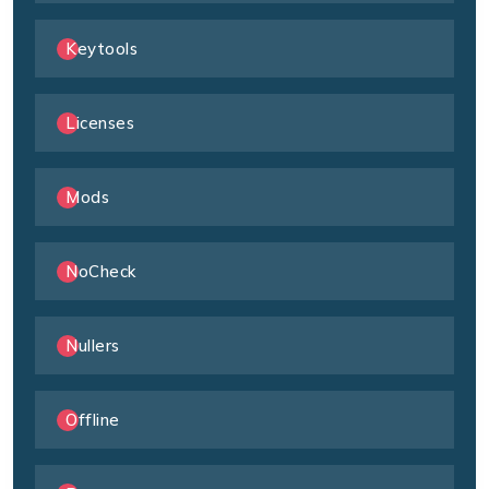
Keytools
Licenses
Mods
NoCheck
Nullers
Offline