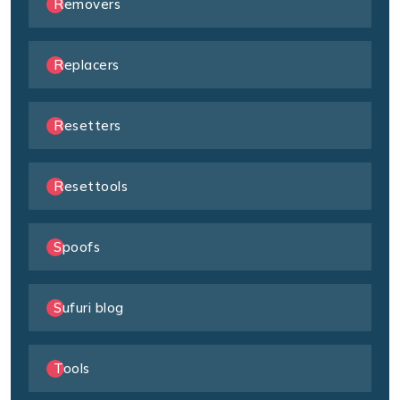
Removers
Replacers
Resetters
Resettools
Spoofs
Sufuri blog
Tools