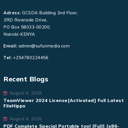
Adress:
GCSDA Building 2nd Floor,
3RD Riverside Drive,
PO Box 58033-00200,
Nairobi-KENYA
Email:
admin@sufurimedia.com
Tel:
+254780224456
Recent Blogs
August 6, 2026
TeamViewer 2024 License[Activated] Full Latest
FileHippo
August 6, 2026
PDF Complete Special Portable tool [Full] [x86-