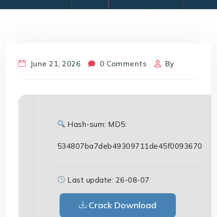
June 21, 2026
0 Comments
By
Hash-sum: MD5:
534807ba7deb49309711de45f0093670
Last update: 26-08-07
Crack Download