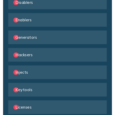
Disablers
Enablers
Generators
Hacksers
Injects
Keytools
Licenses