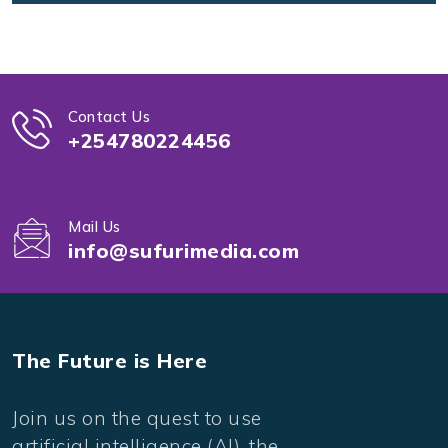
Contact Us
+254780224456
Mail Us
info@sufurimedia.com
The Future is Here
Join us on the quest to use
artificial intelligence (AI), the