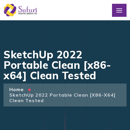
SketchUp 2022
Portable Clean [x86-
x64] Clean Tested
Home
SketchUp 2022 Portable Clean [x86-X64]
Clean Tested