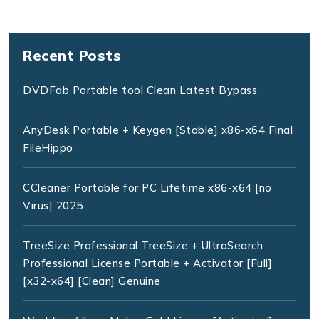
Recent Posts
DVDFab Portable tool Clean Latest Bypass
AnyDesk Portable + Keygen [Stable] x86-x64 Final
FileHippo
CCleaner Portable for PC Lifetime x86-x64 [no
Virus] 2025
TreeSize Professional TreeSize + UltraSearch
Professional License Portable + Activator [Full]
[x32-x64] [Clean] Genuine