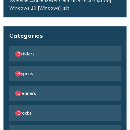
Wedding Album Maker Gold License[Activated]
Windows 10 [Windows] .zip
Categories
Builders
Bypass
Cleaners
Cracks