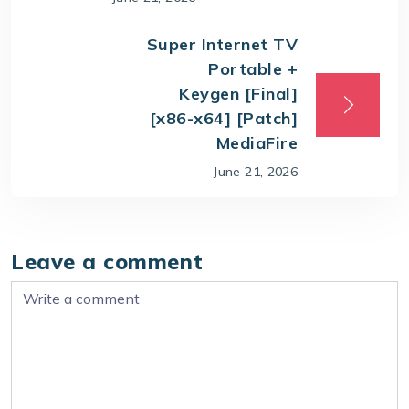
Super Internet TV
Portable +
Keygen [Final]
[x86-x64] [Patch]
MediaFire
June 21, 2026
Leave a comment