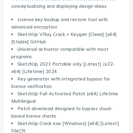
conceptualizing and displaying design ideas.
License key backup and restore tool with
advanced encryption
SketchUp VRay Crack + Keygen [Clean] [x64]
[Stable] GitHub
Universal activator compatible with most
programs
SketchUp 2021 Portable only [Latest] (x32-
x64) [Lifetime] 2024
Key generator with integrated bypass for
license verification
SketchUp Full-Activated Patch (x64) Lifetime
Multilingual
Patch download designed to bypass cloud-
based license checks
SketchUp Crack exe [Windows] [x64] [Latest]
FileCR