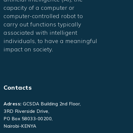
capacity of a computer or
computer-controlled robot to
carry out functions typically
associated with intelligent
individuals, to have a meaningful
impact on society.
Contacts
Adress:
GCSDA Building 2nd Floor,
3RD Riverside Drive,
PO Box 58033-00200,
Nairobi-KENYA