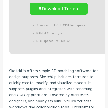
Download Torrent
Processor:
1 GHz CPU for bypass
RAM:
4 GB or higher
Disk space:
Required: 64 GB
SketchUp offers simple 3D modeling software for
design purposes. SketchUp includes features to
quickly create, modify, and visualize models. It
supports plugins and integrates with rendering
and CAD applications. Favored by architects,
designers, and hobbyists alike. Valued for fast
workflows and collaboration tools. Excellent for