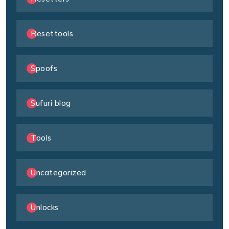
Resettools
Spoofs
Sufuri blog
Tools
Uncategorized
Unlocks