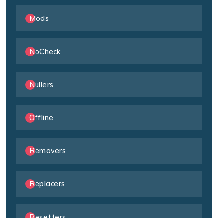
Mods
NoCheck
Nullers
Offline
Removers
Replacers
Resetters