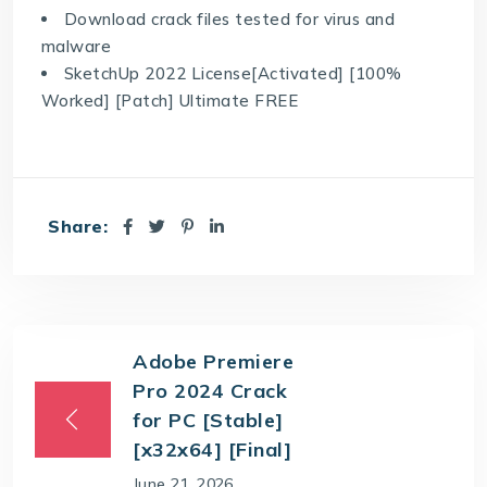
Download crack files tested for virus and
malware
SketchUp 2022 License[Activated] [100%
Worked] [Patch] Ultimate FREE
Share:
Adobe Premiere
Pro 2024 Crack
for PC [Stable]
[x32x64] [Final]
June 21, 2026