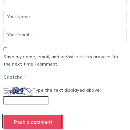
Save my name, email, and website in this browser for
the next time I comment.
Captcha
*
Type the text displayed above: