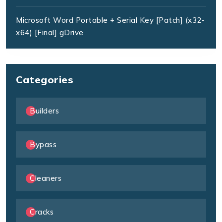
Microsoft Word Portable + Serial Key [Patch] (x32-
x64) [Final] gDrive
Categories
Builders
Bypass
Cleaners
Cracks