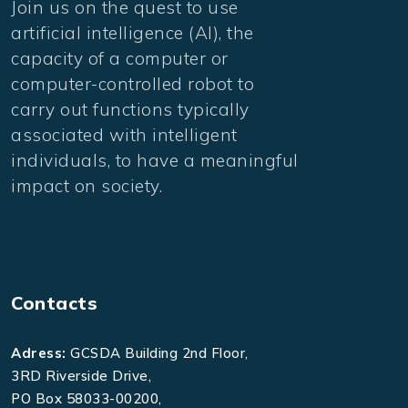
Join us on the quest to use
artificial intelligence (AI), the
capacity of a computer or
computer-controlled robot to
carry out functions typically
associated with intelligent
individuals, to have a meaningful
impact on society.
Contacts
Adress:
GCSDA Building 2nd Floor,
3RD Riverside Drive,
PO Box 58033-00200,