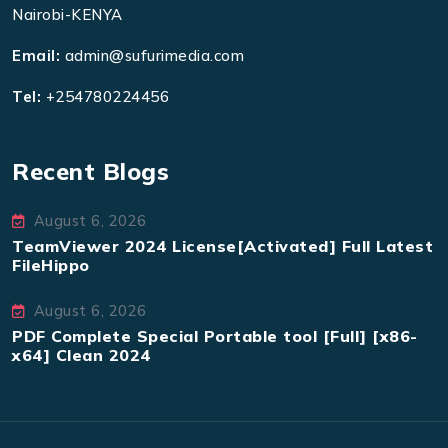
Nairobi-KENYA
Email:
admin@sufurimedia.com
Tel:
+254780224456
Recent Blogs
August 6, 2026
TeamViewer 2024 License[Activated] Full Latest
FileHippo
August 6, 2026
PDF Complete Special Portable tool [Full] [x86-
x64] Clean 2024