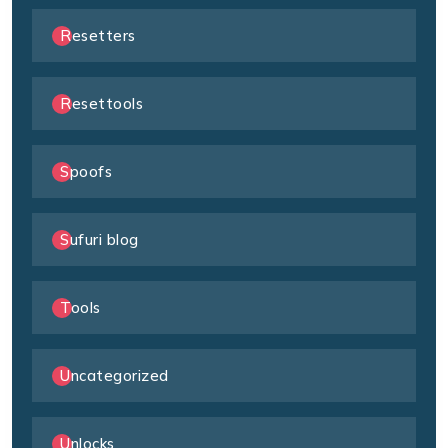
Resetters
Resettools
Spoofs
Sufuri blog
Tools
Uncategorized
Unlocks