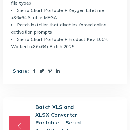
file types
Sierra Chart Portable + Keygen Lifetime
x86x64 Stable MEGA
Patch installer that disables forced online
activation prompts
Sierra Chart Portable + Product Key 100%
Worked (x86x64) Patch 2025
Share:
Batch XLS and
XLSX Converter
Portable + Serial