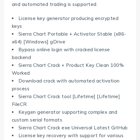
and automated trading is supported.
License key generator producing encrypted
keys
Sierra Chart Portable + Activator Stable (x86-
x64) [Windows] gDrive
Bypass online login with cracked license
backend
Sierra Chart Crack + Product Key Clean 100%
Worked
Download crack with automated activation
process
Sierra Chart Crack tool [Lifetime] [Lifetime]
FileCR
Keygen generator supporting complex and
custom serial formats
Sierra Chart Crack exe Universal Latest GitHub
License key recovery with support for various