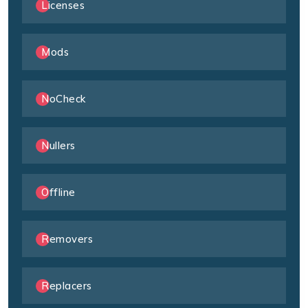
Licenses
Mods
NoCheck
Nullers
Offline
Removers
Replacers