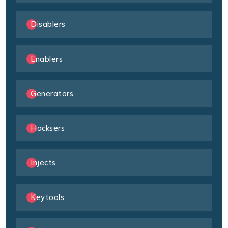
Disablers
Enablers
Generators
Hacksers
Injects
Keytools