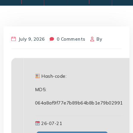
July 9, 2026
0 Comments
By
Hash-code:
MD5:
064a8af9f77e7b89b64b8b1e79b02991
26-07-21