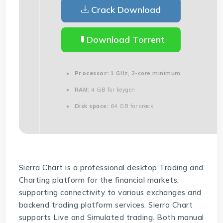
Crack Download
Download Torrent
Processor:
1 GHz, 2-core minimum
RAM:
4 GB for keygen
Disk space:
64 GB for crack
Sierra Chart is a professional desktop Trading and
Charting platform for the financial markets,
supporting connectivity to various exchanges and
backend trading platform services. Sierra Chart
supports Live and Simulated trading. Both manual