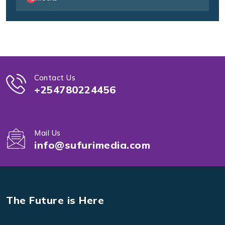
Contact Us
+254780224456
Mail Us
info@sufurimedia.com
The Future is Here