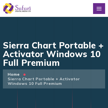
Sierra Chart Portable +
Activator Windows 10
Full Premium
Home
Sierra Chart Portable + Activator
Windows 10 Full Premium