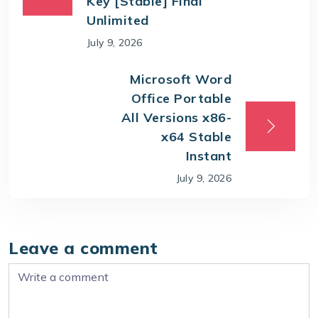
Key [Stable] Final
Unlimited
July 9, 2026
Microsoft Word
Office Portable
All Versions x86-
x64 Stable
Instant
July 9, 2026
Leave a comment