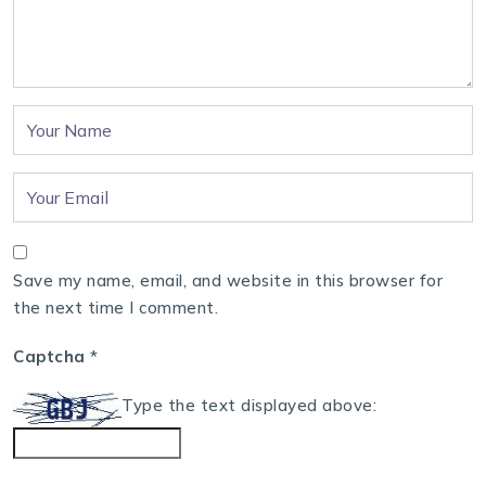
Save my name, email, and website in this browser for
the next time I comment.
Captcha
*
Type the text displayed above: