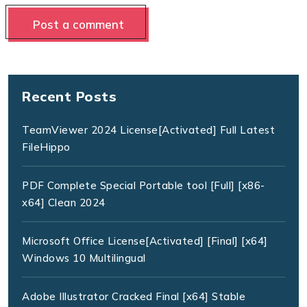
Recent Posts
TeamViewer 2024 License[Activated] Full Latest
FileHippo
PDF Complete Special Portable tool [Full] [x86-
x64] Clean 2024
Microsoft Office License[Activated] [Final] [x64]
Windows 10 Multilingual
Adobe Illustrator Cracked Final [x64] Stable