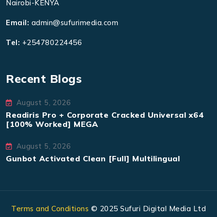
Nairobi-KENYA
Email:
admin@sufurimedia.com
Tel:
+254780224456
Recent Blogs
August 5, 2026
Readiris Pro + Corporate Cracked Universal x64
[100% Worked] MEGA
August 5, 2026
Gunbot Activated Clean [Full] Multilingual
Terms and Conditions
© 2025 Sufuri Digital Media Ltd