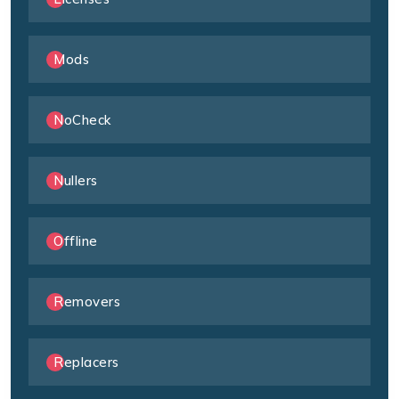
Mods
NoCheck
Nullers
Offline
Removers
Replacers