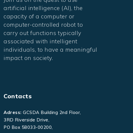
artificial intelligence (AI), the
capacity of a computer or
computer-controlled robot to
carry out functions typically
associated with intelligent
individuals, to have a meaningful
impact on society.
Contacts
Adress:
GCSDA Building 2nd Floor,
3RD Riverside Drive,
PO Box 58033-00200,