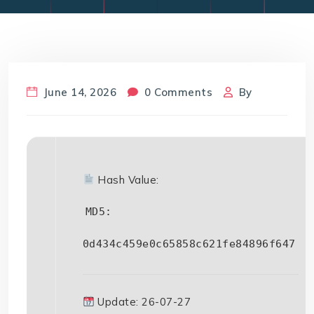
June 14, 2026
0 Comments
By
Hash Value:
MD5:
0d434c459e0c65858c621fe84896f647
Update: 26-07-27