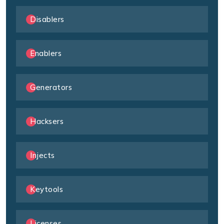
Disablers
Enablers
Generators
Hacksers
Injects
Keytools
Licenses