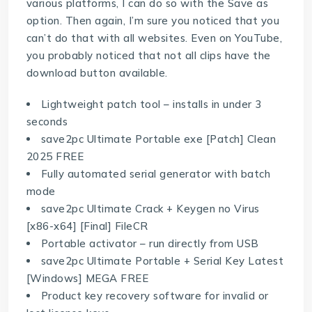
various platforms, I can do so with the Save as
option. Then again, I’m sure you noticed that you
can’t do that with all websites. Even on YouTube,
you probably noticed that not all clips have the
download button available.
Lightweight patch tool – installs in under 3
seconds
save2pc Ultimate Portable exe [Patch] Clean
2025 FREE
Fully automated serial generator with batch
mode
save2pc Ultimate Crack + Keygen no Virus
[x86-x64] [Final] FileCR
Portable activator – run directly from USB
save2pc Ultimate Portable + Serial Key Latest
[Windows] MEGA FREE
Product key recovery software for invalid or