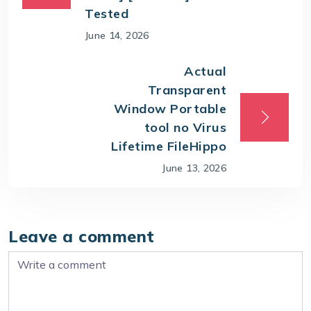
Tested
June 14, 2026
Actual
Transparent
Window Portable
tool no Virus
Lifetime FileHippo
June 13, 2026
Leave a comment