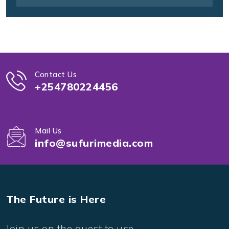
Contact Us
+254780224456
Mail Us
info@sufurimedia.com
The Future is Here
Join us on the quest to use