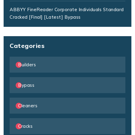
ABBYY FineReader Corporate Individuals Standard
Cracked [Final] [Latest] Bypass
Categories
Builders
Bypass
Cleaners
Cracks