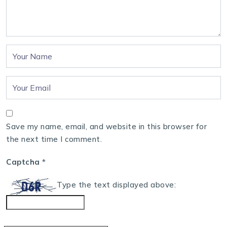
Save my name, email, and website in this browser for
the next time I comment.
Captcha
*
Type the text displayed above: