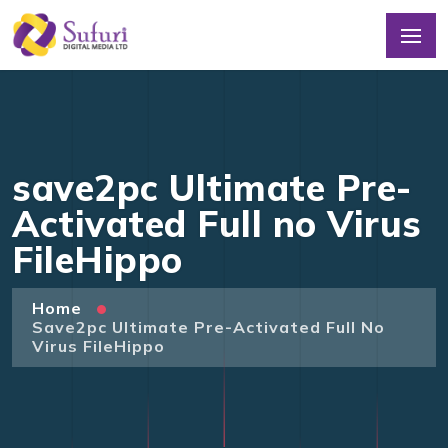
save2pc Ultimate Pre-
Activated Full no Virus
FileHippo
Home
Save2pc Ultimate Pre-Activated Full No
Virus FileHippo