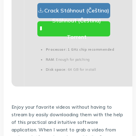
Crack Stáhnout (Čeština)
Stáhnout (Čeština)
Torrent
Processor:
1 GHz chip recommended
RAM:
Enough for patching
Disk space:
64 GB for install
Enjoy your favorite videos without having to
stream by easily downloading them with the help
of this practical and intuitive software
application. When I want to grab a video from