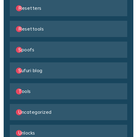
Resetters
Resettools
Spoofs
Sufuri blog
Tools
Uncategorized
Unlocks