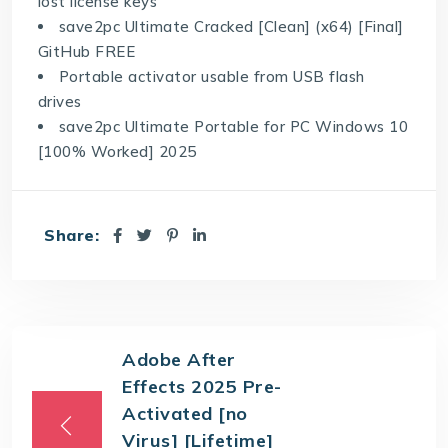
lost license keys
save2pc Ultimate Cracked [Clean] (x64) [Final]
GitHub FREE
Portable activator usable from USB flash
drives
save2pc Ultimate Portable for PC Windows 10
[100% Worked] 2025
Share:
Adobe After
Effects 2025 Pre-
Activated [no
Virus] [Lifetime]