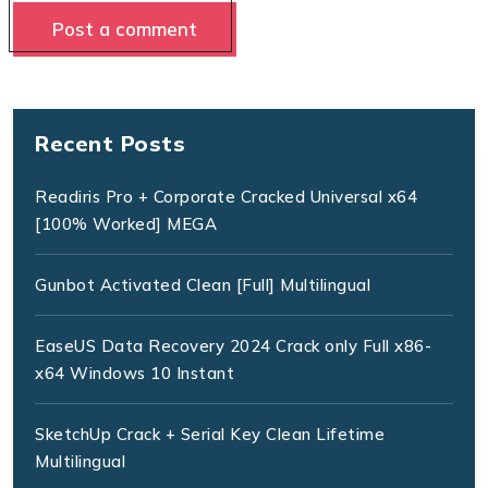
Recent Posts
Readiris Pro + Corporate Cracked Universal x64
[100% Worked] MEGA
Gunbot Activated Clean [Full] Multilingual
EaseUS Data Recovery 2024 Crack only Full x86-
x64 Windows 10 Instant
SketchUp Crack + Serial Key Clean Lifetime
Multilingual