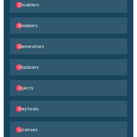
Disablers
Enablers
Generators
Hacksers
Injects
Keytools
Licenses