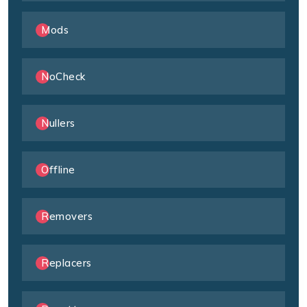
Mods
NoCheck
Nullers
Offline
Removers
Replacers