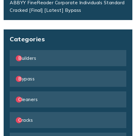
ABBYY FineReader Corporate Individuals Standard
Cracked [Final] [Latest] Bypass
Categories
Builders
Bypass
Cleaners
Cracks