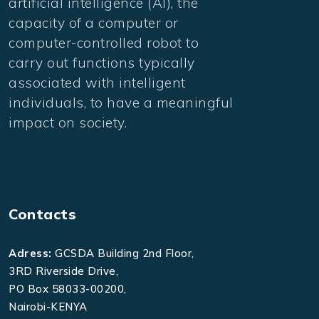
artificial intelligence (AI), the
capacity of a computer or
computer-controlled robot to
carry out functions typically
associated with intelligent
individuals, to have a meaningful
impact on society.
Contacts
Adress:
GCSDA Building 2nd Floor,
3RD Riverside Drive,
PO Box 58033-00200,
Nairobi-KENYA