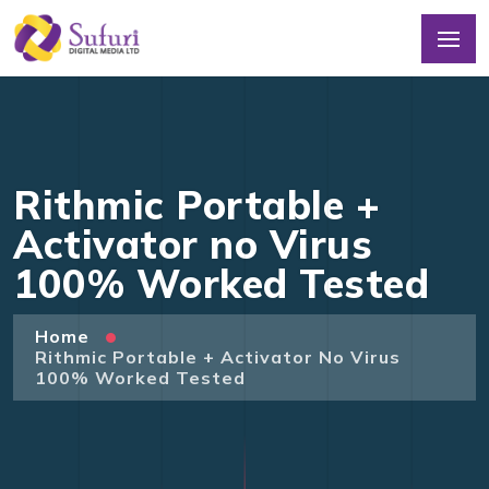
Rithmic Portable +
Activator no Virus
100% Worked Tested
Home
Rithmic Portable + Activator No Virus
100% Worked Tested