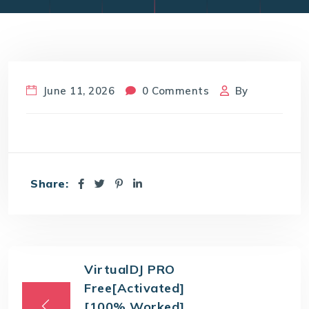
June 11, 2026
0 Comments
By
Share:
VirtualDJ PRO
Free[Activated]
[100% Worked]