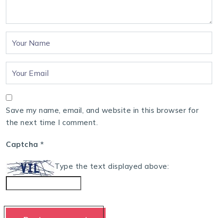
Save my name, email, and website in this browser for
the next time I comment.
Captcha
*
Type the text displayed above: