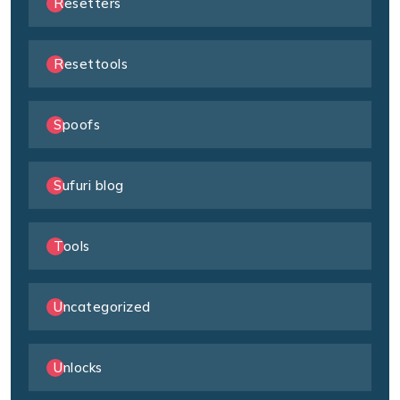
Resetters
Resettools
Spoofs
Sufuri blog
Tools
Uncategorized
Unlocks