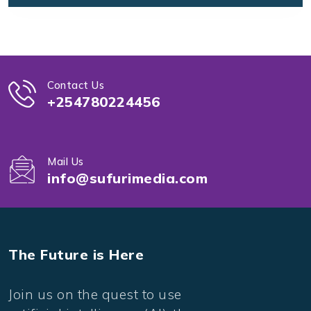
Contact Us
+254780224456
Mail Us
info@sufurimedia.com
The Future is Here
Join us on the quest to use