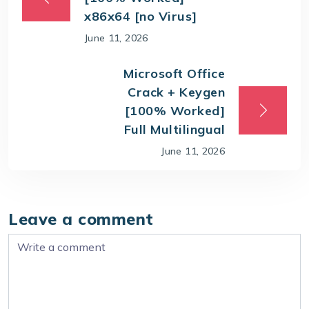
x86x64 [no Virus]
June 11, 2026
Microsoft Office
Crack + Keygen
[100% Worked]
Full Multilingual
June 11, 2026
Leave a comment