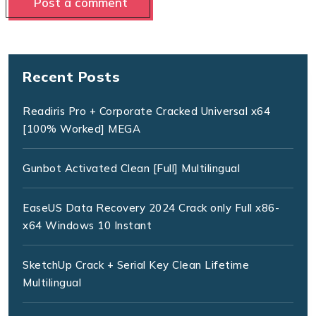
Recent Posts
Readiris Pro + Corporate Cracked Universal x64
[100% Worked] MEGA
Gunbot Activated Clean [Full] Multilingual
EaseUS Data Recovery 2024 Crack only Full x86-
x64 Windows 10 Instant
SketchUp Crack + Serial Key Clean Lifetime
Multilingual