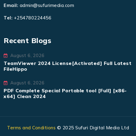
Email:
admin@sufurimedia.com
Tel:
+254780224456
Recent Blogs
August 6, 2026
TeamViewer 2024 License[Activated] Full Latest
FileHippo
August 6, 2026
PDF Complete Special Portable tool [Full] [x86-
x64] Clean 2024
Terms and Conditions
© 2025 Sufuri Digital Media Ltd