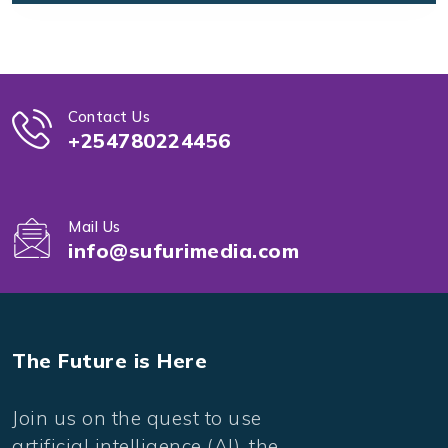
Contact Us
+254780224456
Mail Us
info@sufurimedia.com
The Future is Here
Join us on the quest to use
artificial intelligence (AI), the