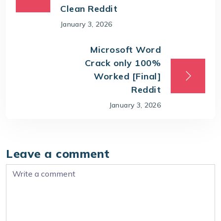
Clean Reddit
January 3, 2026
Microsoft Word
Crack only 100%
Worked [Final]
Reddit
January 3, 2026
Leave a comment