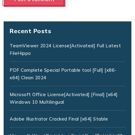
Recent Posts
TeamViewer 2024 License[Activated] Full Latest
FileHippo
PDF Complete Special Portable tool [Full] [x86-
x64] Clean 2024
Microsoft Office License[Activated] [Final] [x64]
Windows 10 Multilingual
Adobe Illustrator Cracked Final [x64] Stable