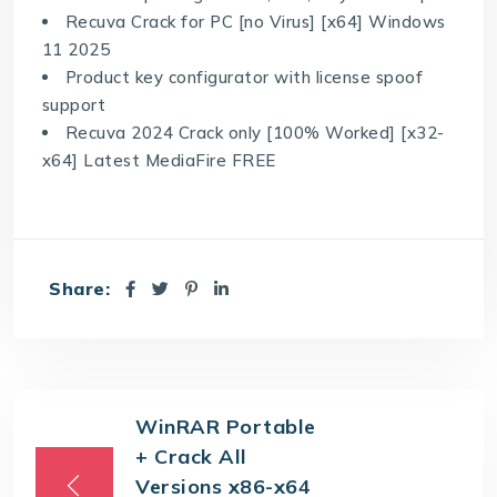
Recuva Crack for PC [no Virus] [x64] Windows
11 2025
Product key configurator with license spoof
support
Recuva 2024 Crack only [100% Worked] [x32-
x64] Latest MediaFire FREE
Share:
WinRAR Portable
+ Crack All
Versions x86-x64