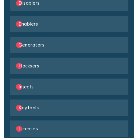
Disablers
Enablers
Generators
Hacksers
Injects
Keytools
Licenses