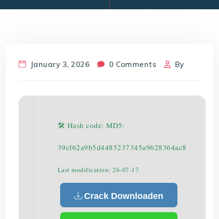
January 3, 2026
0 Comments
By
🛠 Hash code: MD5:
39cf62a9b5d4485237345a9628364ac8
Last modification: 26-07-17
Crack Downloaden