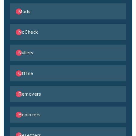
Mods
NoCheck
Nullers
Offline
Removers
Replacers
Resetters