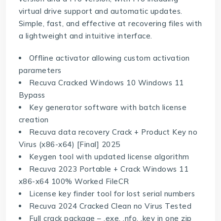
virtual drive support and automatic updates.
Simple, fast, and effective at recovering files with
a lightweight and intuitive interface.
Offline activator allowing custom activation
parameters
Recuva Cracked Windows 10 Windows 11
Bypass
Key generator software with batch license
creation
Recuva data recovery Crack + Product Key no
Virus (x86-x64) [Final] 2025
Keygen tool with updated license algorithm
Recuva 2023 Portable + Crack Windows 11
x86-x64 100% Worked FileCR
License key finder tool for lost serial numbers
Recuva 2024 Cracked Clean no Virus Tested
Full crack package – .exe, .nfo, .key in one zip