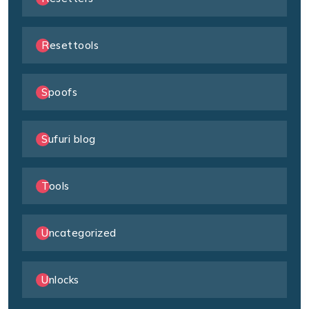
Resettools
Spoofs
Sufuri blog
Tools
Uncategorized
Unlocks