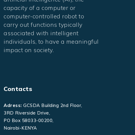
capacity of a computer or
computer-controlled robot to
carry out functions typically
associated with intelligent
individuals, to have a meaningful
impact on society.
Contacts
Adress:
GCSDA Building 2nd Floor,
3RD Riverside Drive,
PO Box 58033-00200,
Nairobi-KENYA