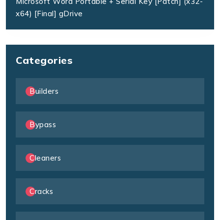
Microsoft Word Portable + Serial Key [Patch] (x32-
x64) [Final] gDrive
Categories
Builders
Bypass
Cleaners
Cracks