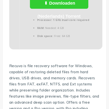
(Nederlands)
Downloaden
(Nederlands) Torrent
Processor:
1 GHz dual-core required
RAM:
Needed: 4 GB
Disk space:
Free: 64 GB
Recuva is file recovery software for Windows,
capable of restoring deleted files from hard
drives, USB drives, and memory cards. Recovers
files from FAT, exFAT, NTFS, and Ext systems
while preserving folder organization. Includes
features like image previews, file-type filters, and
an advanced deep scan option. Offers a free
version and a Pro version, with Pro including