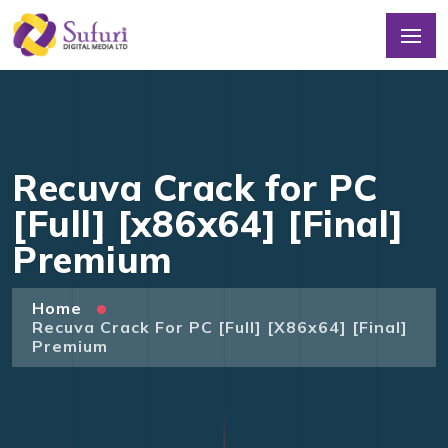
Recuva Crack for PC
[Full] [x86x64] [Final]
Premium
Home
Recuva Crack For PC [Full] [x86x64] [Final]
Premium