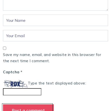
Save my name, email, and website in this browser for
the next time I comment.
Captcha
*
Type the text displayed above: