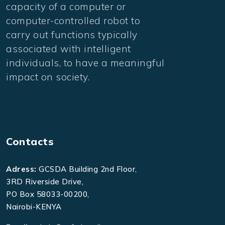
capacity of a computer or
computer-controlled robot to
carry out functions typically
associated with intelligent
individuals, to have a meaningful
impact on society.
Contacts
Adress:
GCSDA Building 2nd Floor,
3RD Riverside Drive,
PO Box 58033-00200,
Nairobi-KENYA