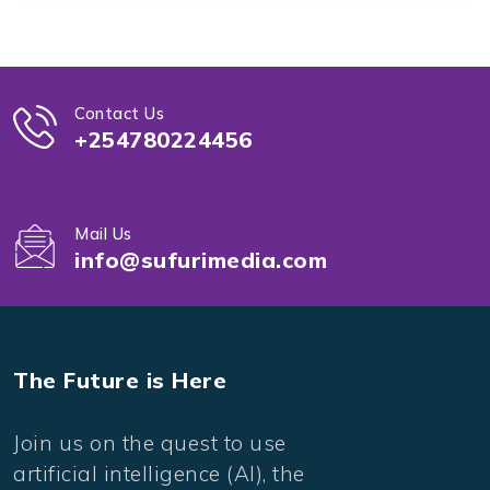
Contact Us
+254780224456
Mail Us
info@sufurimedia.com
The Future is Here
Join us on the quest to use
artificial intelligence (AI), the