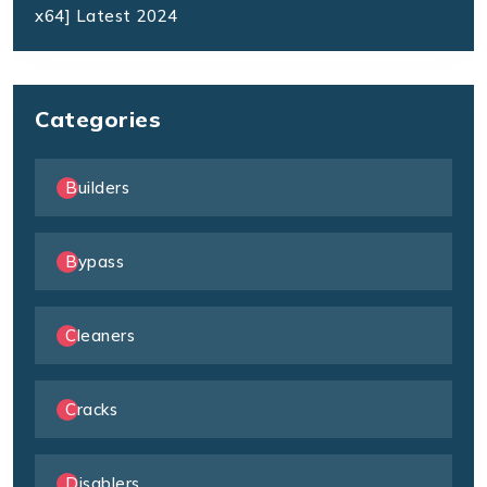
x64] Latest 2024
Categories
Builders
Bypass
Cleaners
Cracks
Disablers