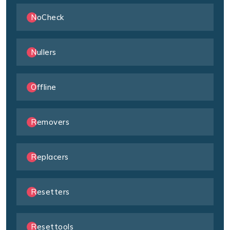
NoCheck
Nullers
Offline
Removers
Replacers
Resetters
Resettools