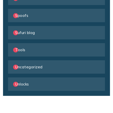
Spoofs
Sufuri blog
Tools
Uncategorized
Unlocks