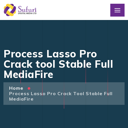
Process Lasso Pro
Crack tool Stable Full
MediaFire
Home
Process Lasso Pro Crack Tool Stable Full
MediaFire