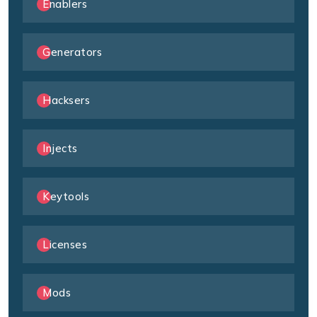
Enablers
Generators
Hacksers
Injects
Keytools
Licenses
Mods