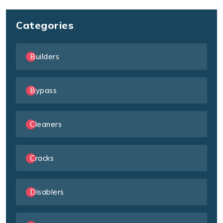
Categories
Builders
Bypass
Cleaners
Cracks
Disablers