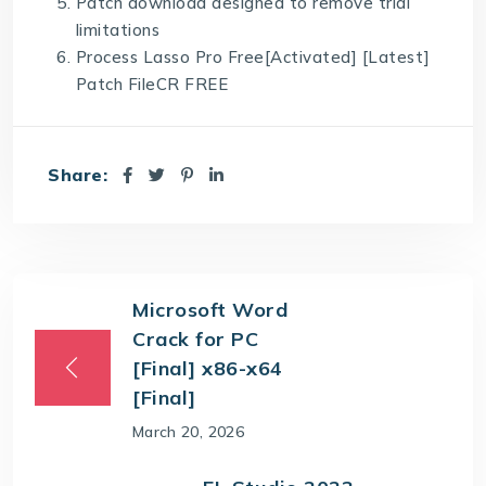
Patch download designed to remove trial
limitations
Process Lasso Pro Free[Activated] [Latest]
Patch FileCR FREE
Share:
Microsoft Word
Crack for PC
[Final] x86-x64
[Final]
March 20, 2026