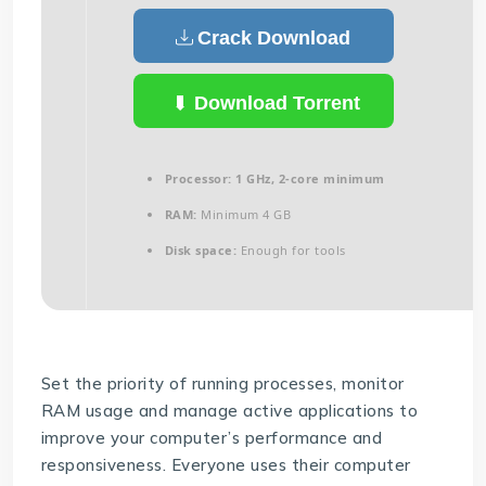
Crack Download
Download Torrent
Processor:
1 GHz, 2-core minimum
RAM:
Minimum 4 GB
Disk space:
Enough for tools
Set the priority of running processes, monitor
RAM usage and manage active applications to
improve your computer’s performance and
responsiveness. Everyone uses their computer