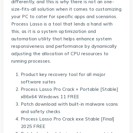
differently, and this is why there is not an one-
size-fits-all solution when it comes to customizing
your PC to cater for specific apps and scenarios.
Process Lasso is a tool that lends a hand with
this, as it is a system optimization and
automation utility that helps enhance system
responsiveness and performance by dynamically
adjusting the allocation of CPU resources to
running processes.
Product key recovery tool for all major
software suites
Process Lasso Pro Crack + Portable [Stable]
x86x64 Windows 11 FREE
Patch download with built-in malware scans
and safety checks
Process Lasso Pro Crack exe Stable [Final]
2025 FREE