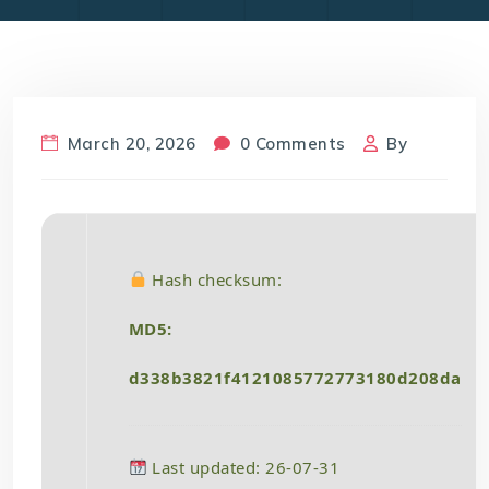
March 20, 2026
0 Comments
By
Hash checksum:
MD5:
d338b3821f4121085772773180d208da
Last updated: 26-07-31