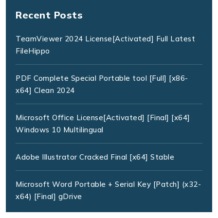
Recent Posts
TeamViewer 2024 License[Activated] Full Latest
FileHippo
PDF Complete Special Portable tool [Full] [x86-
x64] Clean 2024
Microsoft Office License[Activated] [Final] [x64]
Windows 10 Multilingual
Adobe Illustrator Cracked Final [x64] Stable
Microsoft Word Portable + Serial Key [Patch] (x32-
x64) [Final] gDrive