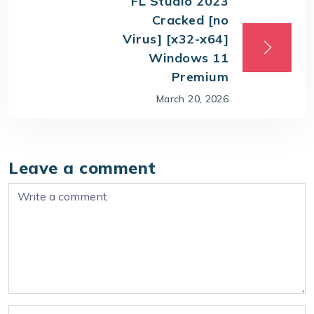
FL Studio 2023
Cracked [no
Virus] [x32-x64]
Windows 11
Premium
March 20, 2026
Leave a comment