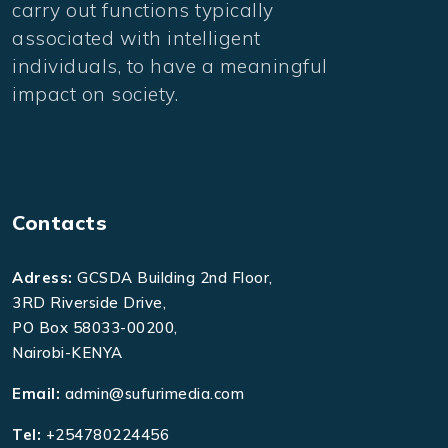
carry out functions typically
associated with intelligent
individuals, to have a meaningful
impact on society.
Contacts
Adress:
GCSDA Building 2nd Floor,
3RD Riverside Drive,
PO Box 58033-00200,
Nairobi-KENYA
Email:
admin@sufurimedia.com
Tel:
+254780224456