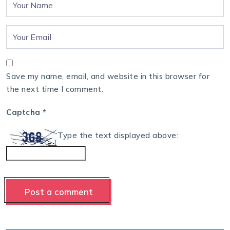
Save my name, email, and website in this browser for
the next time I comment.
Captcha
*
Type the text displayed above: