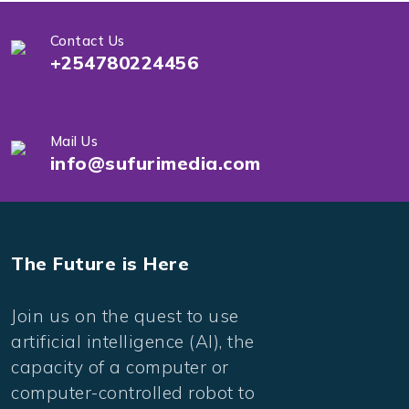
Contact Us
+254780224456
Mail Us
info@sufurimedia.com
The Future is Here
Join us on the quest to use
artificial intelligence (AI), the
capacity of a computer or
computer-controlled robot to