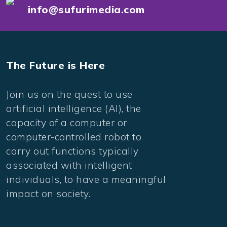
info@sufurimedia.com
The Future is Here
Join us on the quest to use
artificial intelligence (AI), the
capacity of a computer or
computer-controlled robot to
carry out functions typically
associated with intelligent
individuals, to have a meaningful
impact on society.