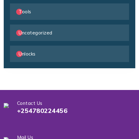
Tools
Uncategorized
Unlocks
Contact Us
+254780224456
Mail Us