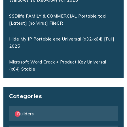
Windows 10 (x86-x64) Full 2025
SSDlife FAMILY & COMMERCIAL Portable tool
[Latest] [no Virus] FileCR
Hide My IP Portable exe Universal (x32-x64) [Full]
2025
Microsoft Word Crack + Product Key Universal
(x64) Stable
Categories
Builders