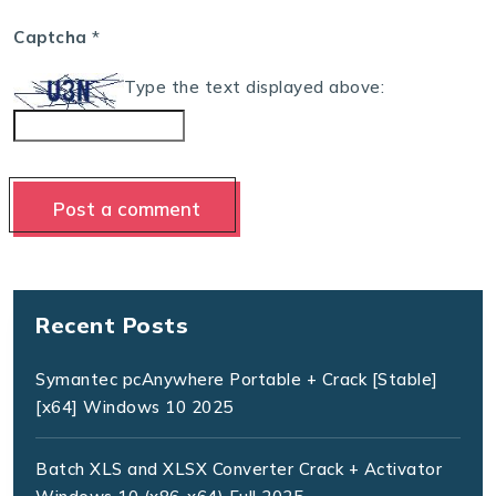
Captcha
*
Type the text displayed above:
Recent Posts
Symantec pcAnywhere Portable + Crack [Stable]
[x64] Windows 10 2025
Batch XLS and XLSX Converter Crack + Activator