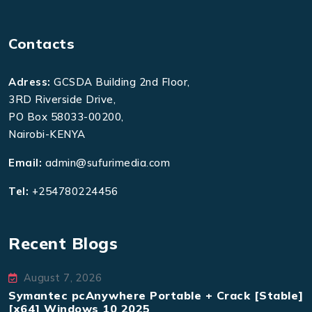
Contacts
Adress:
GCSDA Building 2nd Floor,
3RD Riverside Drive,
PO Box 58033-00200,
Nairobi-KENYA
Email:
admin@sufurimedia.com
Tel:
+254780224456
Recent Blogs
August 7, 2026
Symantec pcAnywhere Portable + Crack [Stable]
[x64] Windows 10 2025