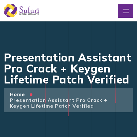
Presentation Assistant
Pro Crack + Keygen
Lifetime Patch Verified
Home
Presentation Assistant Pro Crack +
Keygen Lifetime Patch Verified