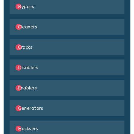
Bypass
Cleaners
Cracks
Disablers
Enablers
Generators
Hacksers