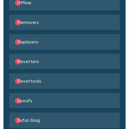
Offline
Removers
Replacers
Resetters
Resettools
Spoofs
Sufuri blog