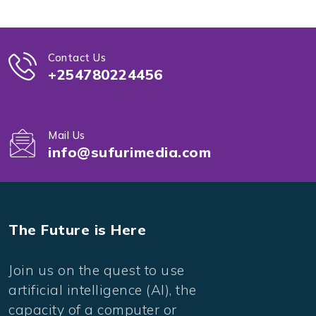
Contact Us
+254780224456
Mail Us
info@sufurimedia.com
The Future is Here
Join us on the quest to use
artificial intelligence (AI), the
capacity of a computer or