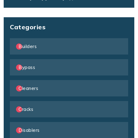
Categories
Builders
Bypass
Cleaners
Cracks
Disablers