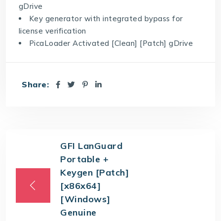
gDrive
Key generator with integrated bypass for
license verification
PicaLoader Activated [Clean] [Patch] gDrive
Share:
GFI LanGuard
Portable +
Keygen [Patch]
[x86x64]
[Windows]
Genuine