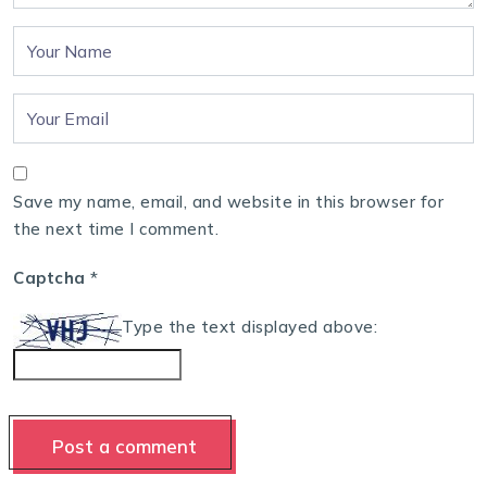
Save my name, email, and website in this browser for
the next time I comment.
Captcha
*
Type the text displayed above: