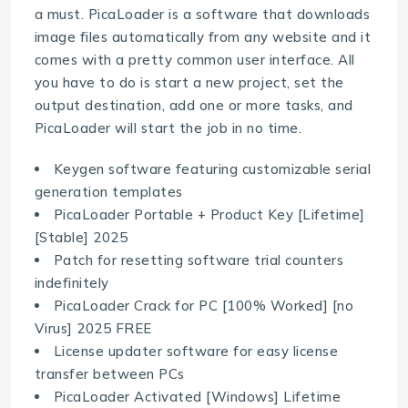
a must. PicaLoader is a software that downloads
image files automatically from any website and it
comes with a pretty common user interface. All
you have to do is start a new project, set the
output destination, add one or more tasks, and
PicaLoader will start the job in no time.
Keygen software featuring customizable serial
generation templates
PicaLoader Portable + Product Key [Lifetime]
[Stable] 2025
Patch for resetting software trial counters
indefinitely
PicaLoader Crack for PC [100% Worked] [no
Virus] 2025 FREE
License updater software for easy license
transfer between PCs
PicaLoader Activated [Windows] Lifetime