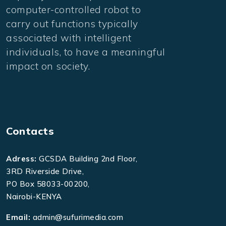
computer-controlled robot to
carry out functions typically
associated with intelligent
individuals, to have a meaningful
impact on society.
Contacts
Adress:
GCSDA Building 2nd Floor,
3RD Riverside Drive,
PO Box 58033-00200,
Nairobi-KENYA
Email:
admin@sufurimedia.com