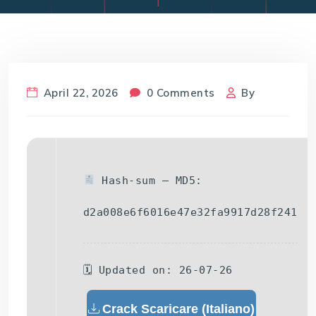
April 22, 2026
0 Comments
By
Hash-sum — MD5:
d2a008e6f6016e47e32fa9917d28f241
🗓 Updated on: 26-07-26
Crack Scaricare (Italiano)