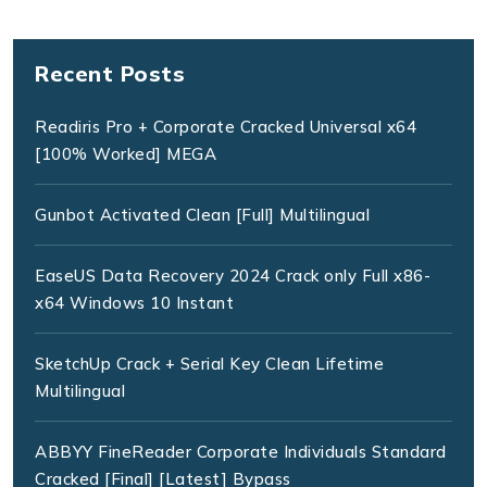
Recent Posts
Readiris Pro + Corporate Cracked Universal x64
[100% Worked] MEGA
Gunbot Activated Clean [Full] Multilingual
EaseUS Data Recovery 2024 Crack only Full x86-
x64 Windows 10 Instant
SketchUp Crack + Serial Key Clean Lifetime
Multilingual
ABBYY FineReader Corporate Individuals Standard
Cracked [Final] [Latest] Bypass