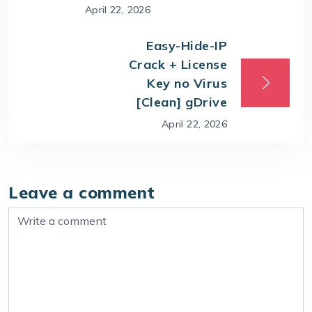
April 22, 2026
Easy-Hide-IP
Crack + License
Key no Virus
[Clean] gDrive
April 22, 2026
Leave a comment