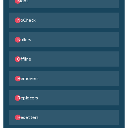
Mods
NoCheck
Nullers
Offline
Removers
Replacers
Resetters