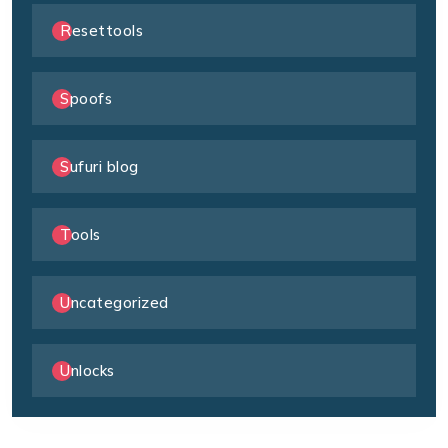
Resettools
Spoofs
Sufuri blog
Tools
Uncategorized
Unlocks