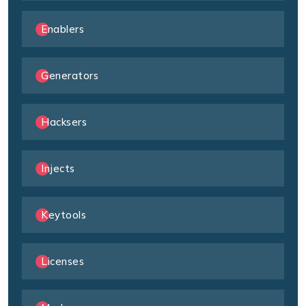
Enablers
Generators
Hacksers
Injects
Keytools
Licenses