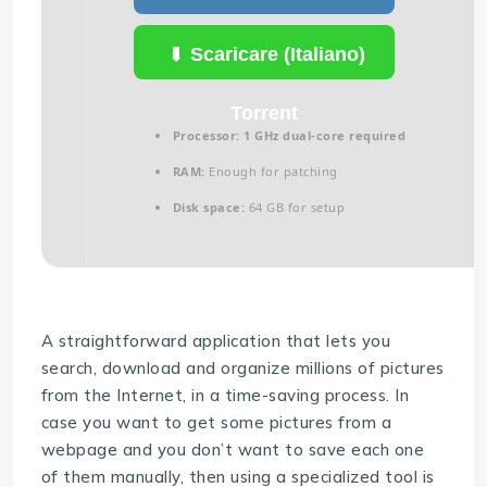
Scaricare (Italiano)
Torrent
Processor:
1 GHz dual-core required
RAM:
Enough for patching
Disk space:
64 GB for setup
A straightforward application that lets you
search, download and organize millions of pictures
from the Internet, in a time-saving process. In
case you want to get some pictures from a
webpage and you don’t want to save each one
of them manually, then using a specialized tool is