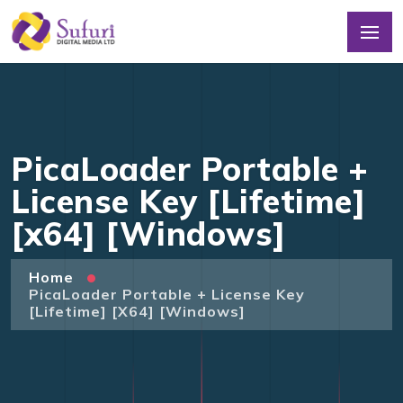
PicaLoader Portable +
License Key [Lifetime]
[x64] [Windows]
Home
PicaLoader Portable + License Key
[Lifetime] [x64] [Windows]