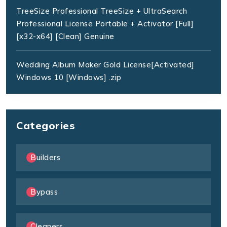
TreeSize Professional TreeSize + UltraSearch
Professional License Portable + Activator [Full]
[x32-x64] [Clean] Genuine
Wedding Album Maker Gold License[Activated]
Windows 10 [Windows] .zip
Categories
Builders
Bypass
Cleaners