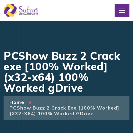
PCShow Buzz 2 Crack
exe [100% Worked]
(x32-x64) 100%
Worked gDrive
Home
PCShow Buzz 2 Crack Exe [100% Worked]
(x32-X64) 100% Worked GDrive