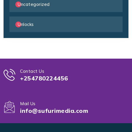
Uncategorized
Unlocks
Contact Us
+254780224456
Mail Us
info@sufurimedia.com