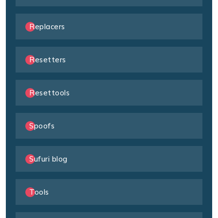
Replacers
Resetters
Resettools
Spoofs
Sufuri blog
Tools