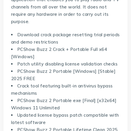
channels from all over the world. It does not
require any hardware in order to carry out its
purpose.
Download crack package resetting trial periods
and demo restrictions
PCShow Buzz 2 Crack + Portable Full x64
[Windows]
Patch utility disabling license validation checks
PCShow Buzz 2 Portable [Windows] [Stable]
2025 FREE
Crack tool featuring built-in antivirus bypass
mechanisms
PCShow Buzz 2 Portable exe [Final] [x32x64]
Windows 11 Unlimited
Updated license bypass patch compatible with
latest software
PCShow Buzz 2 Portable Lifetime Clean 2025