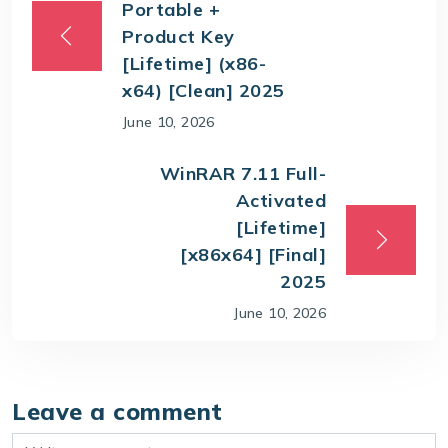
Portable +
Product Key
[Lifetime] (x86-
x64) [Clean] 2025
June 10, 2026
WinRAR 7.11 Full-
Activated
[Lifetime]
[x86x64] [Final]
2025
June 10, 2026
Leave a comment