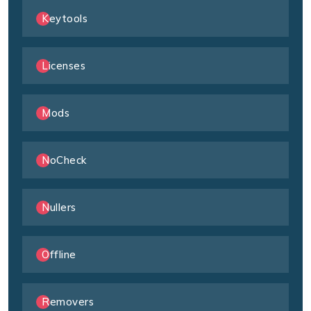
Keytools
Licenses
Mods
NoCheck
Nullers
Offline
Removers