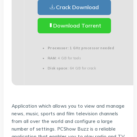
Crack Download
Download Torrent
Processor:
1 GHz processor needed
RAM:
4 GB for tools
Disk space:
64 GB for crack
Application which allows you to view and manage
news, music, sports and film television channels
from all over the world and configure a large
number of settings. PCShow Buzz is a reliable
application that enables you to play radio and TV