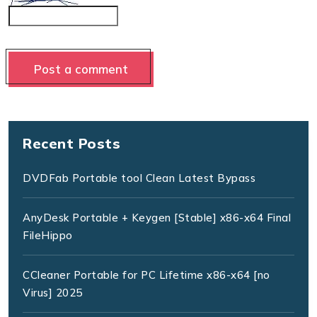
Recent Posts
DVDFab Portable tool Clean Latest Bypass
AnyDesk Portable + Keygen [Stable] x86-x64 Final
FileHippo
CCleaner Portable for PC Lifetime x86-x64 [no
Virus] 2025