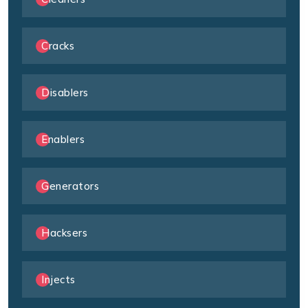
Cracks
Disablers
Enablers
Generators
Hacksers
Injects