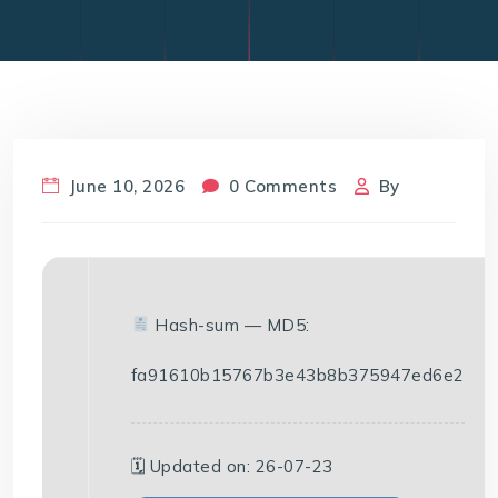
June 10, 2026
0 Comments
By
Hash-sum — MD5:
fa91610b15767b3e43b8b375947ed6e2
🗓 Updated on: 26-07-23