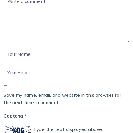
Save my name, email, and website in this browser for
the next time I comment.
Captcha
*
Type the text displayed above: