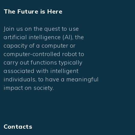
The Future is Here
Join us on the quest to use
artificial intelligence (AI), the
capacity of a computer or
computer-controlled robot to
carry out functions typically
associated with intelligent
individuals, to have a meaningful
impact on society.
Contacts