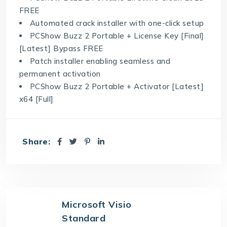
FREE
Automated crack installer with one-click setup
PCShow Buzz 2 Portable + License Key [Final]
[Latest] Bypass FREE
Patch installer enabling seamless and
permanent activation
PCShow Buzz 2 Portable + Activator [Latest]
x64 [Full]
Share:
Microsoft Visio
Standard