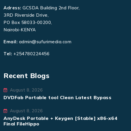
Adress:
GCSDA Building 2nd Floor,
3RD Riverside Drive,
PO Box 58033-00200,
Nairobi-KENYA
Email:
admin@sufurimedia.com
Tel:
+254780224456
Recent Blogs
August 8, 2026
DVDFab Portable tool Clean Latest Bypass
August 8, 2026
AnyDesk Portable + Keygen [Stable] x86-x64
Final FileHippo