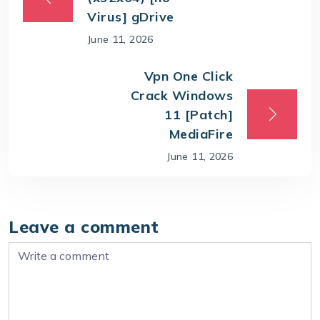
Virus] gDrive
June 11, 2026
Vpn One Click
Crack Windows
11 [Patch]
MediaFire
June 11, 2026
Leave a comment