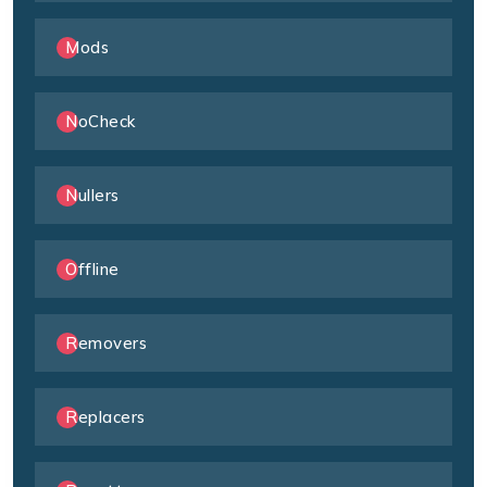
Mods
NoCheck
Nullers
Offline
Removers
Replacers