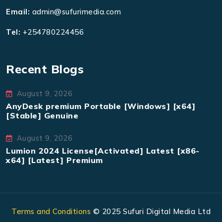
Email:
admin@sufurimedia.com
Tel:
+254780224456
Recent Blogs
August 9, 2026
AnyDesk premium Portable [Windows] [x64]
[Stable] Genuine
August 9, 2026
Lumion 2024 License[Activated] Latest [x86-
x64] [Latest] Premium
Terms and Conditions
© 2025 Sufuri Digital Media Ltd