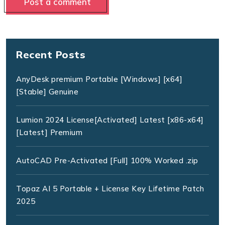
Recent Posts
AnyDesk premium Portable [Windows] [x64]
[Stable] Genuine
Lumion 2024 License[Activated] Latest [x86-x64]
[Latest] Premium
AutoCAD Pre-Activated [Full] 100% Worked .zip
Topaz AI 5 Portable + License Key Lifetime Patch
2025