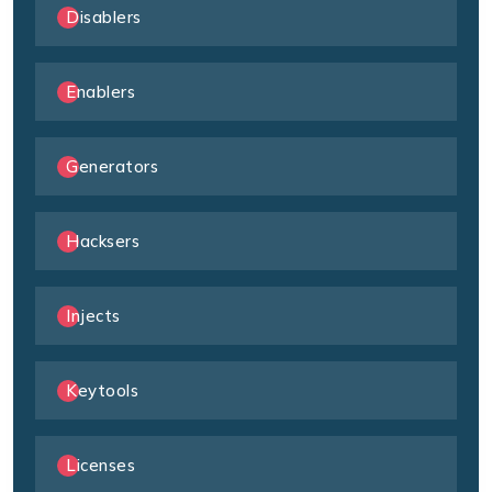
Disablers
Enablers
Generators
Hacksers
Injects
Keytools
Licenses