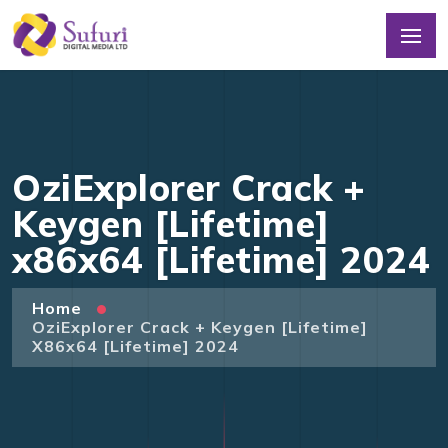
OziExplorer Crack +
Keygen [Lifetime]
x86x64 [Lifetime] 2024
Home
OziExplorer Crack + Keygen [Lifetime]
X86x64 [Lifetime] 2024