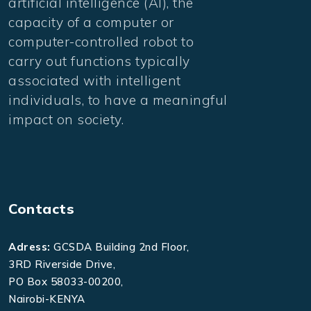
artificial intelligence (AI), the
capacity of a computer or
computer-controlled robot to
carry out functions typically
associated with intelligent
individuals, to have a meaningful
impact on society.
Contacts
Adress:
GCSDA Building 2nd Floor,
3RD Riverside Drive,
PO Box 58033-00200,
Nairobi-KENYA