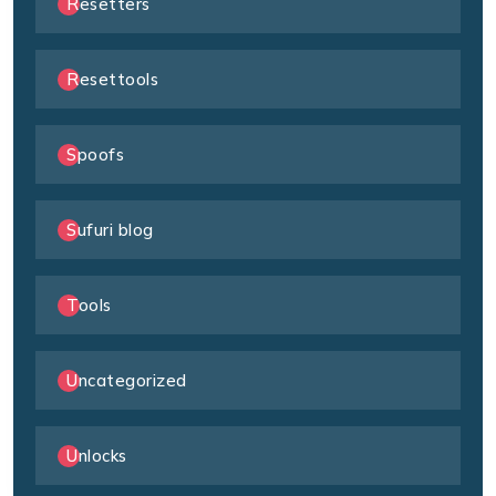
Resetters
Resettools
Spoofs
Sufuri blog
Tools
Uncategorized
Unlocks