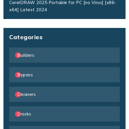
CorelDRAW 2025 Portable for PC [no Virus] [x86-
x64] Latest 2024
Categories
Builders
Bypass
Cleaners
Cracks