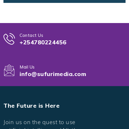
Contact Us
+254780224456
Mail Us
info@sufurimedia.com
The Future is Here
Join us on the quest to use