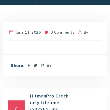
June 11, 2026
0 Comments
By
Share:
HitmanPro Crack
only Lifetime
(x32x64) [no