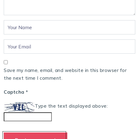
Save my name, email, and website in this browser for
the next time I comment.
Captcha
*
Type the text displayed above: