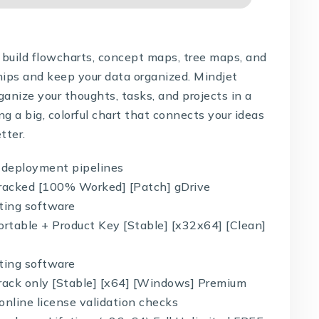
build flowcharts, concept maps, tree maps, and
hips and keep your data organized. Mindjet
anize your thoughts, tasks, and projects in a
ing a big, colorful chart that connects your ideas
tter.
n deployment pipelines
racked [100% Worked] [Patch] gDrive
ating software
rtable + Product Key [Stable] [x32x64] [Clean]
ating software
ack only [Stable] [x64] [Windows] Premium
 online license validation checks