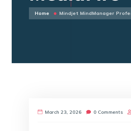
Home
Mindjet MindManager Profes
March 23, 2026
0 Comments