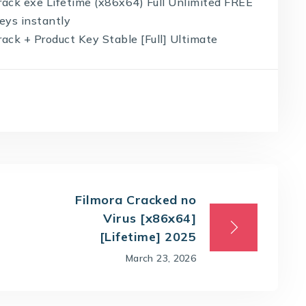
ack exe Lifetime (x86x64) Full Unlimited FREE
eys instantly
ck + Product Key Stable [Full] Ultimate
Filmora Cracked no
Virus [x86x64]
[Lifetime] 2025
March 23, 2026