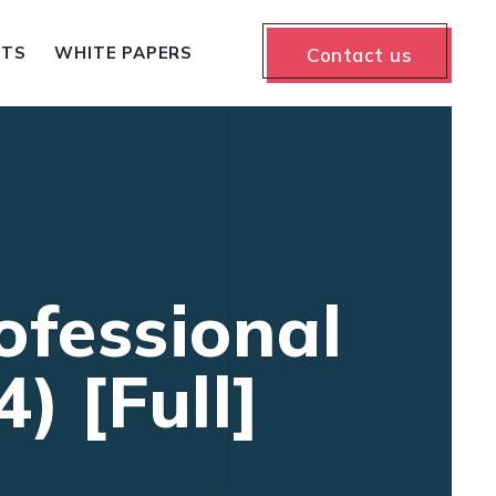
NTS
WHITE PAPERS
Contact us
fessional
) [Full]