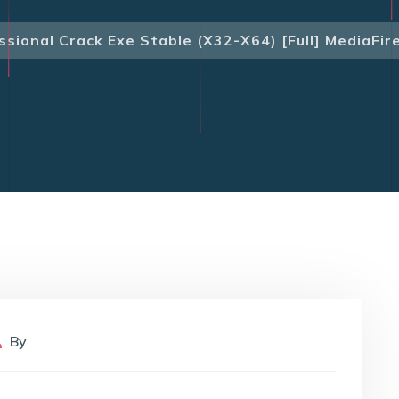
sional Crack Exe Stable (x32-X64) [Full] MediaFir
By