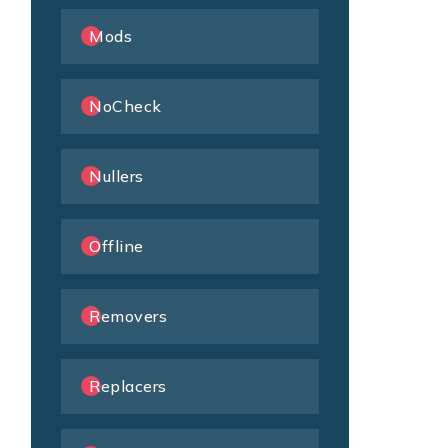
Mods
NoCheck
Nullers
Offline
Removers
Replacers