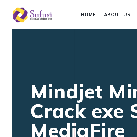
HOME
ABOUT US
Mindjet Mi
Crack exe S
MediaFire