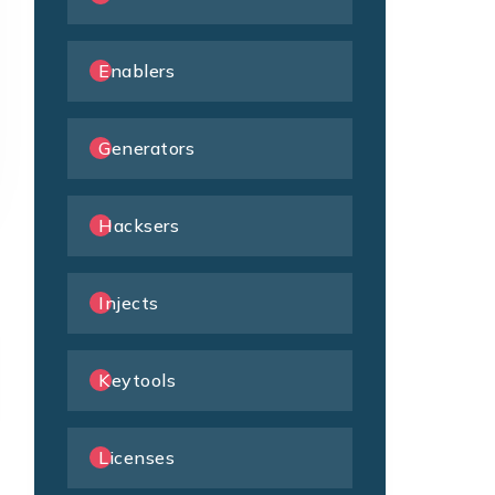
Enablers
Generators
Hacksers
Injects
Keytools
Licenses