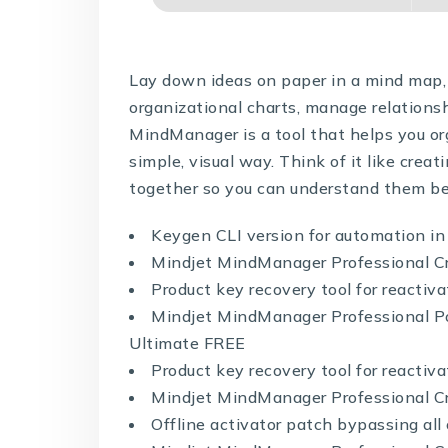
Lay down ideas on paper in a mind map, 
organizational charts, manage relations
MindManager is a tool that helps you org
simple, visual way. Think of it like creat
together so you can understand them be
Keygen CLI version for automation i
Mindjet MindManager Professional C
Product key recovery tool for reactiv
Mindjet MindManager Professional Po
Ultimate FREE
Product key recovery tool for reactiv
Mindjet MindManager Professional Cr
Offline activator patch bypassing all