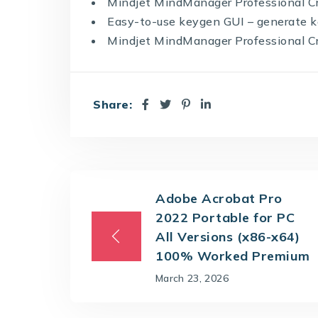
Mindjet MindManager Professional Cr
Easy-to-use keygen GUI – generate k
Mindjet MindManager Professional Cra
Share:
Adobe Acrobat Pro
2022 Portable for PC
All Versions (x86-x64)
100% Worked Premium
March 23, 2026