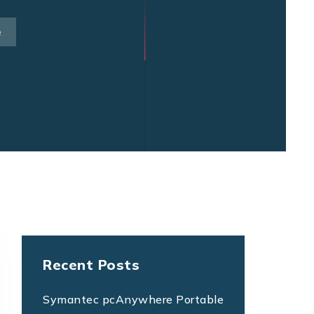
e
Recent Posts
Symantec pcAnywhere Portable