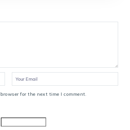
 browser for the next time I comment.