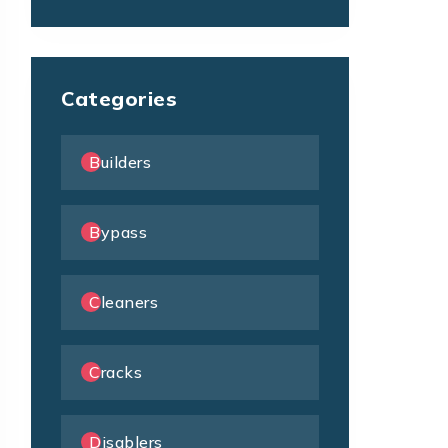
Categories
Builders
Bypass
Cleaners
Cracks
Disablers