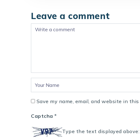
Leave a comment
Save my name, email, and website in this
Captcha
*
Type the text displayed above: