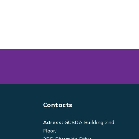
Contacts
Adress:
GCSDA Building 2nd
Floor,
3RD Riverside Drive,