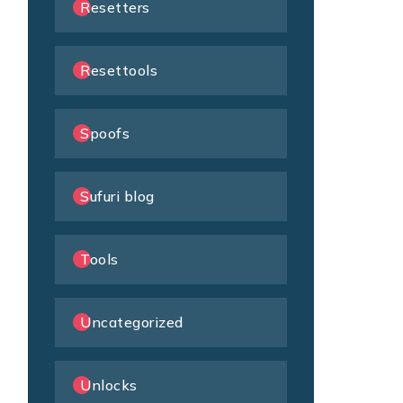
Resetters
Resettools
Spoofs
Sufuri blog
Tools
Uncategorized
Unlocks