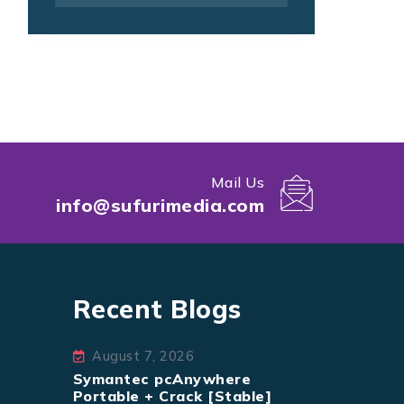
Mail Us
info@sufurimedia.com
Recent Blogs
August 7, 2026
Symantec pcAnywhere
Portable + Crack [Stable]