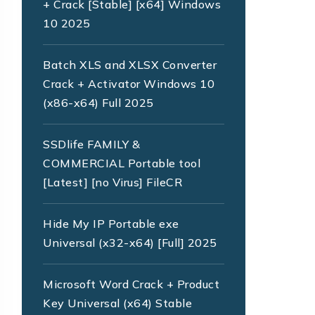
+ Crack [Stable] [x64] Windows
10 2025
Batch XLS and XLSX Converter
Crack + Activator Windows 10
(x86-x64) Full 2025
SSDlife FAMILY &
COMMERCIAL Portable tool
[Latest] [no Virus] FileCR
Hide My IP Portable exe
Universal (x32-x64) [Full] 2025
Microsoft Word Crack + Product
Key Universal (x64) Stable