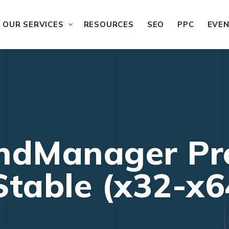
OUR SERVICES
RESOURCES
SEO
PPC
EVE
ndManager Pro
table (x32-x64