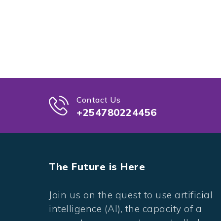
Contact Us
+254780224456
The Future is Here
Join us on the quest to use artificial
intelligence (AI), the capacity of a