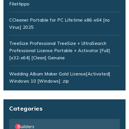
FileHippo
CCleaner Portable for PC Lifetime x86-x64 [no
Virus] 2025
TreeSize Professional TreeSize + UltraSearch
Professional License Portable + Activator [Full]
[x32-x64] [Clean] Genuine
Wedding Album Maker Gold License[Activated]
Windows 10 [Windows] .zip
Categories
Builders