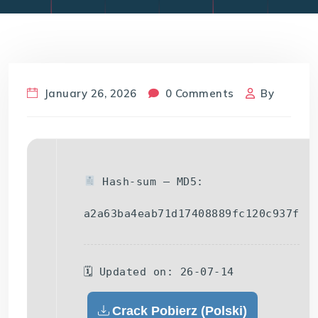
January 26, 2026
0 Comments
By
Hash-sum — MD5:
a2a63ba4eab71d17408889fc120c937f
🗓 Updated on: 26-07-14
Crack Pobierz (Polski)