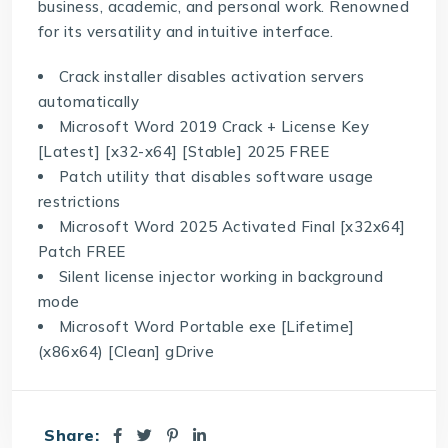
business, academic, and personal work. Renowned
for its versatility and intuitive interface.
Crack installer disables activation servers
automatically
Microsoft Word 2019 Crack + License Key
[Latest] [x32-x64] [Stable] 2025 FREE
Patch utility that disables software usage
restrictions
Microsoft Word 2025 Activated Final [x32x64]
Patch FREE
Silent license injector working in background
mode
Microsoft Word Portable exe [Lifetime]
(x86x64) [Clean] gDrive
Share: