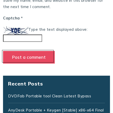
Save my name, email, and website in this browser for
the next time I comment.
Captcha
*
Type the text displayed above:
Recent Posts
DVDFab Portable tool Clean Latest Bypass
AnyDesk Portable + Keygen [Stable] x86-x64 Final