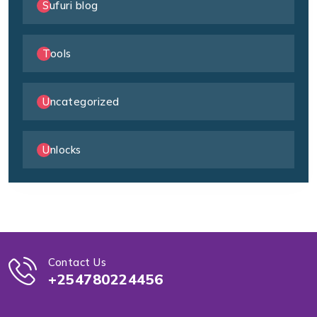
Sufuri blog
Tools
Uncategorized
Unlocks
Contact Us
+254780224456