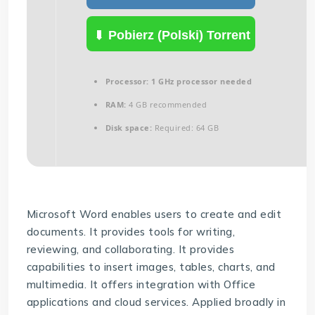
Pobierz (Polski) Torrent
Processor:
1 GHz processor needed
RAM:
4 GB recommended
Disk space:
Required: 64 GB
Microsoft Word enables users to create and edit
documents. It provides tools for writing,
reviewing, and collaborating. It provides
capabilities to insert images, tables, charts, and
multimedia. It offers integration with Office
applications and cloud services. Applied broadly in