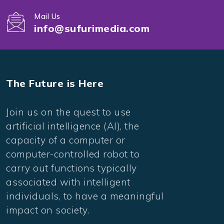
Mail Us
info@sufurimedia.com
The Future is Here
Join us on the quest to use
artificial intelligence (AI), the
capacity of a computer or
computer-controlled robot to
carry out functions typically
associated with intelligent
individuals, to have a meaningful
impact on society.