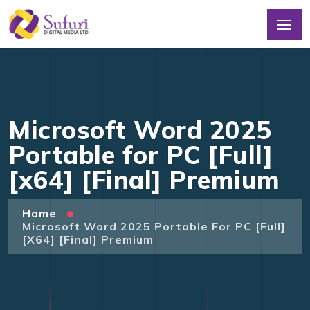
Microsoft Word 2025
Portable for PC [Full]
[x64] [Final] Premium
Home
Microsoft Word 2025 Portable For PC [Full]
[x64] [Final] Premium