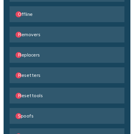
Offline
Removers
Replacers
Resetters
Resettools
Spoofs