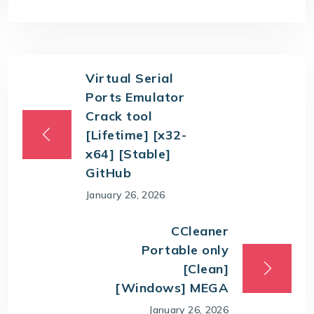
Virtual Serial
Ports Emulator
Crack tool
[Lifetime] [x32-
x64] [Stable]
GitHub
January 26, 2026
CCleaner
Portable only
[Clean]
[Windows] MEGA
January 26, 2026