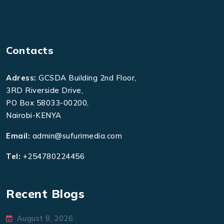
Contacts
Adress:
GCSDA Building 2nd Floor,
3RD Riverside Drive,
PO Box 58033-00200,
Nairobi-KENYA
Email:
admin@sufurimedia.com
Tel:
+254780224456
Recent Blogs
August 8, 2026