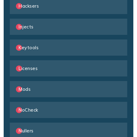
Hacksers
Injects
Keytools
Licenses
Mods
NoCheck
Nullers