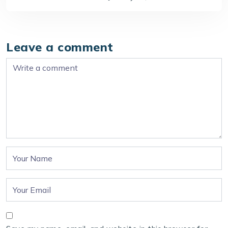
Leave a comment