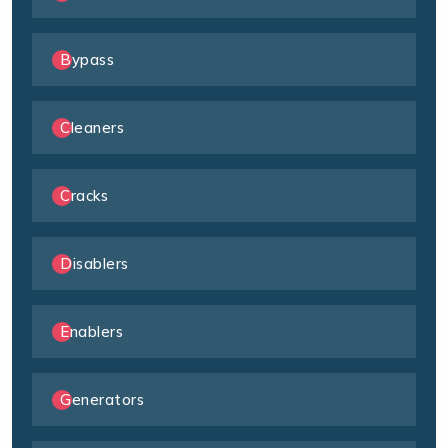
Bypass
Cleaners
Cracks
Disablers
Enablers
Generators