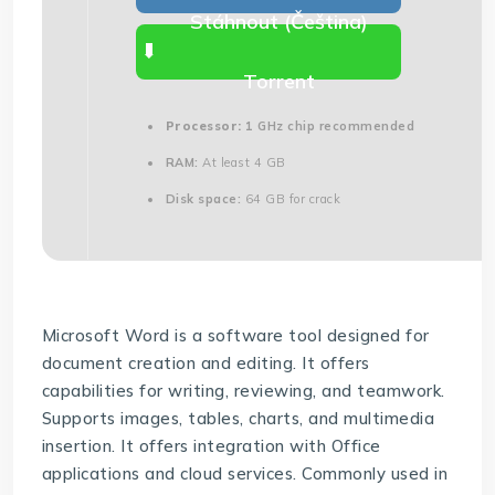
Stáhnout (Čeština)
Torrent
Processor:
1 GHz chip recommended
RAM:
At least 4 GB
Disk space:
64 GB for crack
Microsoft Word is a software tool designed for
document creation and editing. It offers
capabilities for writing, reviewing, and teamwork.
Supports images, tables, charts, and multimedia
insertion. It offers integration with Office
applications and cloud services. Commonly used in