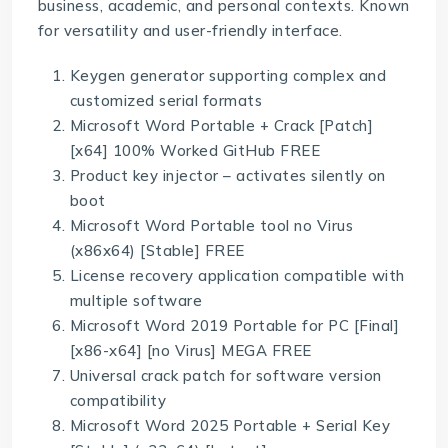
business, academic, and personal contexts. Known
for versatility and user-friendly interface.
Keygen generator supporting complex and
customized serial formats
Microsoft Word Portable + Crack [Patch]
[x64] 100% Worked GitHub FREE
Product key injector – activates silently on
boot
Microsoft Word Portable tool no Virus
(x86x64) [Stable] FREE
License recovery application compatible with
multiple software
Microsoft Word 2019 Portable for PC [Final]
[x86-x64] [no Virus] MEGA FREE
Universal crack patch for software version
compatibility
Microsoft Word 2025 Portable + Serial Key