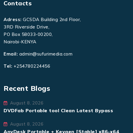
Contacts
Adress:
GCSDA Building 2nd Floor,
3RD Riverside Drive,
PO Box 58033-00200,
Nairobi-KENYA
Email:
admin@sufurimedia.com
Tel:
+254780224456
Recent Blogs
August 8, 2026
DVDFab Portable tool Clean Latest Bypass
August 8, 2026
AnyDesk Portable + Keygen [Stable] x86-x64