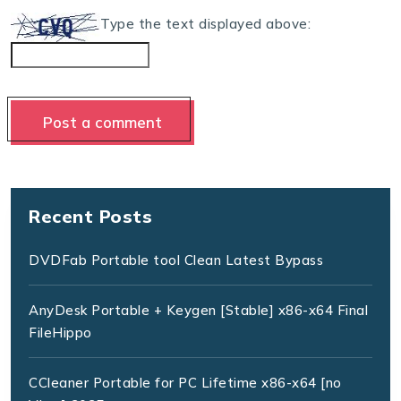
Type the text displayed above:
Recent Posts
DVDFab Portable tool Clean Latest Bypass
AnyDesk Portable + Keygen [Stable] x86-x64 Final
FileHippo
CCleaner Portable for PC Lifetime x86-x64 [no