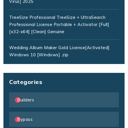
Virus] 2025
TreeSize Professional TreeSize + UltraSearch
Professional License Portable + Activator [Full]
[x32-x64] [Clean] Genuine
Wedding Album Maker Gold License[Activated]
Windows 10 [Windows] .zip
Categories
Builders
Bypass