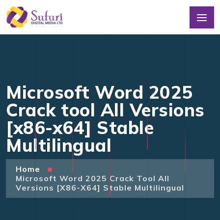
Microsoft Word 2025
Crack tool All Versions
[x86-x64] Stable
Multilingual
Home
Microsoft Word 2025 Crack Tool All
Versions [x86-X64] Stable Multilingual