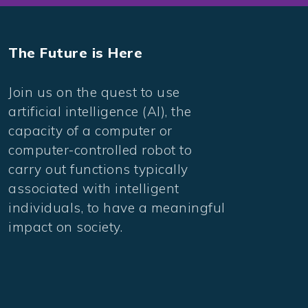
The Future is Here
Join us on the quest to use
artificial intelligence (AI), the
capacity of a computer or
computer-controlled robot to
carry out functions typically
associated with intelligent
individuals, to have a meaningful
impact on society.