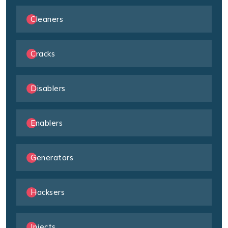
Cleaners
Cracks
Disablers
Enablers
Generators
Hacksers
Injects