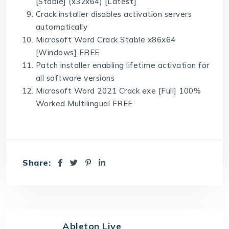
[Stable] (x32x64) [Latest]
Crack installer disables activation servers
automatically
Microsoft Word Crack Stable x86x64
[Windows] FREE
Patch installer enabling lifetime activation for
all software versions
Microsoft Word 2021 Crack exe [Full] 100%
Worked Multilingual FREE
Share:
Ableton Live