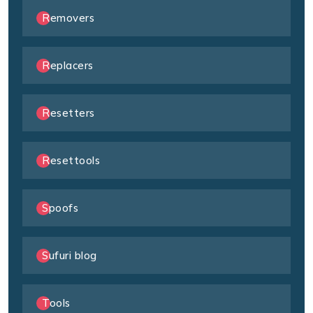
Removers
Replacers
Resetters
Resettools
Spoofs
Sufuri blog
Tools