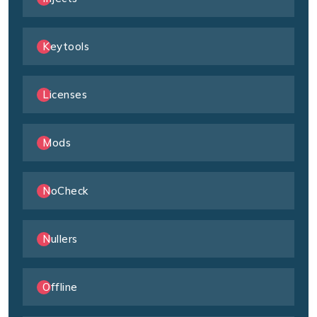
Keytools
Licenses
Mods
NoCheck
Nullers
Offline