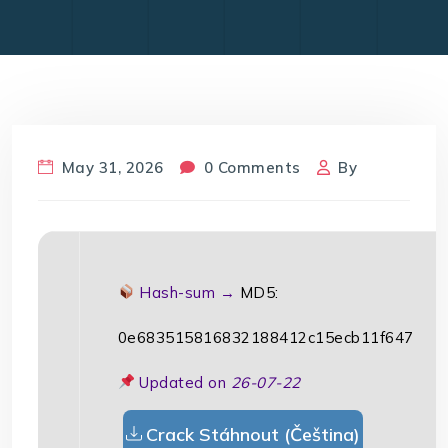
May 31, 2026
0 Comments
By
Hash-sum →
MD5:
0e683515816832188412c15ecb11f647
Updated on
26-07-22
Crack Stáhnout (Čeština)