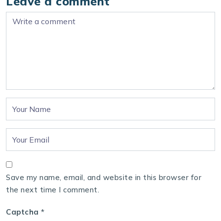
Leave a comment
Save my name, email, and website in this browser for
the next time I comment.
Captcha
*