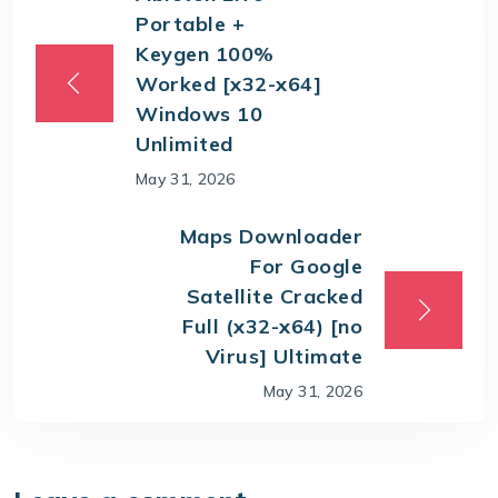
Portable +
Keygen 100%
Worked [x32-x64]
Windows 10
Unlimited
May 31, 2026
Maps Downloader
For Google
Satellite Cracked
Full (x32-x64) [no
Virus] Ultimate
May 31, 2026