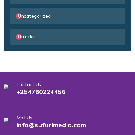
Uncategorized
Unlocks
Contact Us
+254780224456
Mail Us
info@sufurimedia.com