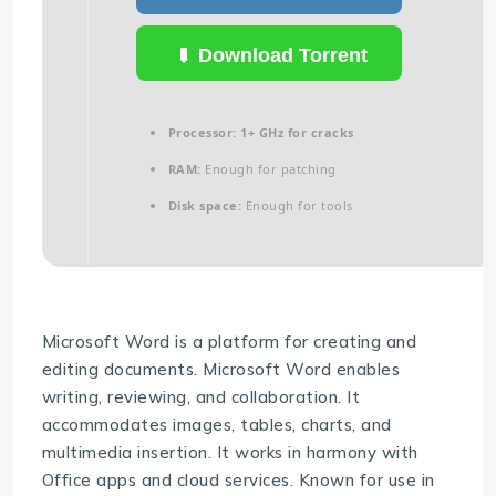
Download Torrent
Processor:
1+ GHz for cracks
RAM:
Enough for patching
Disk space:
Enough for tools
Microsoft Word is a platform for creating and
editing documents. Microsoft Word enables
writing, reviewing, and collaboration. It
accommodates images, tables, charts, and
multimedia insertion. It works in harmony with
Office apps and cloud services. Known for use in