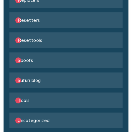
Replacers
Resetters
Resettools
Spoofs
Sufuri blog
Tools
Uncategorized