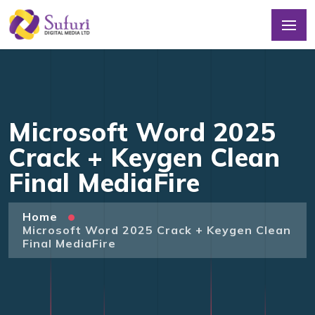
Microsoft Word 2025
Crack + Keygen Clean
Final MediaFire
Home
Microsoft Word 2025 Crack + Keygen Clean
Final MediaFire