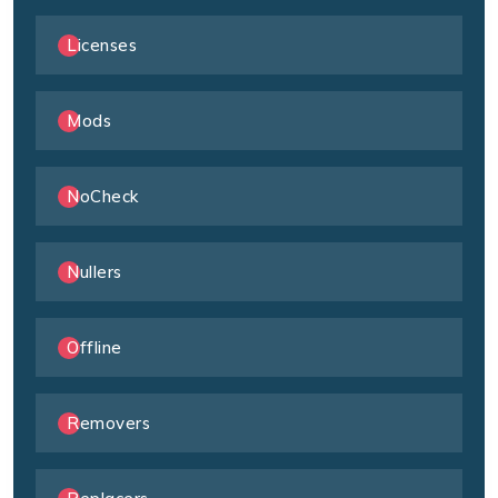
Licenses
Mods
NoCheck
Nullers
Offline
Removers