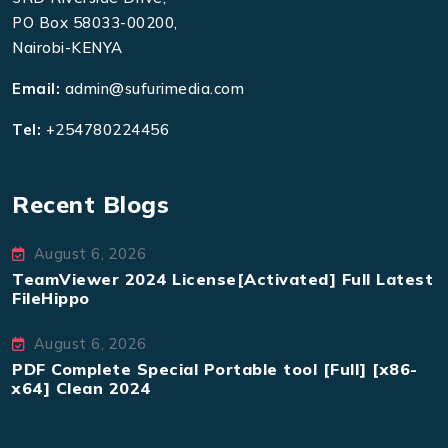
PO Box 58033-00200,
Nairobi-KENYA
Email:
admin@sufurimedia.com
Tel:
+254780224456
Recent Blogs
August 6, 2026
TeamViewer 2024 License[Activated] Full Latest
FileHippo
August 6, 2026
PDF Complete Special Portable tool [Full] [x86-
x64] Clean 2024