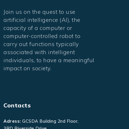
Join us on the quest to use
artificial intelligence (AI), the
capacity of a computer or
computer-controlled robot to
carry out functions typically
associated with intelligent
individuals, to have a meaningful
impact on society.
Contacts
Adress:
GCSDA Building 2nd Floor,
3RD Riverside Drive,