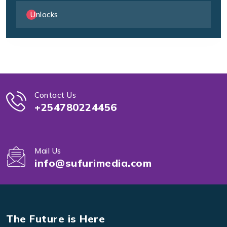
Unlocks
Contact Us
+254780224456
Mail Us
info@sufurimedia.com
The Future is Here