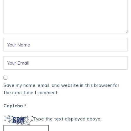
Save my name, email, and website in this browser for
the next time I comment.
Captcha
*
Type the text displayed above: