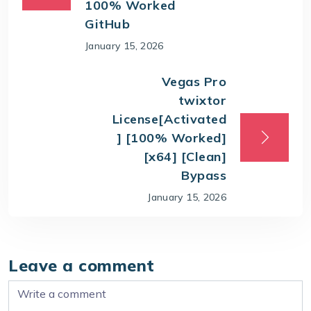
100% Worked
GitHub
January 15, 2026
Vegas Pro
twixtor
License[Activated
] [100% Worked]
[x64] [Clean]
Bypass
January 15, 2026
Leave a comment