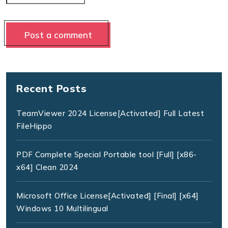
Recent Posts
TeamViewer 2024 License[Activated] Full Latest
FileHippo
PDF Complete Special Portable tool [Full] [x86-
x64] Clean 2024
Microsoft Office License[Activated] [Final] [x64]
Windows 10 Multilingual