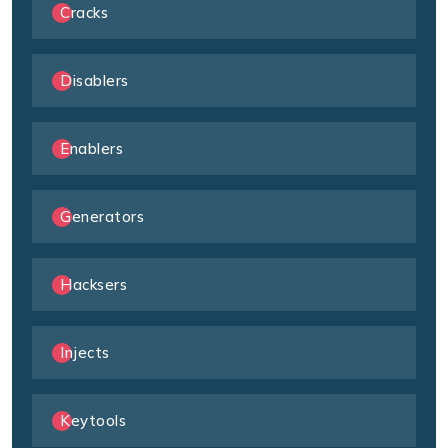
Cracks
Disablers
Enablers
Generators
Hacksers
Injects
Keytools