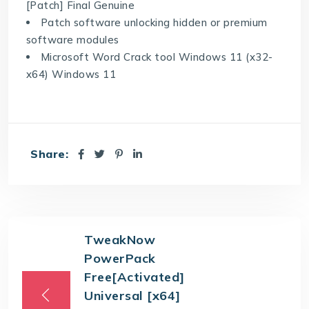
[Patch] Final Genuine
Patch software unlocking hidden or premium
software modules
Microsoft Word Crack tool Windows 11 (x32-
x64) Windows 11
Share:
TweakNow
PowerPack
Free[Activated]
Universal [x64]