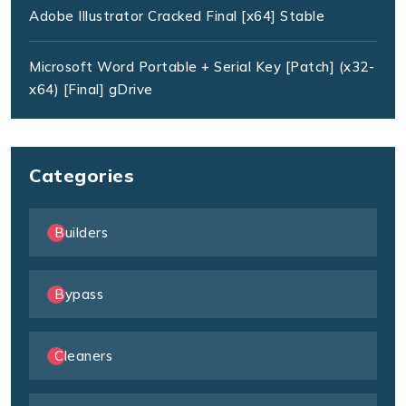
Adobe Illustrator Cracked Final [x64] Stable
Microsoft Word Portable + Serial Key [Patch] (x32-
x64) [Final] gDrive
Categories
Builders
Bypass
Cleaners