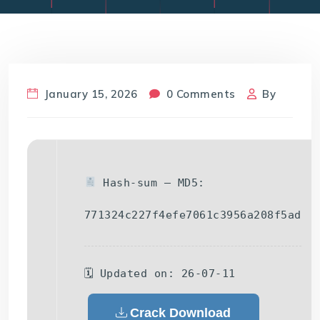
January 15, 2026
0 Comments
By
Hash-sum — MD5:
771324c227f4efe7061c3956a208f5ad
🗓 Updated on: 26-07-11
Crack Download