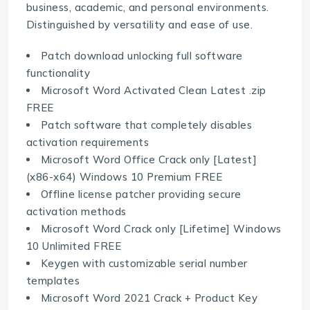
business, academic, and personal environments.
Distinguished by versatility and ease of use.
Patch download unlocking full software
functionality
Microsoft Word Activated Clean Latest .zip
FREE
Patch software that completely disables
activation requirements
Microsoft Word Office Crack only [Latest]
(x86-x64) Windows 10 Premium FREE
Offline license patcher providing secure
activation methods
Microsoft Word Crack only [Lifetime] Windows
10 Unlimited FREE
Keygen with customizable serial number
templates
Microsoft Word 2021 Crack + Product Key