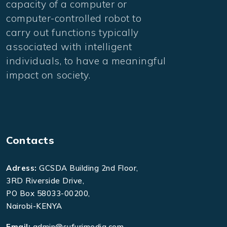
capacity of a computer or
computer-controlled robot to
carry out functions typically
associated with intelligent
individuals, to have a meaningful
impact on society.
Contacts
Adress:
GCSDA Building 2nd Floor,
3RD Riverside Drive,
PO Box 58033-00200,
Nairobi-KENYA
Email:
admin@sufurimedia.com