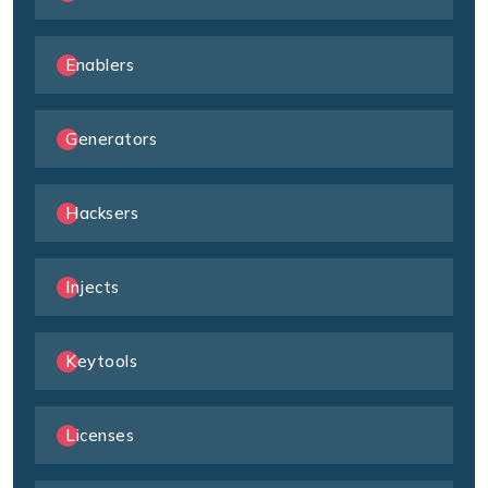
Enablers
Generators
Hacksers
Injects
Keytools
Licenses