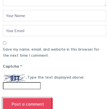
Save my name, email, and website in this browser for
the next time I comment.
Captcha
*
Type the text displayed above: