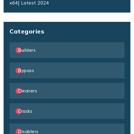
x64] Latest 2024
Categories
Builders
Bypass
Cleaners
Cracks
Disablers