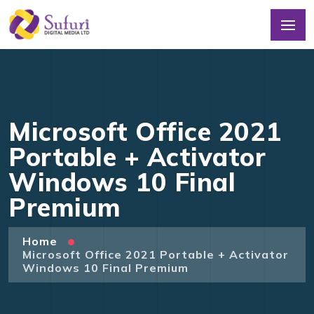
Microsoft Office 2021
Portable + Activator
Windows 10 Final
Premium
Home
Microsoft Office 2021 Portable + Activator
Windows 10 Final Premium