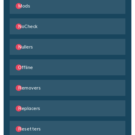
Mods
NoCheck
Nullers
Offline
Removers
Replacers
Resetters