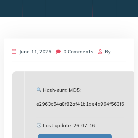
June 11, 2026
0 Comments
By
Hash-sum: MD5:
e2963c54a8f82af41b1ae4a964f563f6
Last update: 26-07-16