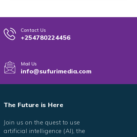
Contact Us
+254780224456
Mail Us
info@sufurimedia.com
The Future is Here
Join us on the quest to use
artificial intelligence (AI), the