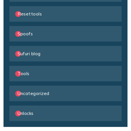
Resettools
Spoofs
Sufuri blog
Tools
Uncategorized
Unlocks