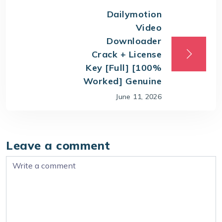
Dailymotion
Video
Downloader
Crack + License
Key [Full] [100%
Worked] Genuine
June 11, 2026
Leave a comment