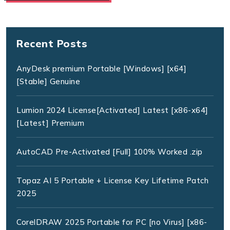
Recent Posts
AnyDesk premium Portable [Windows] [x64]
[Stable] Genuine
Lumion 2024 License[Activated] Latest [x86-x64]
[Latest] Premium
AutoCAD Pre-Activated [Full] 100% Worked .zip
Topaz AI 5 Portable + License Key Lifetime Patch
2025
CorelDRAW 2025 Portable for PC [no Virus] [x86-