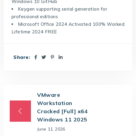
Windows 10 GitHub
Keygen supporting serial generation for
professional editions
Microsoft Office 2024 Activated 100% Worked
Lifetime 2024 FREE
Share:
VMware
Workstation
Cracked [Full] x64
Windows 11 2025
June 11, 2026