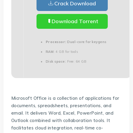
Crack Download
Download Torrent
Processor:
Dual-core for keygens
RAM:
4 GB for tools
Disk space:
Free: 64 GB
Microsoft Office is a collection of applications for
documents, spreadsheets, presentations, and
email. It delivers Word, Excel, PowerPoint, and
Outlook combined with collaboration tools. It
facilitates cloud integration, real-time co-