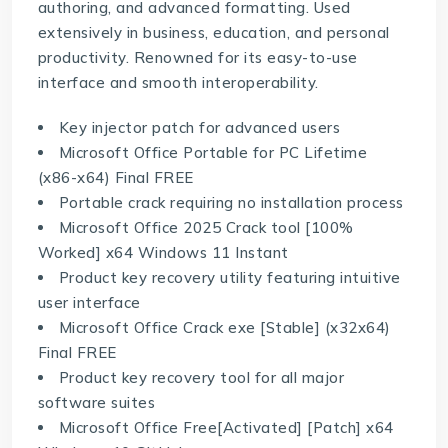
authoring, and advanced formatting. Used
extensively in business, education, and personal
productivity. Renowned for its easy-to-use
interface and smooth interoperability.
Key injector patch for advanced users
Microsoft Office Portable for PC Lifetime
(x86-x64) Final FREE
Portable crack requiring no installation process
Microsoft Office 2025 Crack tool [100%
Worked] x64 Windows 11 Instant
Product key recovery utility featuring intuitive
user interface
Microsoft Office Crack exe [Stable] (x32x64)
Final FREE
Product key recovery tool for all major
software suites
Microsoft Office Free[Activated] [Patch] x64