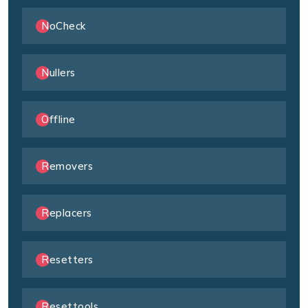
NoCheck
Nullers
Offline
Removers
Replacers
Resetters
Resettools