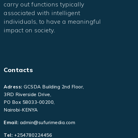
carry out functions typically
associated with intelligent
individuals, to have a meaningful
impact on society.
Contacts
Adress:
GCSDA Building 2nd Floor,
3RD Riverside Drive,
PO Box 58033-00200,
Nairobi-KENYA
Email:
admin@sufurimedia.com
Tel:
+254780224456