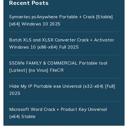
Recent Posts
Symantec pcAnywhere Portable + Crack [Stable]
[x64] Windows 10 2025
Batch XLS and XLSX Converter Crack + Activator
Windows 10 (x86-x64) Full 2025
SSDlife FAMILY & COMMERCIAL Portable tool
[Latest] [no Virus] FileCR
Hide My IP Portable exe Universal (x32-x64) [Full]
2025
Microsoft Word Crack + Product Key Universal
(x64) Stable