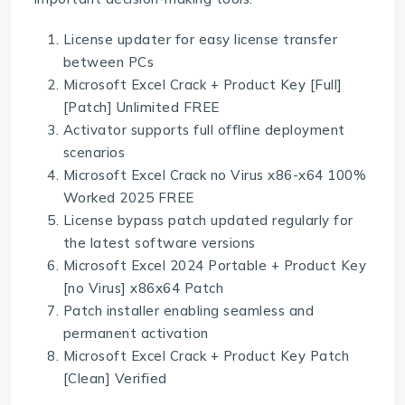
License updater for easy license transfer
between PCs
Microsoft Excel Crack + Product Key [Full]
[Patch] Unlimited FREE
Activator supports full offline deployment
scenarios
Microsoft Excel Crack no Virus x86-x64 100%
Worked 2025 FREE
License bypass patch updated regularly for
the latest software versions
Microsoft Excel 2024 Portable + Product Key
[no Virus] x86x64 Patch
Patch installer enabling seamless and
permanent activation
Microsoft Excel Crack + Product Key Patch
[Clean] Verified