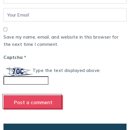
Save my name, email, and website in this browser for
the next time I comment.
Captcha
*
Type the text displayed above: