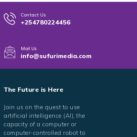
Contact Us
+254780224456
Mail Us
info@sufurimedia.com
The Future is Here
Join us on the quest to use
artificial intelligence (AI), the
capacity of a computer or
computer-controlled robot to