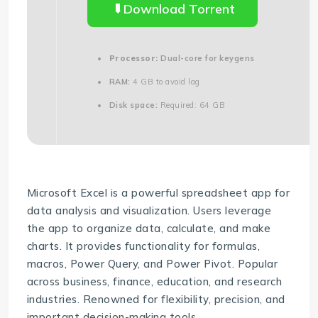
Download Torrent
Processor:
Dual-core for keygens
RAM:
4 GB to avoid lag
Disk space:
Required: 64 GB
Microsoft Excel is a powerful spreadsheet app for
data analysis and visualization. Users leverage
the app to organize data, calculate, and make
charts. It provides functionality for formulas,
macros, Power Query, and Power Pivot. Popular
across business, finance, education, and research
industries. Renowned for flexibility, precision, and
important decision-making tools.