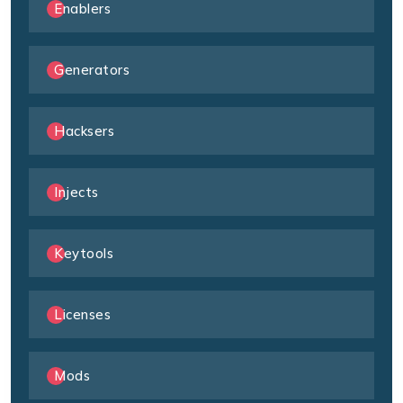
Enablers
Generators
Hacksers
Injects
Keytools
Licenses
Mods