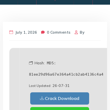
July 1, 2026
0 Comments
By
🗂 Hash:
MD5:
81ee29d96a67e364a41cb2ab4136c4a4
26-07-31
Last Updated:
Crack Download