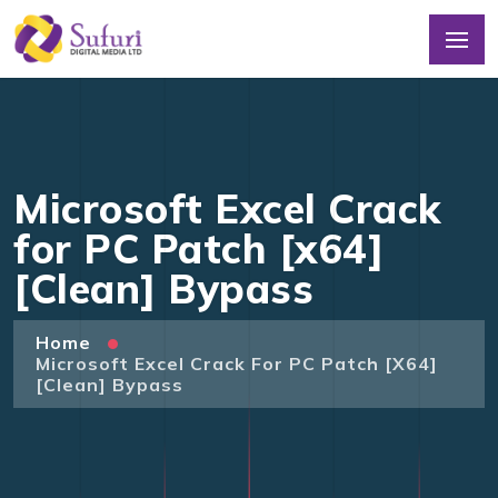
Microsoft Excel Crack
for PC Patch [x64]
[Clean] Bypass
Home
Microsoft Excel Crack For PC Patch [x64]
[Clean] Bypass