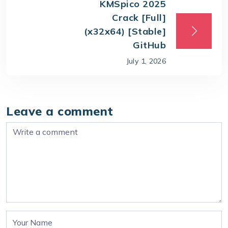
KMSpico 2025
Crack [Full]
(x32x64) [Stable]
GitHub
July 1, 2026
Leave a comment