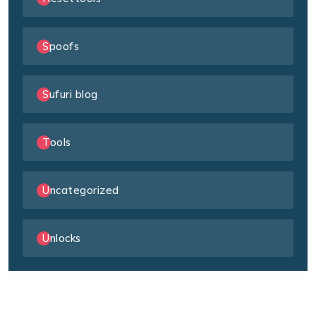
Spoofs
Sufuri blog
Tools
Uncategorized
Unlocks