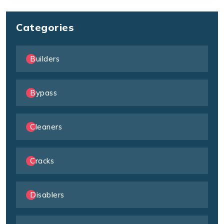
Categories
Builders
Bypass
Cleaners
Cracks
Disablers