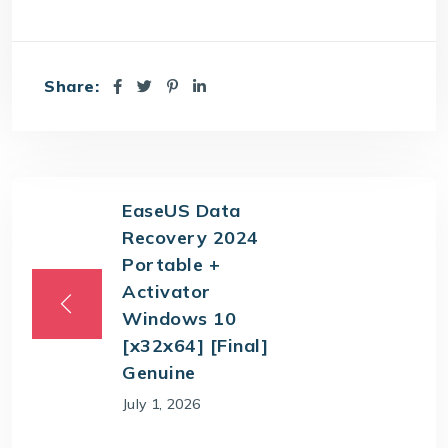
Share:
EaseUS Data
Recovery 2024
Portable +
Activator
Windows 10
[x32x64] [Final]
Genuine
July 1, 2026