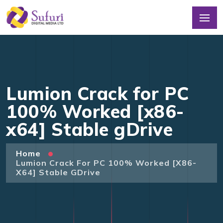
Lumion Crack for PC
100% Worked [x86-
x64] Stable gDrive
Home
Lumion Crack For PC 100% Worked [x86-
X64] Stable GDrive