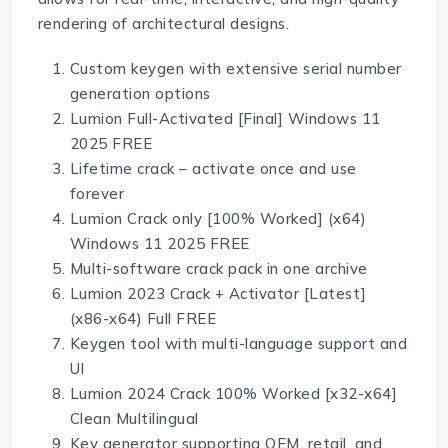
rendering of architectural designs.
Custom keygen with extensive serial number
generation options
Lumion Full-Activated [Final] Windows 11
2025 FREE
Lifetime crack – activate once and use
forever
Lumion Crack only [100% Worked] (x64)
Windows 11 2025 FREE
Multi-software crack pack in one archive
Lumion 2023 Crack + Activator [Latest]
(x86-x64) Full FREE
Keygen tool with multi-language support and
UI
Lumion 2024 Crack 100% Worked [x32-x64]
Clean Multilingual
Key generator supporting OEM, retail, and