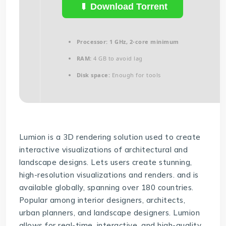
Download Torrent
Processor:
1 GHz, 2-core minimum
RAM:
4 GB to avoid lag
Disk space:
Enough for tools
Lumion is a 3D rendering solution used to create
interactive visualizations of architectural and
landscape designs. Lets users create stunning,
high-resolution visualizations and renders. and is
available globally, spanning over 180 countries.
Popular among interior designers, architects,
urban planners, and landscape designers. Lumion
allows for real-time, interactive, and high-quality