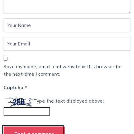
Save my name, email, and website in this browser for
the next time I comment.
Captcha
*
Type the text displayed above: