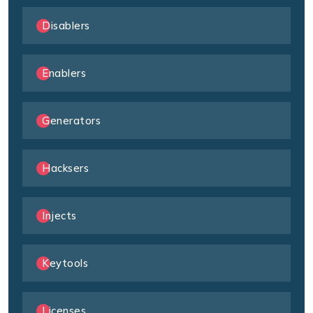
Disablers
Enablers
Generators
Hacksers
Injects
Keytools
Licenses