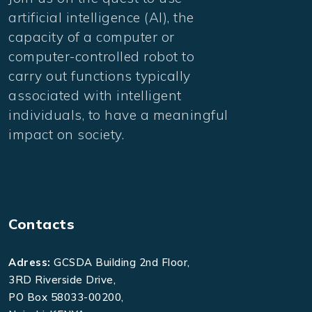
artificial intelligence (AI), the
capacity of a computer or
computer-controlled robot to
carry out functions typically
associated with intelligent
individuals, to have a meaningful
impact on society.
Contacts
Adress:
GCSDA Building 2nd Floor,
3RD Riverside Drive,
PO Box 58033-00200,