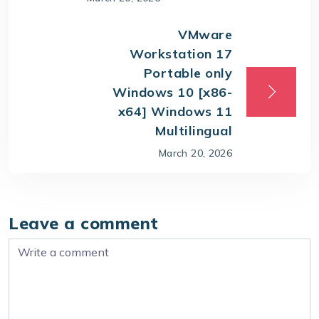
VMware
Workstation 17
Portable only
Windows 10 [x86-
x64] Windows 11
Multilingual
March 20, 2026
Leave a comment