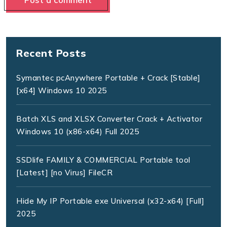
Recent Posts
Symantec pcAnywhere Portable + Crack [Stable]
[x64] Windows 10 2025
Batch XLS and XLSX Converter Crack + Activator
Windows 10 (x86-x64) Full 2025
SSDlife FAMILY & COMMERCIAL Portable tool
[Latest] [no Virus] FileCR
Hide My IP Portable exe Universal (x32-x64) [Full]
2025