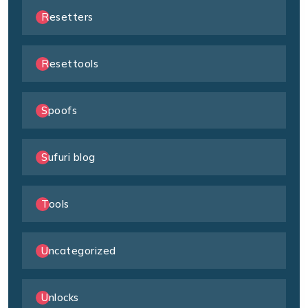
Resetters
Resettools
Spoofs
Sufuri blog
Tools
Uncategorized
Unlocks