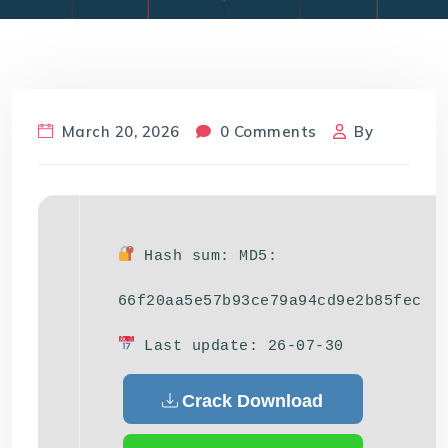
March 20, 2026
0 Comments
By
Hash sum: MD5:
66f20aa5e57b93ce79a94cd9e2b85fec
Last update: 26-07-30
Crack Download