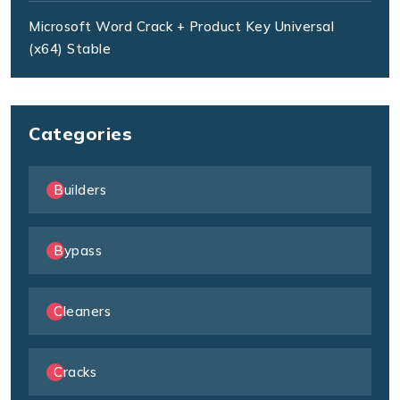
Microsoft Word Crack + Product Key Universal
(x64) Stable
Categories
Builders
Bypass
Cleaners
Cracks