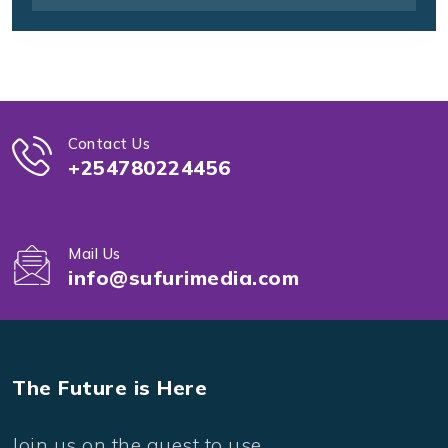
Contact Us
+254780224456
Mail Us
info@sufurimedia.com
The Future is Here
Join us on the quest to use