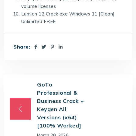
volume licenses
Lumion 12 Crack exe Windows 11 [Clean]
Unlimited FREE
Share:
GoTo
Professional &
Business Crack +
Keygen All
Versions (x64)
[100% Worked]
March 20, 2026