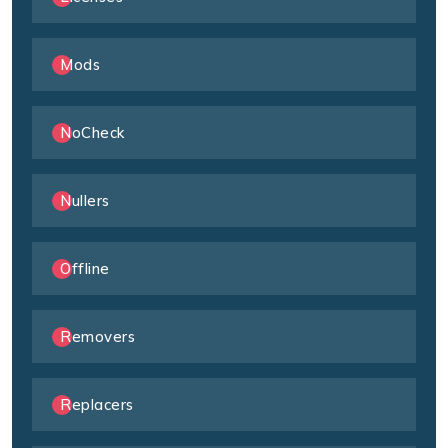
Mods
NoCheck
Nullers
Offline
Removers
Replacers