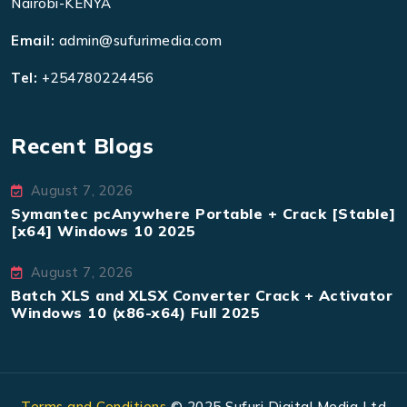
Nairobi-KENYA
Email:
admin@sufurimedia.com
Tel:
+254780224456
Recent Blogs
August 7, 2026
Symantec pcAnywhere Portable + Crack [Stable]
[x64] Windows 10 2025
August 7, 2026
Batch XLS and XLSX Converter Crack + Activator
Windows 10 (x86-x64) Full 2025
Terms and Conditions
© 2025 Sufuri Digital Media Ltd