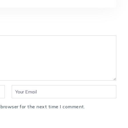
 browser for the next time I comment.