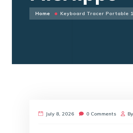
Home
Keyboard Tracer Portable 
July 8, 2026
0 Comments
B