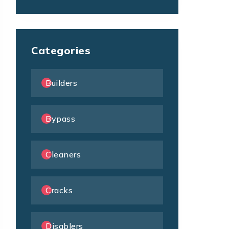
Categories
Builders
Bypass
Cleaners
Cracks
Disablers