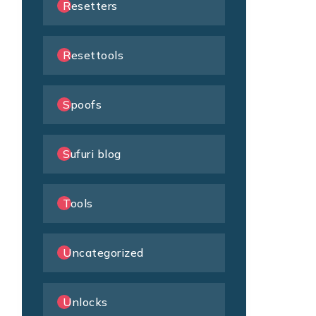
Resetters
Resettools
Spoofs
Sufuri blog
Tools
Uncategorized
Unlocks