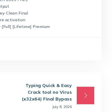
utput
ey Clean Final
ure activation
 [Full] [Lifetime] Premium
Typing Quick & Easy
Crack tool no Virus
(x32x64) Final Bypass
July 8, 2026