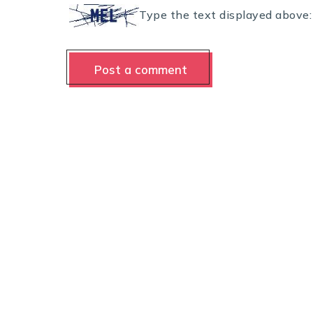
Type the text displayed above: