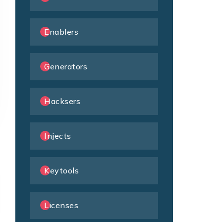
Enablers
Generators
Hacksers
Injects
Keytools
Licenses