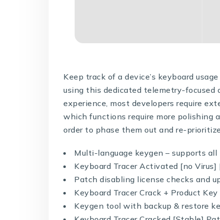
Keep track of a device’s keyboard usage 
using this dedicated telemetry-focused 
experience, most developers require ext
which functions require more polishing 
order to phase them out and re-prioritiz
Multi-language keygen – supports all 
Keyboard Tracer Activated [no Virus]
Patch disabling license checks and u
Keyboard Tracer Crack + Product Ke
Keygen tool with backup & restore k
Keyboard Tracer Cracked [Stable] P