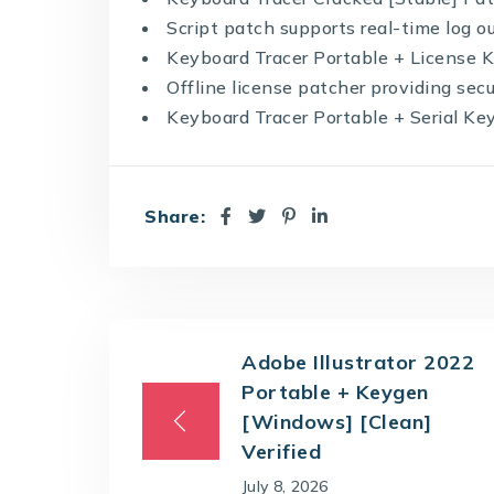
Script patch supports real-time log o
Keyboard Tracer Portable + License K
Offline license patcher providing sec
Keyboard Tracer Portable + Serial Key
Share:
Adobe Illustrator 2022
Portable + Keygen
[Windows] [Clean]
Verified
July 8, 2026