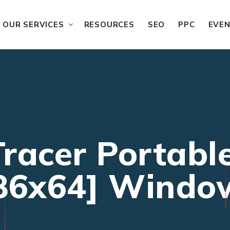
OUR SERVICES
RESOURCES
SEO
PPC
EVE
racer Portabl
86x64] Windo