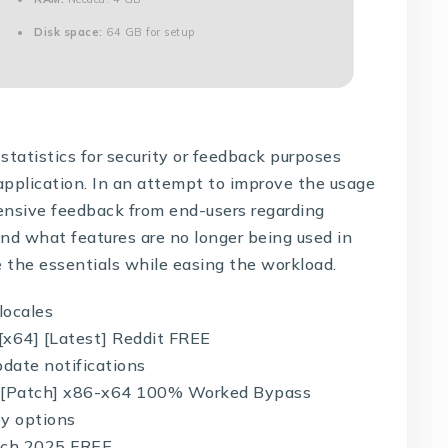
Disk space:
64 GB for setup
statistics for security or feedback purposes
application. In an attempt to improve the usage
ensive feedback from end-users regarding
and what features are no longer being used in
e the essentials while easing the workload.
locales
 [x64] [Latest] Reddit FREE
pdate notifications
y [Patch] x86-x64 100% Worked Bypass
ey options
atch 2025 FREE