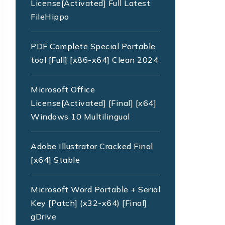
License[Activated] Full Latest
FileHippo
PDF Complete Special Portable
tool [Full] [x86-x64] Clean 2024
Microsoft Office
License[Activated] [Final] [x64]
Windows 10 Multilingual
Adobe Illustrator Cracked Final
[x64] Stable
Microsoft Word Portable + Serial
Key [Patch] (x32-x64) [Final]
gDrive