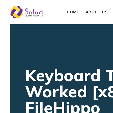
HOME
ABOUT US
Keyboard T
Worked [x
FileHippo