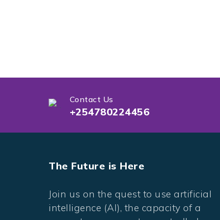
Contact Us
+254780224456
The Future is Here
Join us on the quest to use artificial
intelligence (AI), the capacity of a