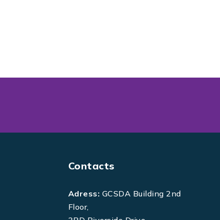
Contacts
Adress:
GCSDA Building 2nd
Floor,
3RD Riverside Drive,