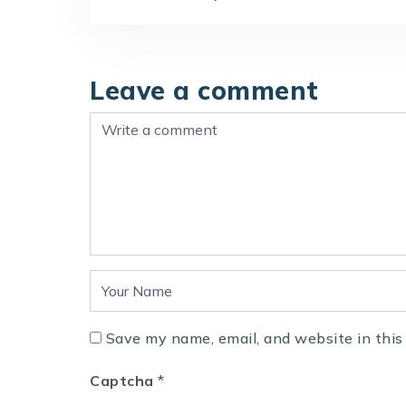
Leave a comment
Save my name, email, and website in this
Captcha
*