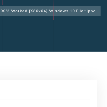
100% Worked [x86x64] Windows 10 FileHippo
y