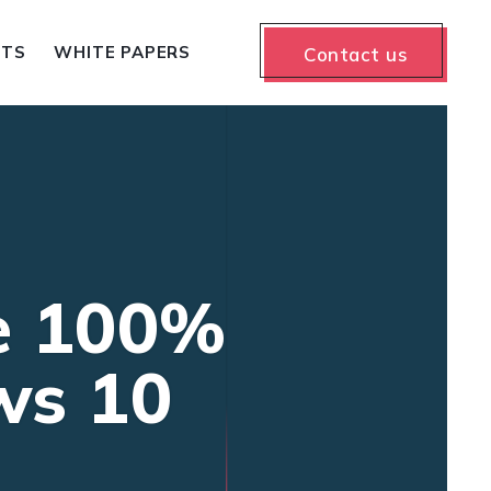
NTS
WHITE PAPERS
Contact us
e 100%
ws 10