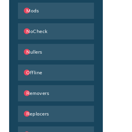
Mods
NoCheck
Nullers
Offline
Removers
Replacers