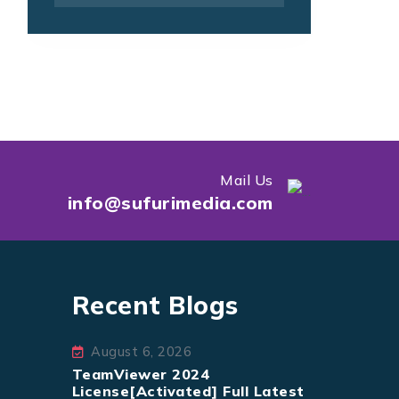
Mail Us
info@sufurimedia.com
Recent Blogs
August 6, 2026
TeamViewer 2024
License[Activated] Full Latest