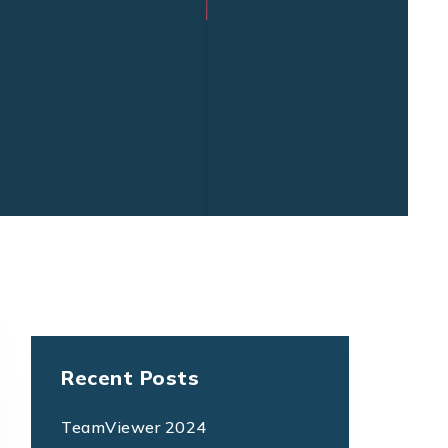
Recent Posts
TeamViewer 2024