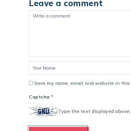
Leave a comment
Save my name, email, and website in this
Captcha
*
Type the text displayed above: