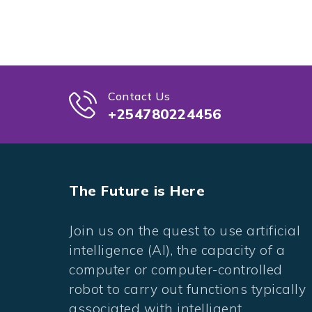
Contact Us
+254780224456
The Future is Here
Join us on the quest to use artificial
intelligence (AI), the capacity of a
computer or computer-controlled
robot to carry out functions typically
associated with intelligent