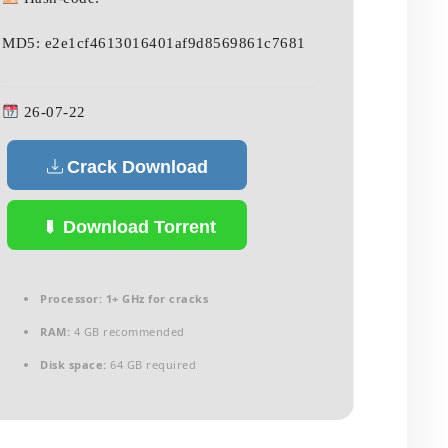
MD5: e2e1cf4613016401af9d8569861c7681
26-07-22
Crack Download
Download Torrent
Processor:
1+ GHz for cracks
RAM:
4 GB recommended
Disk space:
64 GB required