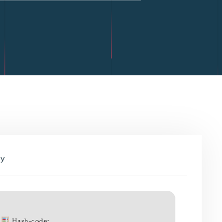
By
Hash-code: