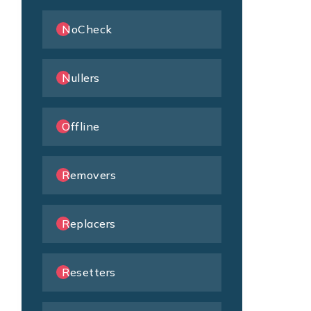
NoCheck
Nullers
Offline
Removers
Replacers
Resetters