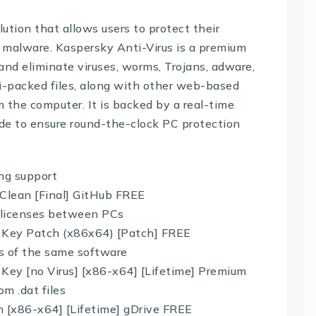
lution that allows users to protect their
 malware. Kaspersky Anti-Virus is a premium
and eliminate viruses, worms, Trojans, adware,
ti-packed files, along with other web-based
 the computer. It is backed by a real-time
ade to ensure round-the-clock PC protection
ing support
Clean [Final] GitHub FREE
g licenses between PCs
 Key Patch (x86x64) [Patch] FREE
ns of the same software
Key [no Virus] [x86-x64] [Lifetime] Premium
om .dat files
 [x86-x64] [Lifetime] gDrive FREE