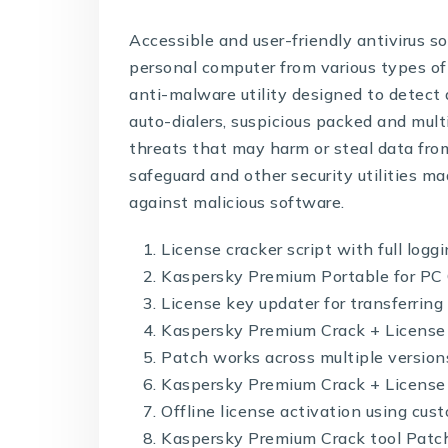
Accessible and user-friendly antivirus so
personal computer from various types of
anti-malware utility designed to detect 
auto-dialers, suspicious packed and mul
threats that may harm or steal data from
safeguard and other security utilities m
against malicious software.
License cracker script with full logg
Kaspersky Premium Portable for PC 
License key updater for transferrin
Kaspersky Premium Crack + License
Patch works across multiple versio
Kaspersky Premium Crack + License 
Offline license activation using cust
Kaspersky Premium Crack tool Patch