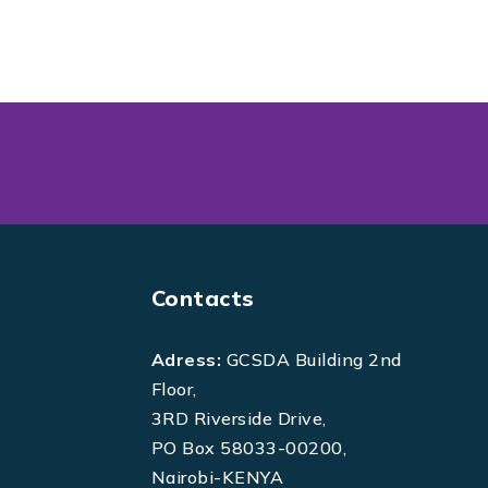
Contacts
Adress:
GCSDA Building 2nd
Floor,
3RD Riverside Drive,
PO Box 58033-00200,
Nairobi-KENYA