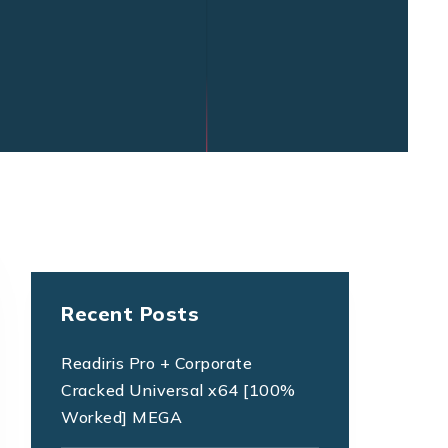
Recent Posts
Readiris Pro + Corporate
Cracked Universal x64 [100%
Worked] MEGA