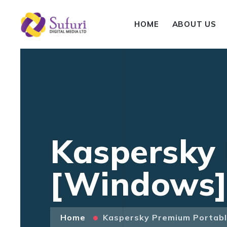
HOME
ABOUT US
Kaspersky
[Windows] 
Home
Kaspersky Premium Portabl