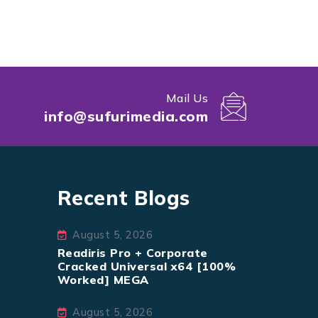
Mail Us
info@sufurimedia.com
Recent Blogs
August 5, 2026
Readiris Pro + Corporate
Cracked Universal x64 [100%
Worked] MEGA
August 5, 2026