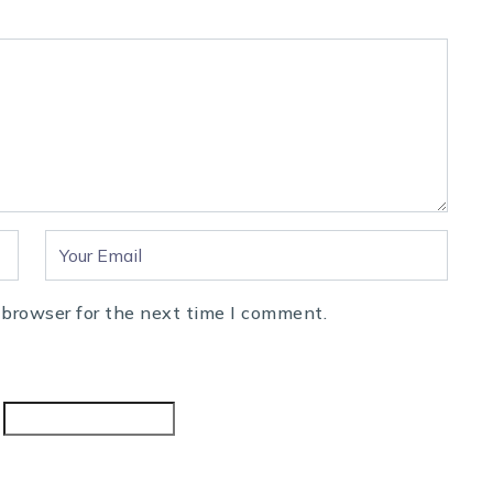
 browser for the next time I comment.