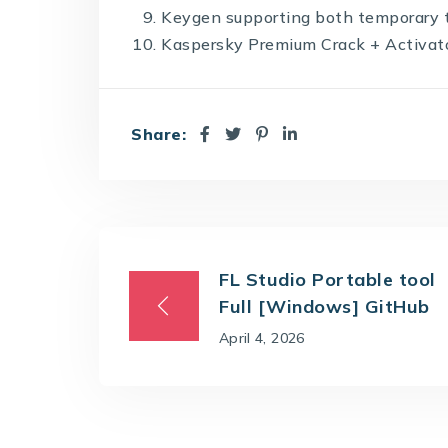
Keygen supporting both temporary t
Kaspersky Premium Crack + Activator
Share:
FL Studio Portable tool
Full [Windows] GitHub
April 4, 2026