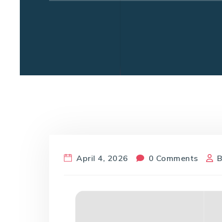
April 4, 2026
0 Comments