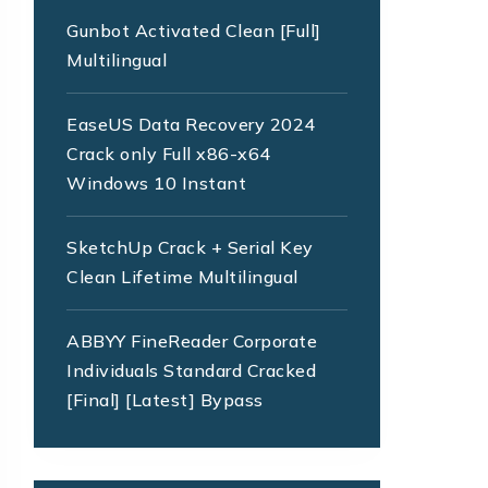
Gunbot Activated Clean [Full]
Multilingual
EaseUS Data Recovery 2024
Crack only Full x86-x64
Windows 10 Instant
SketchUp Crack + Serial Key
Clean Lifetime Multilingual
ABBYY FineReader Corporate
Individuals Standard Cracked
[Final] [Latest] Bypass