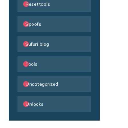
Resettools
Spoofs
Sufuri blog
Tools
Uncategorized
Unlocks