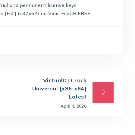
rial and permanent license keys
 [Full] (x32x64) no Virus FileCR FREE
VirtualDJ Crack
Universal [x86-x64]
Latest
April 4, 2026