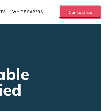
NTS
WHITE PAPERS
Contact us
able
ied