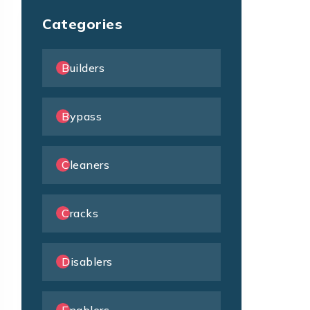
Categories
Builders
Bypass
Cleaners
Cracks
Disablers