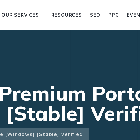
OUR SERVICES
RESOURCES
SEO
PPC
EVE
 Premium Port
[Stable] Verif
e [Windows] [Stable] Verified