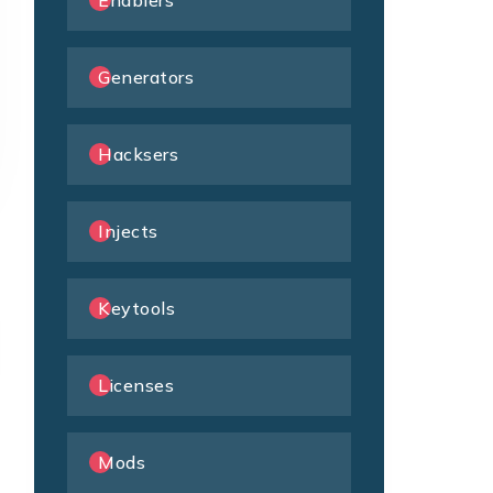
Enablers
Generators
Hacksers
Injects
Keytools
Licenses
Mods