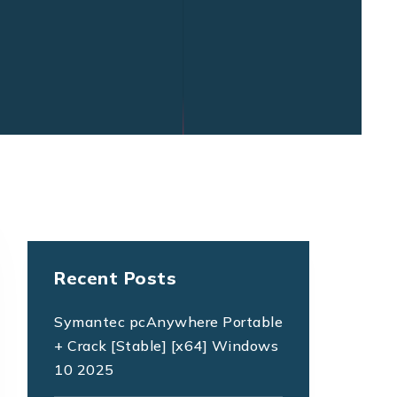
Recent Posts
Symantec pcAnywhere Portable
+ Crack [Stable] [x64] Windows
10 2025