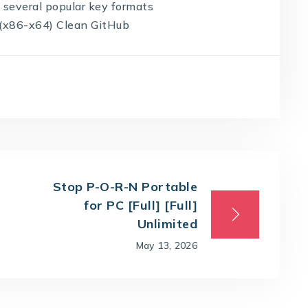
 several popular key formats
s (x86-x64) Clean GitHub
Stop P-O-R-N Portable
for PC [Full] [Full]
Unlimited
May 13, 2026