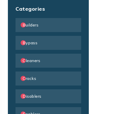
Categories
Builders
Bypass
Cleaners
Cracks
Disablers