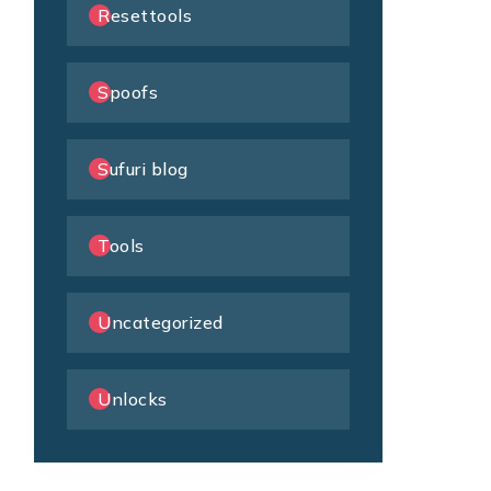
Resettools
Spoofs
Sufuri blog
Tools
Uncategorized
Unlocks