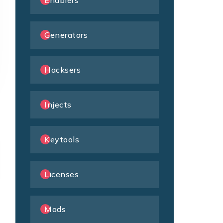
Enablers
Generators
Hacksers
Injects
Keytools
Licenses
Mods