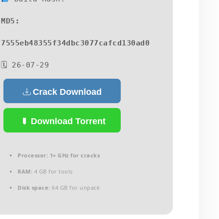
MD5:
7555eb48355f34dbc3077cafcd130ad0
🗓 26-07-29
Crack Download
Download Torrent
Processor:
1+ GHz for cracks
RAM:
4 GB for tools
Disk space:
64 GB for unpack