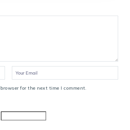
 browser for the next time I comment.