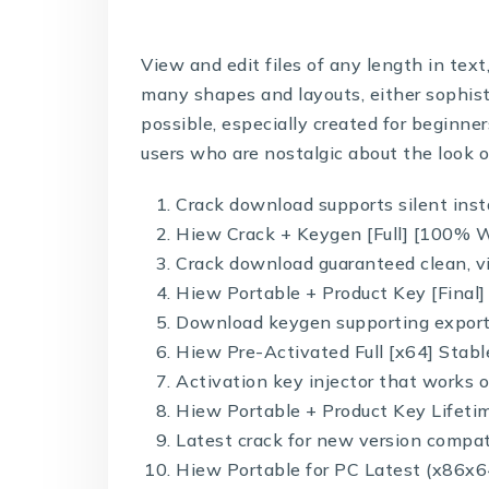
View and edit files of any length in tex
many shapes and layouts, either sophist
possible, especially created for beginn
users who are nostalgic about the look o
Crack download supports silent inst
Hiew Crack + Keygen [Full] [100% W
Crack download guaranteed clean, vi
Hiew Portable + Product Key [Fina
Download keygen supporting export 
Hiew Pre-Activated Full [x64] Stabl
Activation key injector that works o
Hiew Portable + Product Key Lifetim
Latest crack for new version compat
Hiew Portable for PC Latest (x86x6