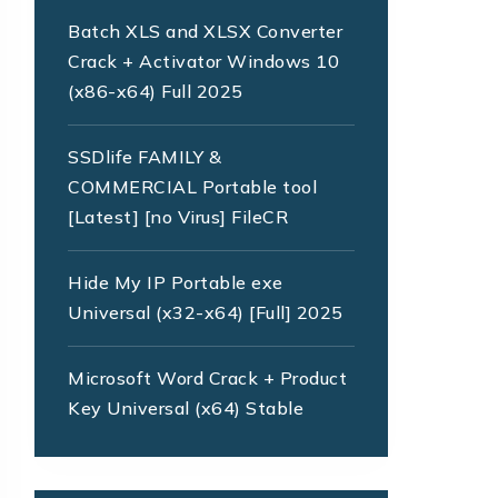
Batch XLS and XLSX Converter
Crack + Activator Windows 10
(x86-x64) Full 2025
SSDlife FAMILY &
COMMERCIAL Portable tool
[Latest] [no Virus] FileCR
Hide My IP Portable exe
Universal (x32-x64) [Full] 2025
Microsoft Word Crack + Product
Key Universal (x64) Stable