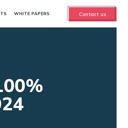
NTS
WHITE PAPERS
Contact us
 100%
024