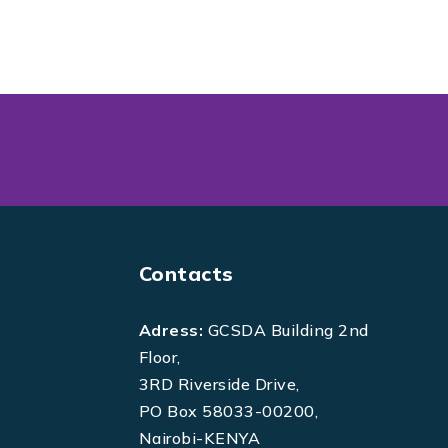
Contacts
Adress:
GCSDA Building 2nd
Floor,
3RD Riverside Drive,
PO Box 58033-00200,
Nairobi-KENYA