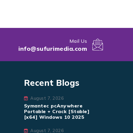
Mail Us
info@sufurimedia.com
Recent Blogs
August 7, 2026
Symantec pcAnywhere
Portable + Crack [Stable]
[x64] Windows 10 2025
August 7, 2026