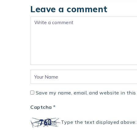
Leave a comment
Save my name, email, and website in this
Captcha
*
Type the text displayed above: