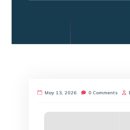
May 13, 2026
0 Comments