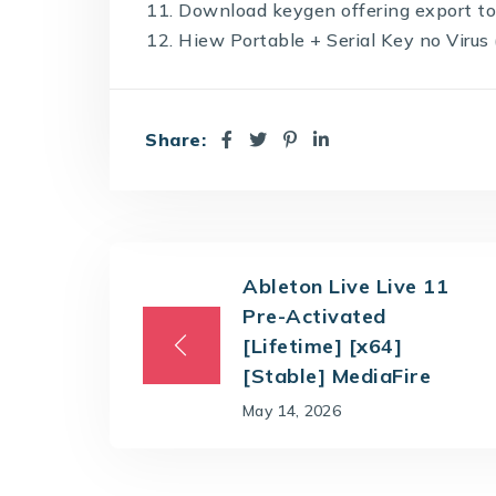
Download keygen offering export to
Hiew Portable + Serial Key no Viru
Share:
Ableton Live Live 11
Pre-Activated
[Lifetime] [x64]
[Stable] MediaFire
May 14, 2026