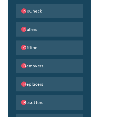
NoCheck
Nullers
Offline
Removers
Replacers
Resetters