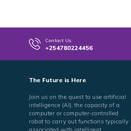
Contact Us
+254780224456
The Future is Here
Join us on the quest to use artificial
intelligence (AI), the capacity of a
computer or computer-controlled
robot to carry out functions typically
associated with intelligent