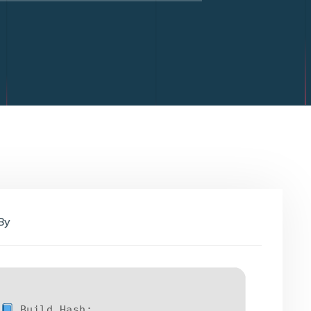
By
Build Hash: