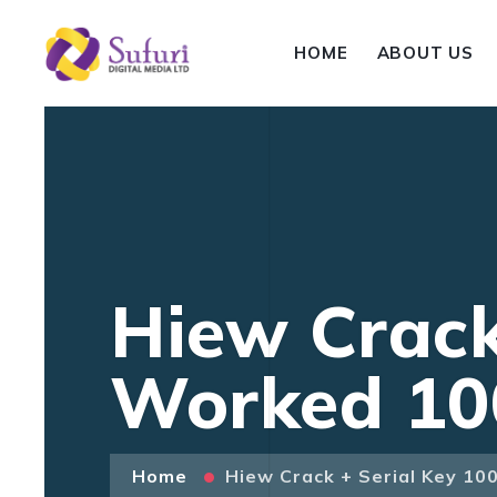
HOME
ABOUT US
Hiew Crack
Worked 10
Home
Hiew Crack + Serial Key 