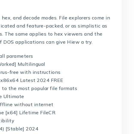
t, hex, and decode modes. File explorers come in
icated and feature-packed, or as simplistic as
ers. The same applies to hex viewers and the
f DOS applications can give Hiew a try.
all parameters
orked] Multilingual
rus-free with instructions
l] x86x64 Latest 2024 FREE
to the most popular file formats
e Ultimate
ffline without internet
e [x64] Lifetime FileCR
ibility
4) [Stable] 2024