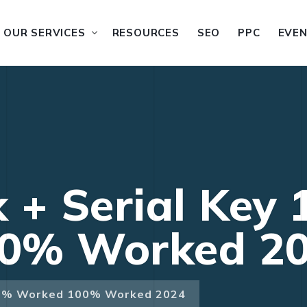
OUR SERVICES
RESOURCES
SEO
PPC
EVE
 + Serial Key
0% Worked 2
100% Worked 100% Worked 2024