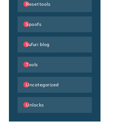
Resettools
Spoofs
Sufuri blog
Tools
Uncategorized
Unlocks