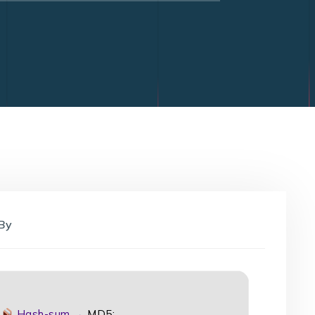
By
Hash-sum →
MD5: