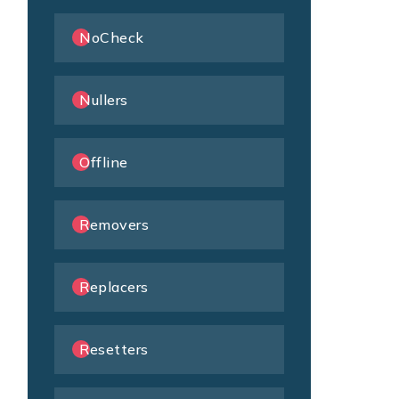
NoCheck
Nullers
Offline
Removers
Replacers
Resetters