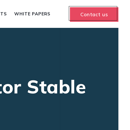
NTS
WHITE PAPERS
Contact us
tor Stable
A