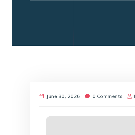
June 30, 2026
0 Comments