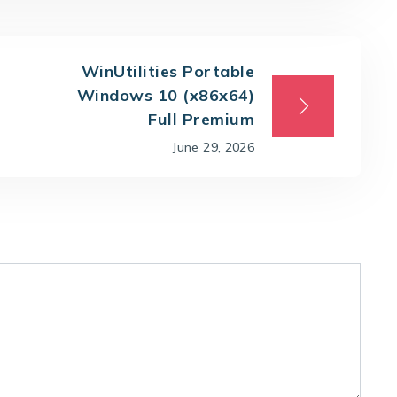
WinUtilities Portable
Windows 10 (x86x64)
Full Premium
June 29, 2026