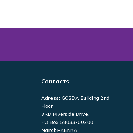
Contacts
Adress:
GCSDA Building 2nd
Floor,
3RD Riverside Drive,
PO Box 58033-00200,
Nairobi-KENYA