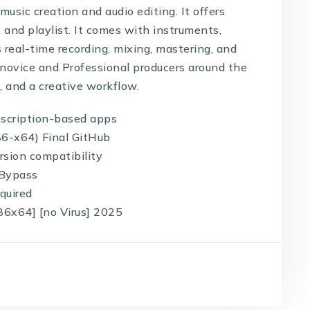
usic creation and audio editing. It offers
l, and playlist. It comes with instruments,
s real-time recording, mixing, mastering, and
novice and Professional producers around the
d, and a creative workflow.
bscription-based apps
86-x64) Final GitHub
rsion compatibility
 Bypass
equired
86x64] [no Virus] 2025