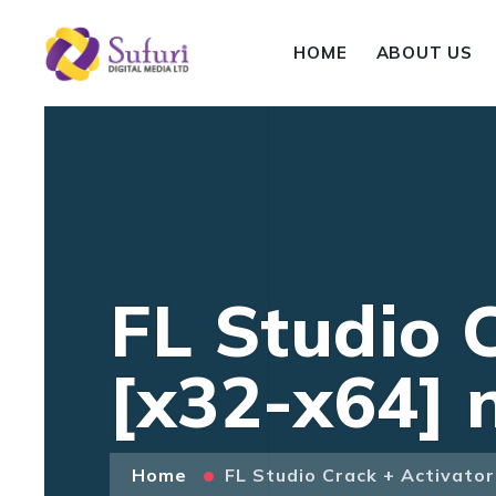
HOME
ABOUT US
FL Studio 
[x32-x64] 
Home
FL Studio Crack + Activato