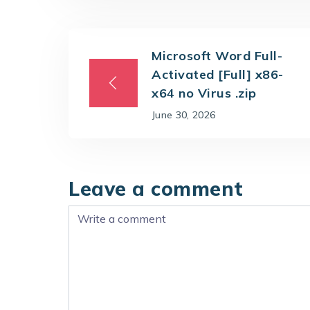
Microsoft Word Full-
Activated [Full] x86-
x64 no Virus .zip
June 30, 2026
Leave a comment