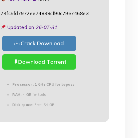
74fc5fd7972ee74838cf90c79e7468e3
Updated on
26-07-31
Crack Download
Download Torrent
Processor:
1 GHz CPU for bypass
RAM:
4 GB for tools
Disk space:
Free: 64 GB