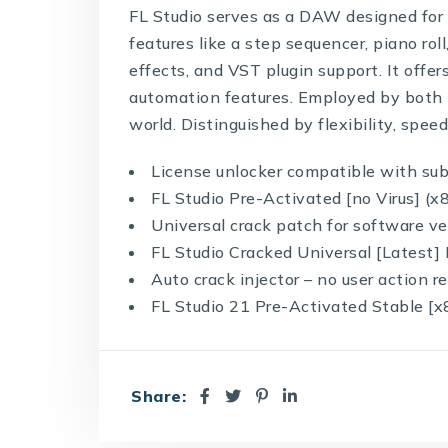
FL Studio serves as a DAW designed for m
features like a step sequencer, piano rol
effects, and VST plugin support. It offer
automation features. Employed by both 
world. Distinguished by flexibility, spee
License unlocker compatible with su
FL Studio Pre-Activated [no Virus] (x
Universal crack patch for software ve
FL Studio Cracked Universal [Latest]
Auto crack injector – no user action r
FL Studio 21 Pre-Activated Stable [x
Share: