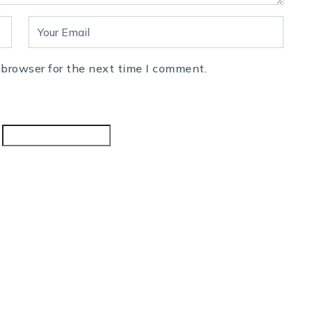
 browser for the next time I comment.