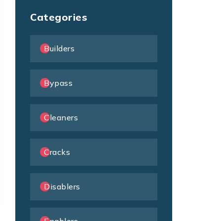
Categories
Builders
Bypass
Cleaners
Cracks
Disablers