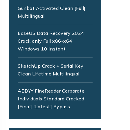
Gunbot Activated Clean [Full]
Multilingual
EaseUS Data Recovery 2024
Crack only Full x86-x64
Windows 10 Instant
SketchUp Crack + Serial Key
Clean Lifetime Multilingual
ABBYY FineReader Corporate
Individuals Standard Cracked
[Final] [Latest] Bypass