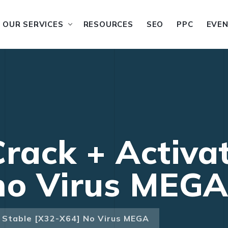
OUR SERVICES
RESOURCES
SEO
PPC
EVE
Crack + Activa
no Virus MEG
r Stable [x32-X64] No Virus MEGA