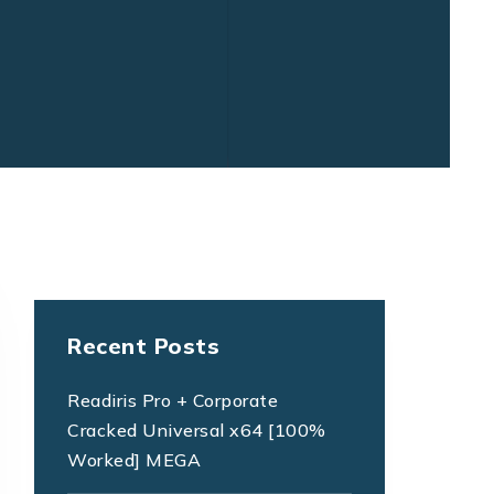
Recent Posts
Readiris Pro + Corporate
Cracked Universal x64 [100%
Worked] MEGA