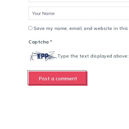
Save my name, email, and website in this
Captcha
*
Type the text displayed above: