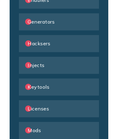
Enablers
Generators
Hacksers
Injects
Keytools
Licenses
Mods