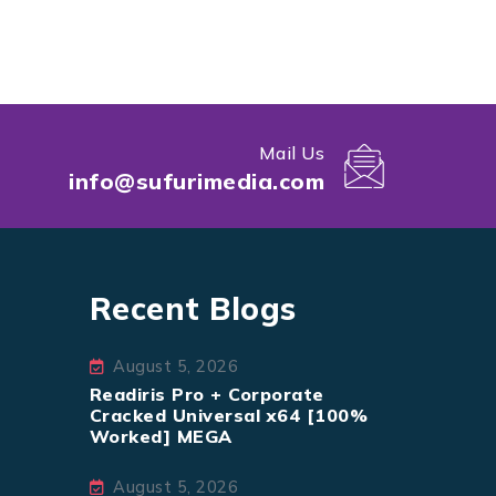
Mail Us
info@sufurimedia.com
Recent Blogs
August 5, 2026
Readiris Pro + Corporate
Cracked Universal x64 [100%
Worked] MEGA
August 5, 2026