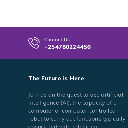
Contact Us
+254780224456
The Future is Here
Join us on the quest to use artificial
intelligence (AI), the capacity of a
computer or computer-controlled
robot to carry out functions typically
associated with intelligent