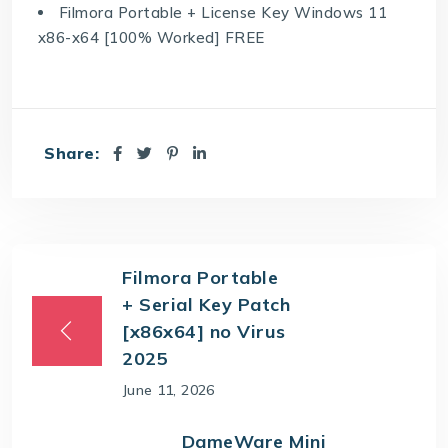
Filmora Portable + License Key Windows 11
x86-x64 [100% Worked] FREE
Share:
Filmora Portable
+ Serial Key Patch
[x86x64] no Virus
2025
June 11, 2026
DameWare Mini