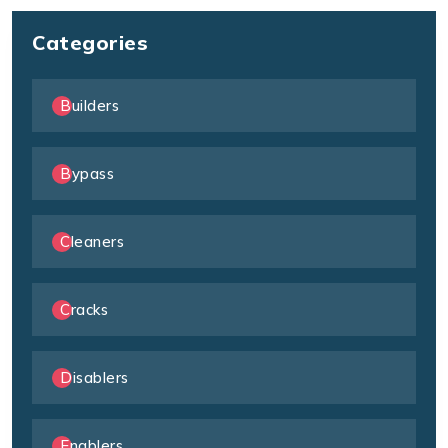
Categories
Builders
Bypass
Cleaners
Cracks
Disablers
Enablers