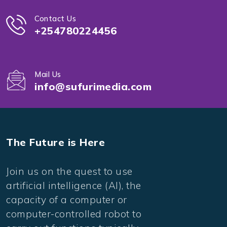
Contact Us
+254780224456
Mail Us
info@sufurimedia.com
The Future is Here
Join us on the quest to use
artificial intelligence (AI), the
capacity of a computer or
computer-controlled robot to