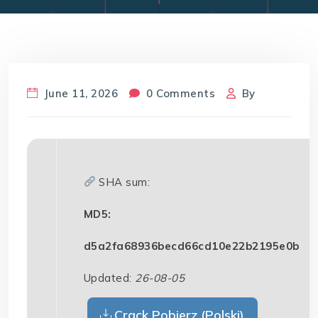
June 11, 2026
0 Comments
By
SHA sum:
MD5:
d5a2fa68936becd66cd10e22b2195e0b
Updated:
26-08-05
Crack Pobierz (Polski)