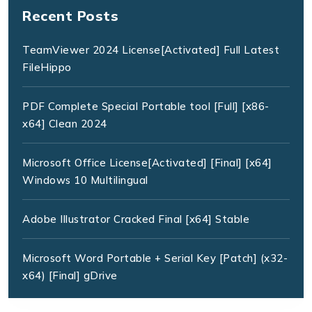
Recent Posts
TeamViewer 2024 License[Activated] Full Latest
FileHippo
PDF Complete Special Portable tool [Full] [x86-
x64] Clean 2024
Microsoft Office License[Activated] [Final] [x64]
Windows 10 Multilingual
Adobe Illustrator Cracked Final [x64] Stable
Microsoft Word Portable + Serial Key [Patch] (x32-
x64) [Final] gDrive