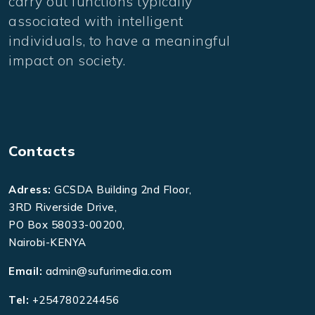
carry out functions typically
associated with intelligent
individuals, to have a meaningful
impact on society.
Contacts
Adress:
GCSDA Building 2nd Floor,
3RD Riverside Drive,
PO Box 58033-00200,
Nairobi-KENYA
Email:
admin@sufurimedia.com
Tel:
+254780224456