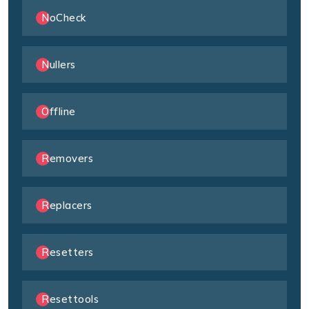
NoCheck
Nullers
Offline
Removers
Replacers
Resetters
Resettools