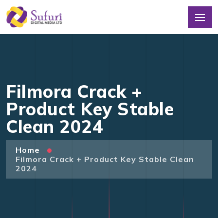
Filmora Crack +
Product Key Stable
Clean 2024
Home
Filmora Crack + Product Key Stable Clean
2024