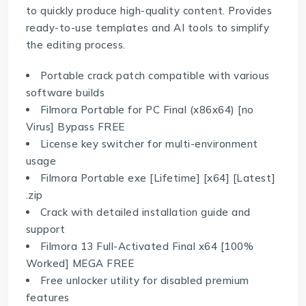
to quickly produce high-quality content. Provides
ready-to-use templates and AI tools to simplify
the editing process.
Portable crack patch compatible with various
software builds
Filmora Portable for PC Final (x86x64) [no
Virus] Bypass FREE
License key switcher for multi-environment
usage
Filmora Portable exe [Lifetime] [x64] [Latest]
.zip
Crack with detailed installation guide and
support
Filmora 13 Full-Activated Final x64 [100%
Worked] MEGA FREE
Free unlocker utility for disabled premium
features