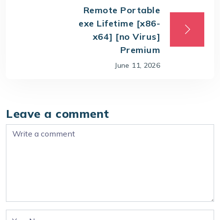
Remote Portable
exe Lifetime [x86-
x64] [no Virus]
Premium
June 11, 2026
Leave a comment