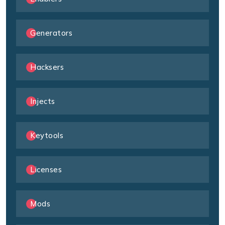
Generators
Hacksers
Injects
Keytools
Licenses
Mods