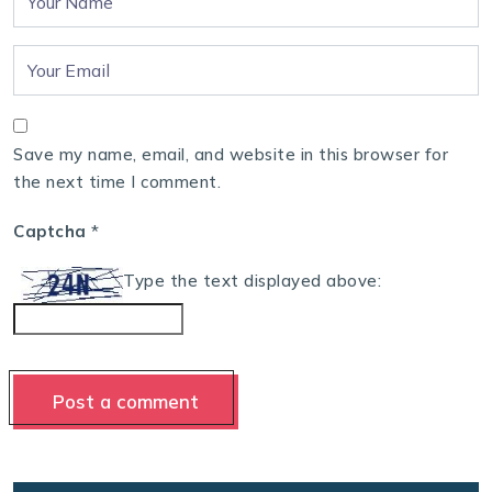
Save my name, email, and website in this browser for
the next time I comment.
Captcha
*
Type the text displayed above: