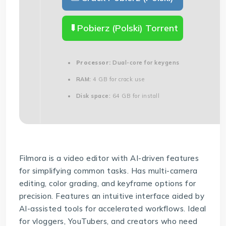
Pobierz (Polski) Torrent
Processor:
Dual-core for keygens
RAM:
4 GB for crack use
Disk space:
64 GB for install
Filmora is a video editor with AI-driven features
for simplifying common tasks. Has multi-camera
editing, color grading, and keyframe options for
precision. Features an intuitive interface aided by
AI-assisted tools for accelerated workflows. Ideal
for vloggers, YouTubers, and creators who need