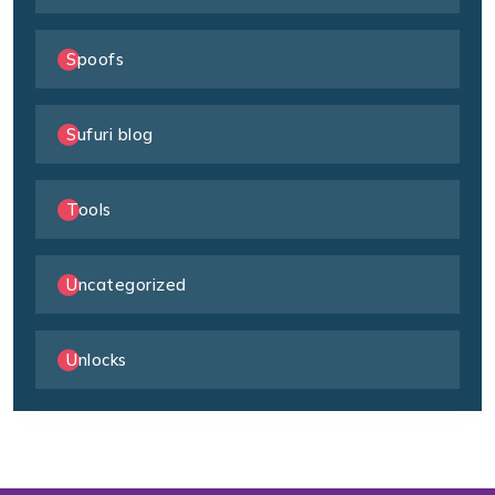
Spoofs
Sufuri blog
Tools
Uncategorized
Unlocks