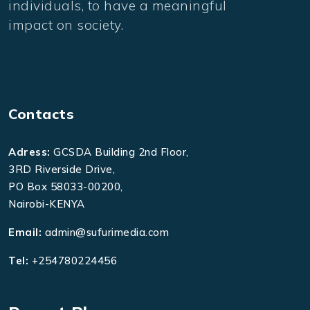
individuals, to have a meaningful
impact on society.
Contacts
Adress:
GCSDA Building 2nd Floor,
3RD Riverside Drive,
PO Box 58033-00200,
Nairobi-KENYA
Email:
admin@sufurimedia.com
Tel:
+254780224456