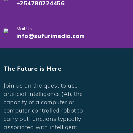
+254780224456
Mail Us
info@sufurimedia.com
The Future is Here
Join us on the quest to use
artificial intelligence (AI), the
capacity of a computer or
computer-controlled robot to
carry out functions typically
associated with intelligent