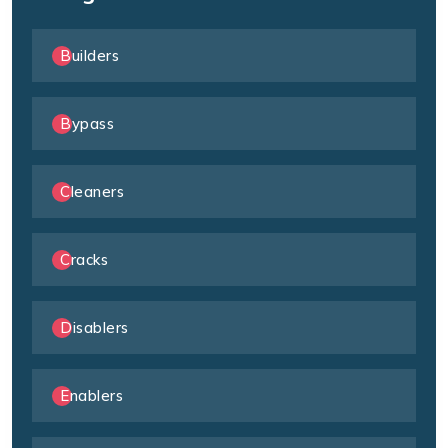
Builders
Bypass
Cleaners
Cracks
Disablers
Enablers