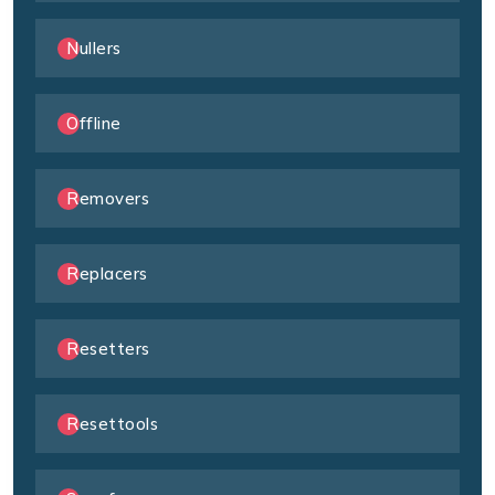
Nullers
Offline
Removers
Replacers
Resetters
Resettools