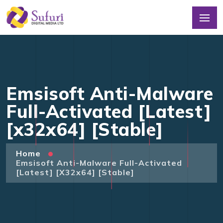
Emsisoft Anti-Malware
Full-Activated [Latest]
[x32x64] [Stable]
Home
Emsisoft Anti-Malware Full-Activated
[Latest] [x32x64] [Stable]