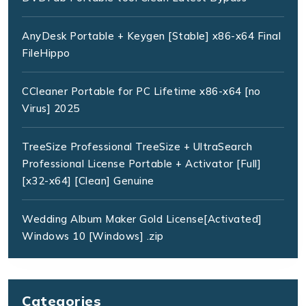
AnyDesk Portable + Keygen [Stable] x86-x64 Final
FileHippo
CCleaner Portable for PC Lifetime x86-x64 [no
Virus] 2025
TreeSize Professional TreeSize + UltraSearch
Professional License Portable + Activator [Full]
[x32-x64] [Clean] Genuine
Wedding Album Maker Gold License[Activated]
Windows 10 [Windows] .zip
Categories