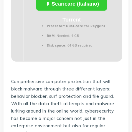
Scaricare (Italiano)
Torrent
Processor:
Dual-core for keygens
RAM:
Needed: 4 GB
Disk space:
64 GB required
Comprehensive computer protection that will
block malware through three different layers:
behavior blocker, surf protection and file guard.
With all the data theft attempts and malware
lurking around in the online world, cybersecurity
has become a major concern not just in the
enterprise environment but also for regular