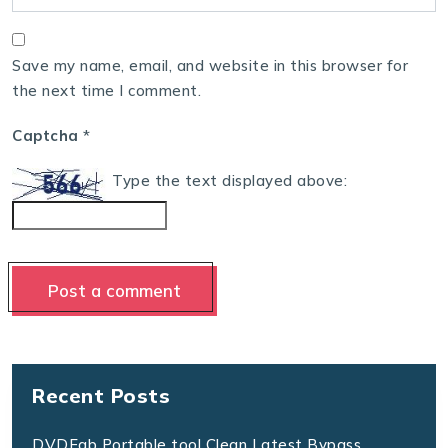
Save my name, email, and website in this browser for
the next time I comment.
Captcha
*
Type the text displayed above:
Recent Posts
DVDFab Portable tool Clean Latest Bypass