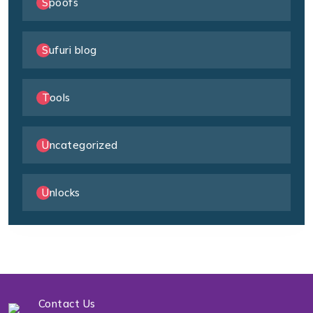
Spoofs
Sufuri blog
Tools
Uncategorized
Unlocks
Contact Us