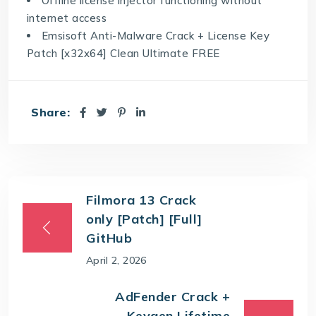
Offline license injector functioning without
internet access
Emsisoft Anti-Malware Crack + License Key
Patch [x32x64] Clean Ultimate FREE
Share:
Filmora 13 Crack
only [Patch] [Full]
GitHub
April 2, 2026
AdFender Crack +
Keygen Lifetime