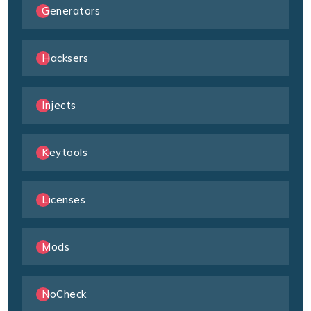
Generators
Hacksers
Injects
Keytools
Licenses
Mods
NoCheck