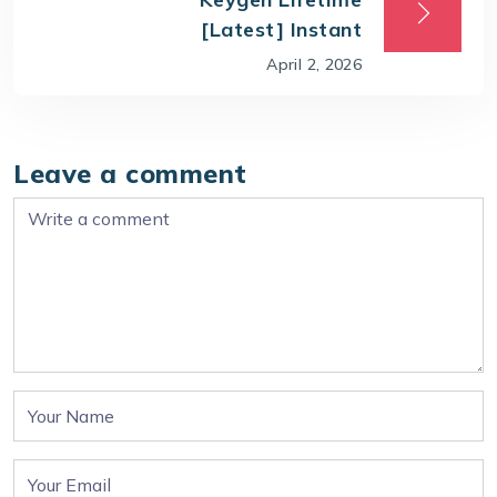
[Latest] Instant
April 2, 2026
Leave a comment