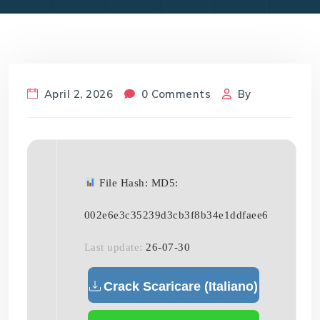
April 2, 2026
0 Comments
By
File Hash: MD5:
002e6e3c35239d3cb3f8b34e1ddfaee6
Last update:
26-07-30
Crack Scaricare (Italiano)