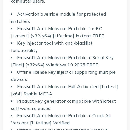
computer users.
Activation override module for protected
installers
Emsisoft Anti-Malware Portable for PC
[Latest] (x32-x64) [Lifetime] Instant FREE
Key injector tool with anti-blacklist
functionality
Emsisoft Anti-Malware Portable + Serial Key
[Final] [x32x64] Windows 10 2025 FREE
Offline license key injector supporting multiple
devices
Emsisoft Anti-Malware Full-Activated [Latest]
[x64] Stable MEGA
Product key generator compatible with latest
software releases
Emsisoft Anti-Malware Portable + Crack All
Versions [Lifetime] Verified