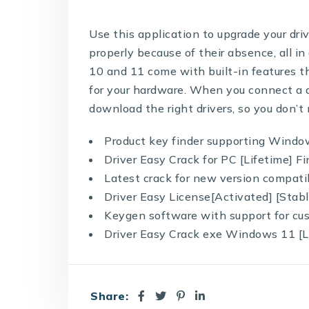
Use this application to upgrade your dr
properly because of their absence, all
10 and 11 come with built-in features th
for your hardware. When you connect a d
download the right drivers, so you don’t
Product key finder supporting Windo
Driver Easy Crack for PC [Lifetime] F
Latest crack for new version compatib
Driver Easy License[Activated] [Sta
Keygen software with support for cu
Driver Easy Crack exe Windows 11 [
Share: