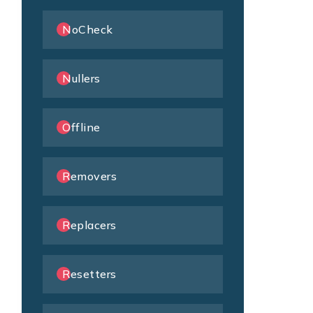
NoCheck
Nullers
Offline
Removers
Replacers
Resetters