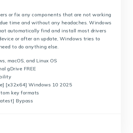
ivers or fix any components that are not working
 in due time and without any headaches. Windows
at automatically find and install most drivers
evice or after an update, Windows tries to
 need to do anything else.
ws, macOS, and Linux OS
inal gDrive FREE
ility
ble] [x32x64] Windows 10 2025
stom key formats
Latest] Bypass