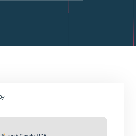
By
Hash Check: MD5: