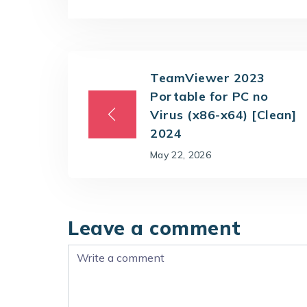
TeamViewer 2023
Portable for PC no
Virus (x86-x64) [Clean]
2024
May 22, 2026
Leave a comment