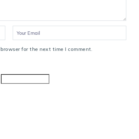
 browser for the next time I comment.