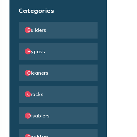
Categories
Builders
Bypass
Cleaners
Cracks
Disablers