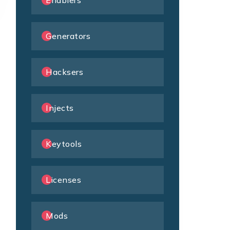
Enablers
Generators
Hacksers
Injects
Keytools
Licenses
Mods