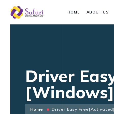
HOME
ABOUT US
Driver Easy
[Windows]
Home
Driver Easy Free[Activated