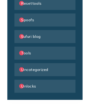
Resettools
Spoofs
Sufuri blog
Tools
Uncategorized
Unlocks