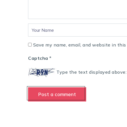
Save my name, email, and website in this
Captcha
*
Type the text displayed above: