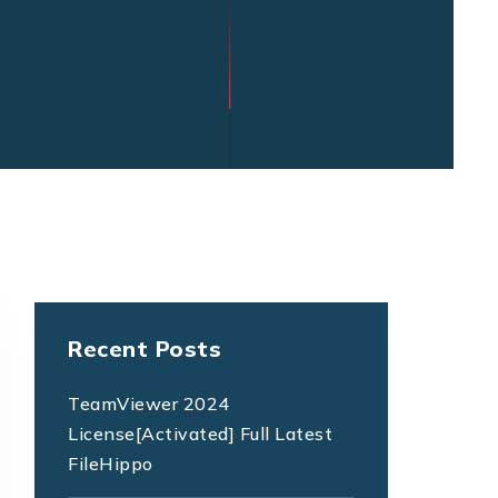
Recent Posts
TeamViewer 2024
License[Activated] Full Latest
FileHippo