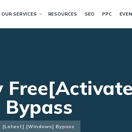
OUR SERVICES
RESOURCES
SEO
PPC
EVE
 Free[Activate
 Bypass
] [Latest] [Windows] Bypass