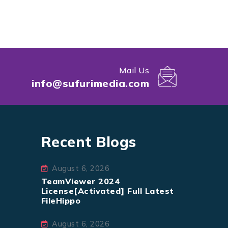
Mail Us
info@sufurimedia.com
Recent Blogs
August 6, 2026
TeamViewer 2024
License[Activated] Full Latest
FileHippo
August 6, 2026