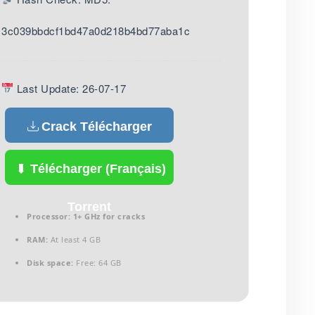
3c039bbdcf1bd47a0d218b4bd77aba1c
Last Update: 26-07-17
Crack Télécharger
(Français)
Télécharger (Français)
Torrent
Processor:
1+ GHz for cracks
RAM:
At least 4 GB
Disk space:
Free: 64 GB