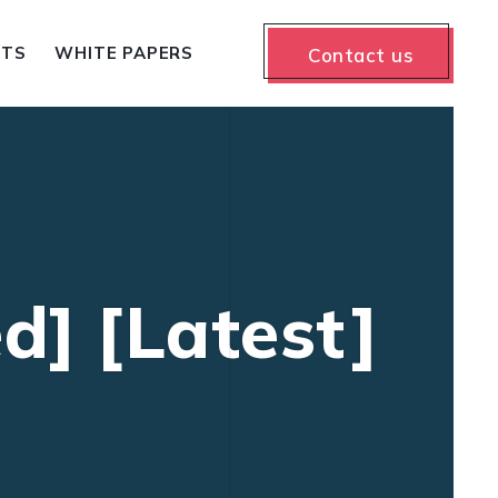
NTS
WHITE PAPERS
Contact us
d] [Latest]