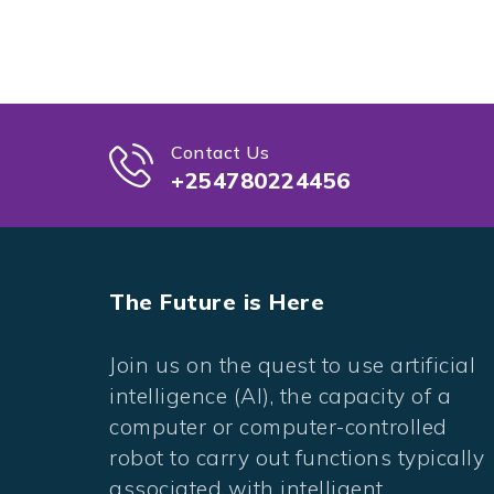
Contact Us
+254780224456
The Future is Here
Join us on the quest to use artificial
intelligence (AI), the capacity of a
computer or computer-controlled
robot to carry out functions typically
associated with intelligent