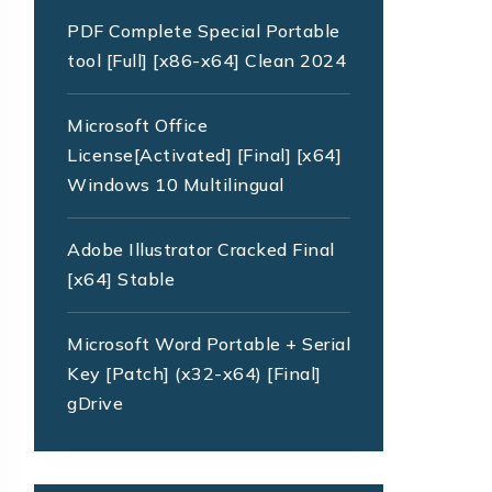
PDF Complete Special Portable
tool [Full] [x86-x64] Clean 2024
Microsoft Office
License[Activated] [Final] [x64]
Windows 10 Multilingual
Adobe Illustrator Cracked Final
[x64] Stable
Microsoft Word Portable + Serial
Key [Patch] (x32-x64) [Final]
gDrive