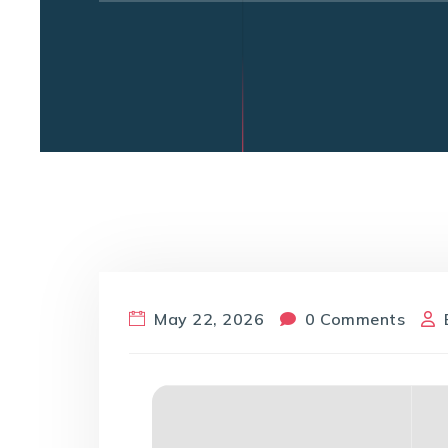
May 22, 2026
0 Comments