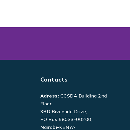
Contacts
Adress:
GCSDA Building 2nd
Floor,
3RD Riverside Drive,
PO Box 58033-00200,
Nairobi-KENYA