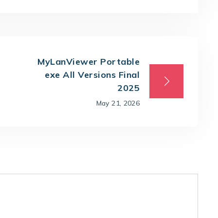
MyLanViewer Portable
exe All Versions Final
2025
May 21, 2026