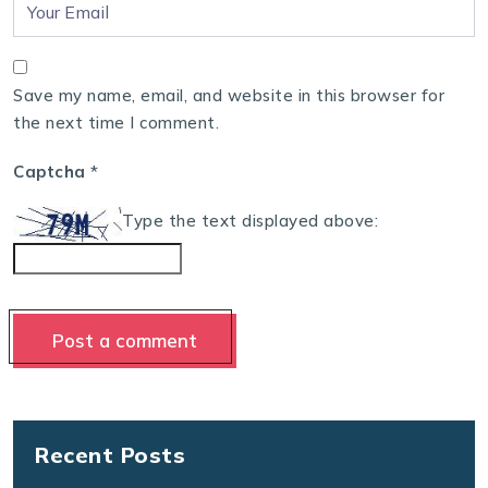
Save my name, email, and website in this browser for
the next time I comment.
Captcha
*
Type the text displayed above:
Recent Posts