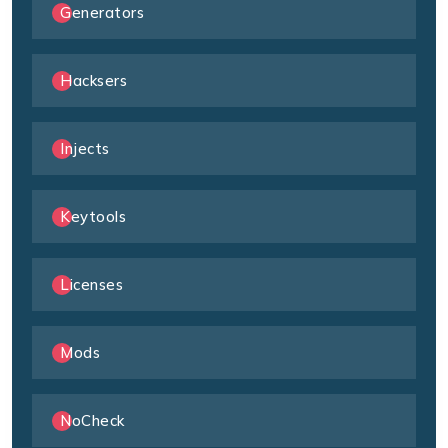
Generators
Hacksers
Injects
Keytools
Licenses
Mods
NoCheck