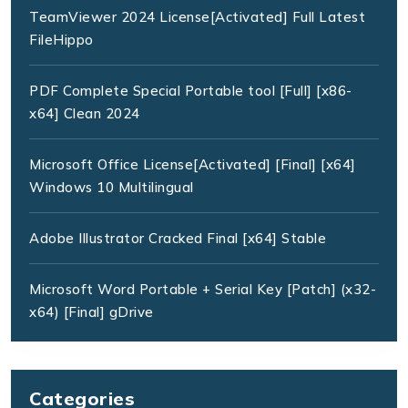
TeamViewer 2024 License[Activated] Full Latest
FileHippo
PDF Complete Special Portable tool [Full] [x86-
x64] Clean 2024
Microsoft Office License[Activated] [Final] [x64]
Windows 10 Multilingual
Adobe Illustrator Cracked Final [x64] Stable
Microsoft Word Portable + Serial Key [Patch] (x32-
x64) [Final] gDrive
Categories