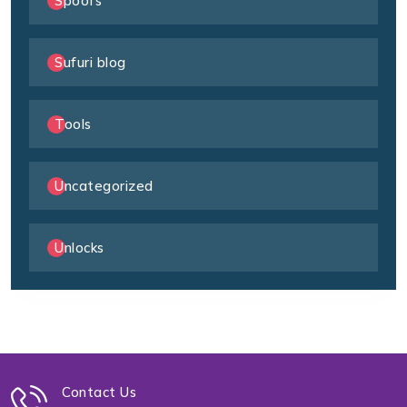
Spoofs
Sufuri blog
Tools
Uncategorized
Unlocks
Contact Us