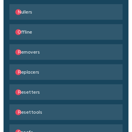
Nullers
Offline
Removers
Replacers
Resetters
Resettools