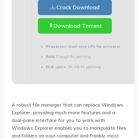
Crack Download
Download Torrent
Processor:
Dual-core CPU for activator
RAM:
Enough for patching
Disk space:
64 GB for patching
A robust file manager that can replace Windows
Explorer, providing much more features and a
dual-pane interface for you to work with.
Windows Explorer enables you to manipulate files
and folders on your computer and frankly, most