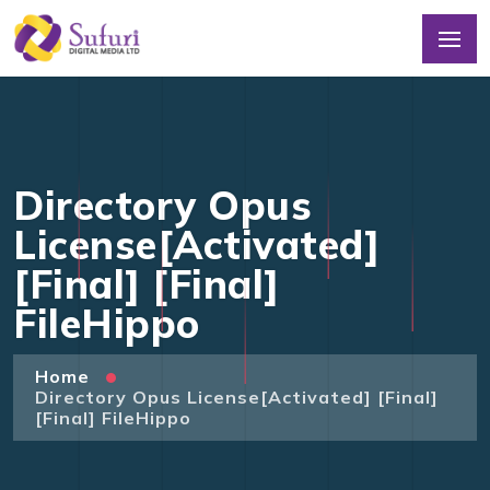
Directory Opus
License[Activated]
[Final] [Final]
FileHippo
Home
Directory Opus License[Activated] [Final]
[Final] FileHippo