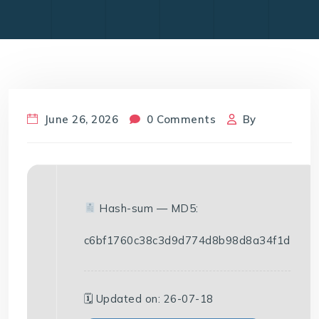
June 26, 2026
0 Comments
By
Hash-sum — MD5:
c6bf1760c38c3d9d774d8b98d8a34f1d
🗓 Updated on: 26-07-18