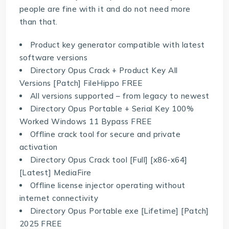
people are fine with it and do not need more
than that.
Product key generator compatible with latest
software versions
Directory Opus Crack + Product Key All
Versions [Patch] FileHippo FREE
All versions supported – from legacy to newest
Directory Opus Portable + Serial Key 100%
Worked Windows 11 Bypass FREE
Offline crack tool for secure and private
activation
Directory Opus Crack tool [Full] [x86-x64]
[Latest] MediaFire
Offline license injector operating without
internet connectivity
Directory Opus Portable exe [Lifetime] [Patch]
2025 FREE