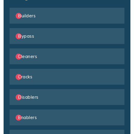
Builders
Bypass
Cleaners
Cracks
Disablers
Enablers