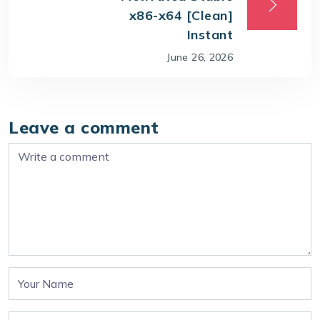
x86-x64 [Clean]
Instant
June 26, 2026
Leave a comment