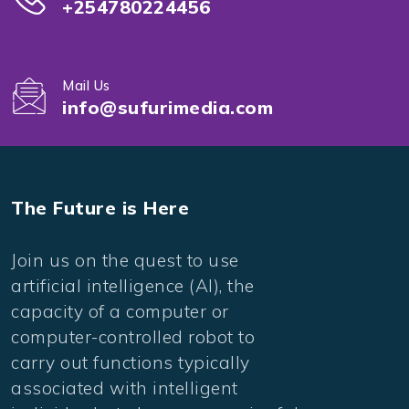
+254780224456
Mail Us
info@sufurimedia.com
The Future is Here
Join us on the quest to use
artificial intelligence (AI), the
capacity of a computer or
computer-controlled robot to
carry out functions typically
associated with intelligent