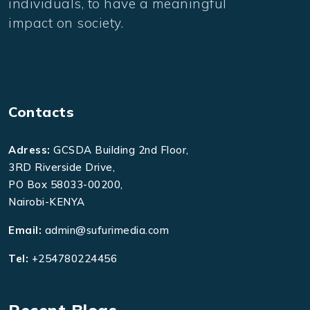
individuals, to have a meaningful
impact on society.
Contacts
Adress:
GCSDA Building 2nd Floor,
3RD Riverside Drive,
PO Box 58033-00200,
Nairobi-KENYA
Email:
admin@sufurimedia.com
Tel:
+254780224456