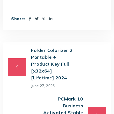
Share:
Folder Colorizer 2
Portable +
Product Key Full
[x32x64]
[Lifetime] 2024
June 27, 2026
PCMark 10
Business
Activated Stable