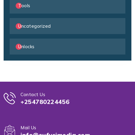
Tools
Uncategorized
Unlocks
Contact Us
+254780224456
Mail Us
info@sufurimedia.com