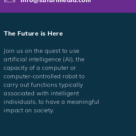
The Future is Here
Join us on the quest to use
artificial intelligence (AI), the
capacity of a computer or
computer-controlled robot to
carry out functions typically
associated with intelligent
individuals, to have a meaningful
impact on society.