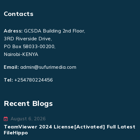
Contacts
Adress:
GCSDA Building 2nd Floor,
3RD Riverside Drive,
PO Box 58033-00200,
Nairobi-KENYA
Email:
admin@sufurimedia.com
Tel:
+254780224456
Recent Blogs
August 6, 2026
TeamViewer 2024 License[Activated] Full Latest
FileHippo