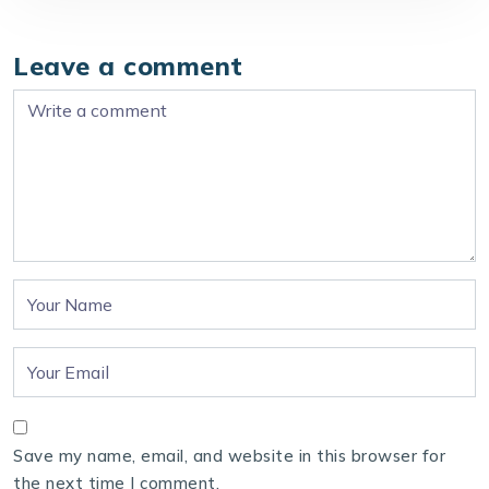
Leave a comment
Save my name, email, and website in this browser for
the next time I comment.