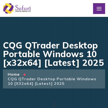
CQG QTrader Desktop
Portable Windows 10
[x32x64] [Latest] 2025
Home
CQG QTrader Desktop Portable Windows
10 [x32x64] [Latest] 2025