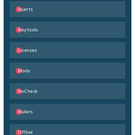
Injects
Keytools
Licenses
Mods
NoCheck
Nullers
Offline