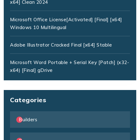
x64] Clean 2024
Microsoft Office License[Activated] [Final] [x64]
Windows 10 Multilingual
Adobe Illustrator Cracked Final [x64] Stable
Microsoft Word Portable + Serial Key [Patch] (x32-
x64) [Final] gDrive
Categories
Builders