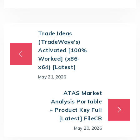
Trade Ideas
(TradeWave's)
Activated [100%
Worked] (x86-
x64) [Latest]
May 21, 2026
ATAS Market
Analysis Portable
+ Product Key Full
[Latest] FileCR
May 20, 2026