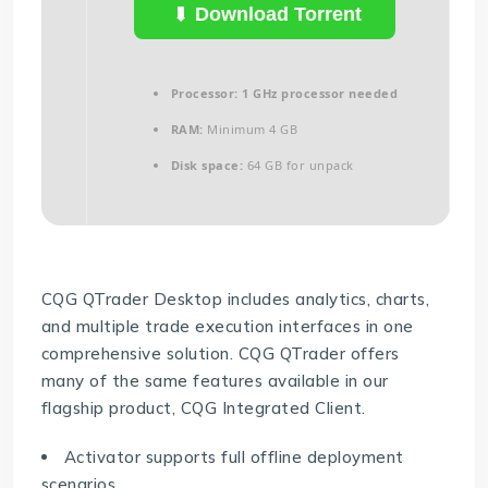
Download Torrent
Processor:
1 GHz processor needed
RAM:
Minimum 4 GB
Disk space:
64 GB for unpack
CQG QTrader Desktop includes analytics, charts,
and multiple trade execution interfaces in one
comprehensive solution. CQG QTrader offers
many of the same features available in our
flagship product, CQG Integrated Client.
Activator supports full offline deployment
scenarios