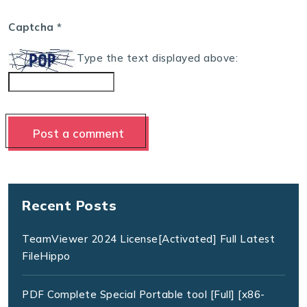
Captcha
*
Type the text displayed above:
Recent Posts
TeamViewer 2024 License[Activated] Full Latest
FileHippo
PDF Complete Special Portable tool [Full] [x86-