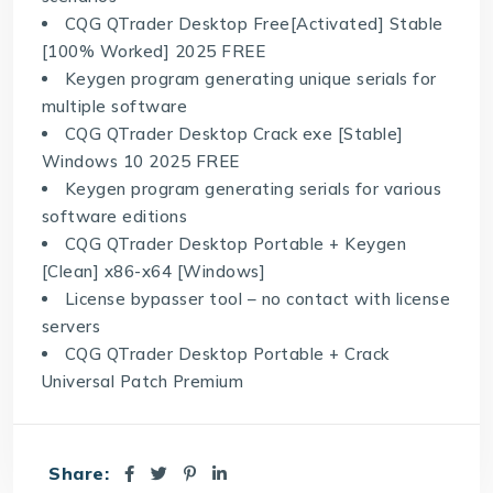
CQG QTrader Desktop Free[Activated] Stable
[100% Worked] 2025 FREE
Keygen program generating unique serials for
multiple software
CQG QTrader Desktop Crack exe [Stable]
Windows 10 2025 FREE
Keygen program generating serials for various
software editions
CQG QTrader Desktop Portable + Keygen
[Clean] x86-x64 [Windows]
License bypasser tool – no contact with license
servers
CQG QTrader Desktop Portable + Crack
Universal Patch Premium
Share: