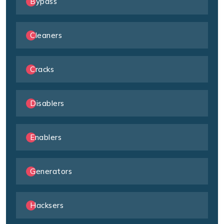
Bypass
Cleaners
Cracks
Disablers
Enablers
Generators
Hacksers