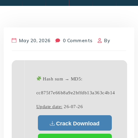
May 20, 2026
0 Comments
By
Hash sum → MD5:
cc875f7e66b8a9e2bffdb13a363c4b14
Update date:
26-07-26
Crack Download