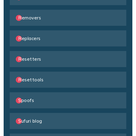
Removers
Replacers
Resetters
Resettools
Spoofs
Sufuri blog