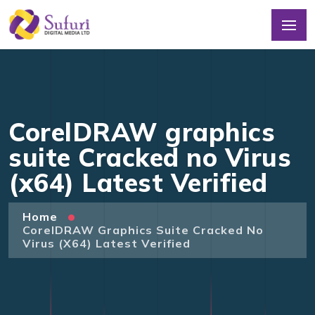
CorelDRAW graphics
suite Cracked no Virus
(x64) Latest Verified
Home
CorelDRAW Graphics Suite Cracked No
Virus (x64) Latest Verified