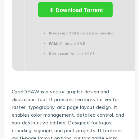
Download Torrent
Processor:
1 GHz processor needed
RAM:
Minimum 4 GB
Disk space:
At least 64 GB
CorelDRAW is a vector graphic design and
illustration tool. It provides features for vector,
raster, typography, and page layout design. It
enables color management, detailed control, and
non-destructive editing. Designed for logos,
branding, signage, and print projects. It features
multi-page layout options, customizable work