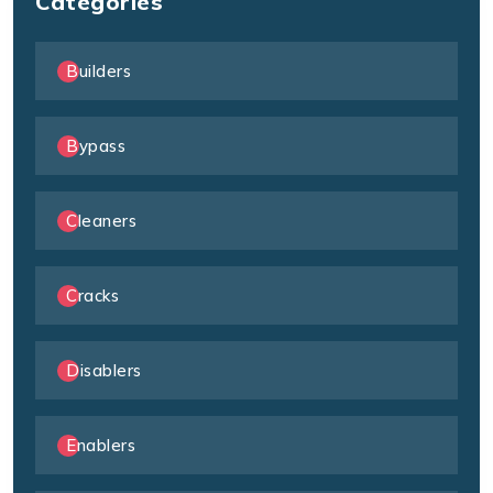
Categories
Builders
Bypass
Cleaners
Cracks
Disablers
Enablers