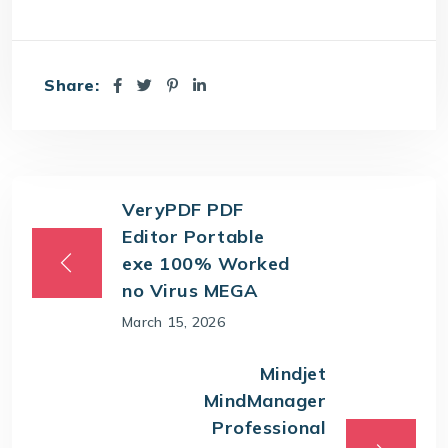
Share:
VeryPDF PDF
Editor Portable
exe 100% Worked
no Virus MEGA
March 15, 2026
Mindjet
MindManager
Professional