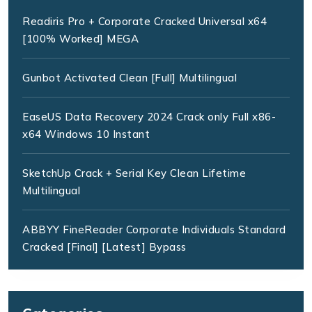
Readiris Pro + Corporate Cracked Universal x64
[100% Worked] MEGA
Gunbot Activated Clean [Full] Multilingual
EaseUS Data Recovery 2024 Crack only Full x86-
x64 Windows 10 Instant
SketchUp Crack + Serial Key Clean Lifetime
Multilingual
ABBYY FineReader Corporate Individuals Standard
Cracked [Final] [Latest] Bypass