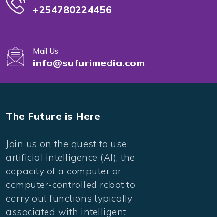
+254780224456
Mail Us
info@sufurimedia.com
The Future is Here
Join us on the quest to use
artificial intelligence (AI), the
capacity of a computer or
computer-controlled robot to
carry out functions typically
associated with intelligent