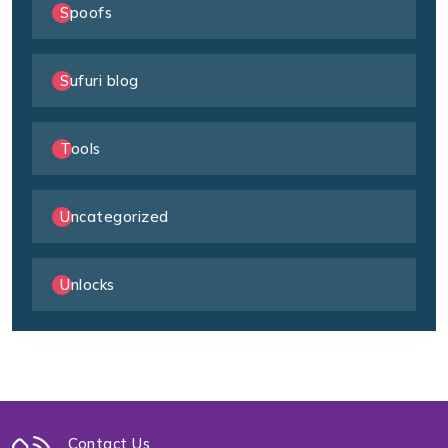
Spoofs
Sufuri blog
Tools
Uncategorized
Unlocks
Contact Us