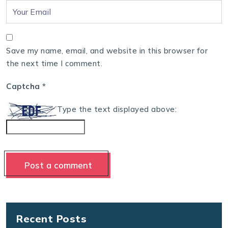
Save my name, email, and website in this browser for
the next time I comment.
Captcha
*
Type the text displayed above:
Recent Posts