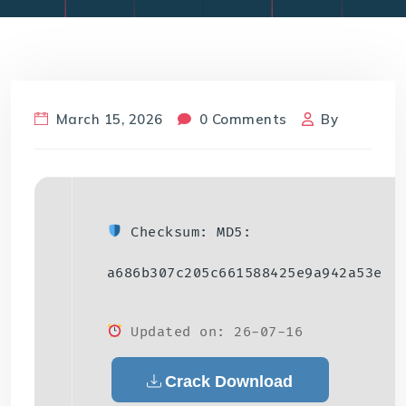
March 15, 2026
0 Comments
By
Checksum: MD5:
a686b307c205c661588425e9a942a53e
Updated on: 26-07-16
Crack Download