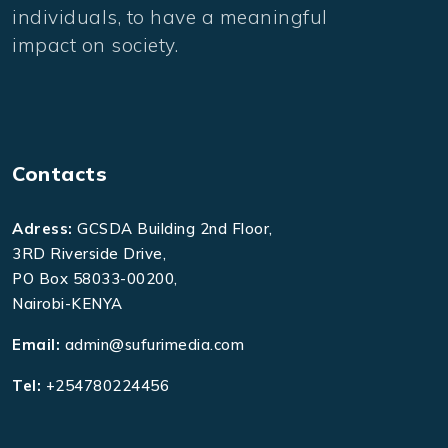
individuals, to have a meaningful
impact on society.
Contacts
Adress:
GCSDA Building 2nd Floor,
3RD Riverside Drive,
PO Box 58033-00200,
Nairobi-KENYA
Email:
admin@sufurimedia.com
Tel:
+254780224456