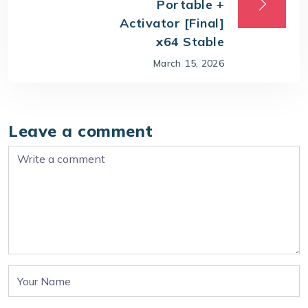
Portable +
Activator [Final]
x64 Stable
March 15, 2026
Leave a comment