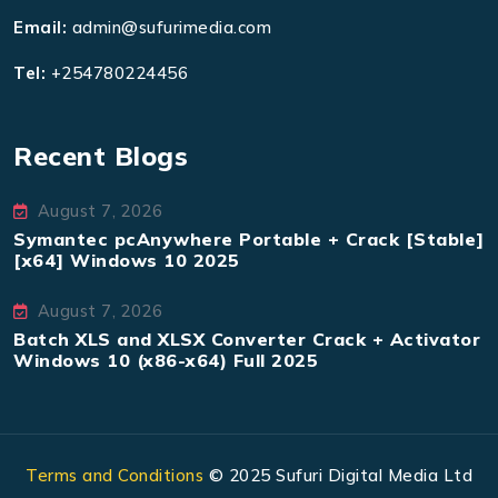
Email:
admin@sufurimedia.com
Tel:
+254780224456
Recent Blogs
August 7, 2026
Symantec pcAnywhere Portable + Crack [Stable]
[x64] Windows 10 2025
August 7, 2026
Batch XLS and XLSX Converter Crack + Activator
Windows 10 (x86-x64) Full 2025
Terms and Conditions
© 2025 Sufuri Digital Media Ltd