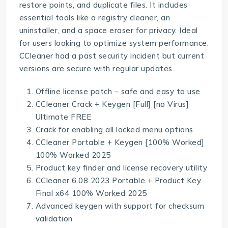
restore points, and duplicate files. It includes
essential tools like a registry cleaner, an
uninstaller, and a space eraser for privacy. Ideal
for users looking to optimize system performance.
CCleaner had a past security incident but current
versions are secure with regular updates.
Offline license patch – safe and easy to use
CCleaner Crack + Keygen [Full] [no Virus]
Ultimate FREE
Crack for enabling all locked menu options
CCleaner Portable + Keygen [100% Worked]
100% Worked 2025
Product key finder and license recovery utility
CCleaner 6.08 2023 Portable + Product Key
Final x64 100% Worked 2025
Advanced keygen with support for checksum
validation