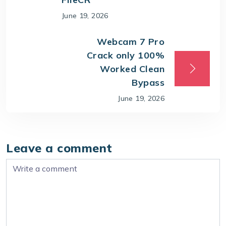
June 19, 2026
Webcam 7 Pro
Crack only 100%
Worked Clean
Bypass
June 19, 2026
Leave a comment