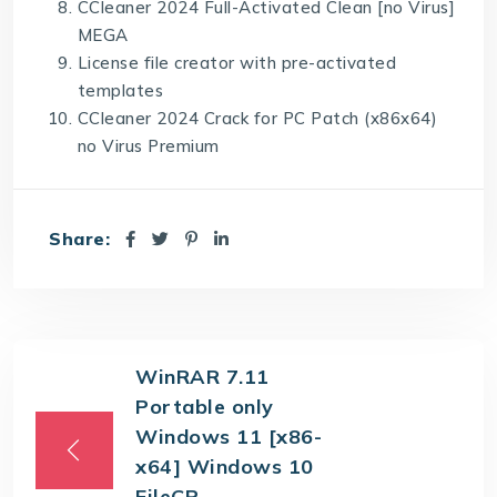
CCleaner 2024 Full-Activated Clean [no Virus]
MEGA
License file creator with pre-activated
templates
CCleaner 2024 Crack for PC Patch (x86x64)
no Virus Premium
Share:
WinRAR 7.11
Portable only
Windows 11 [x86-
x64] Windows 10
FileCR