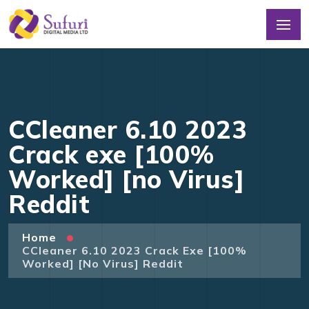
CCleaner 6.10 2023
Crack exe [100%
Worked] [no Virus]
Reddit
Home
CCleaner 6.10 2023 Crack Exe [100%
Worked] [no Virus] Reddit