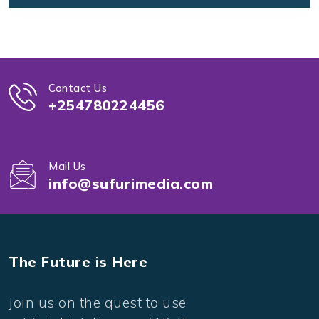
Contact Us
+254780224456
Mail Us
info@sufurimedia.com
The Future is Here
Join us on the quest to use